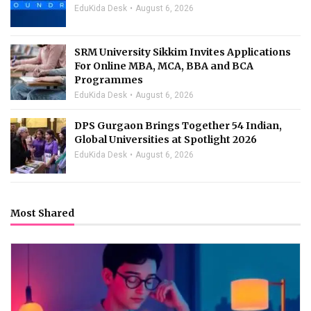
EduKida Desk
August 6, 2026
SRM University Sikkim Invites Applications
For Online MBA, MCA, BBA and BCA
Programmes
EduKida Desk
August 6, 2026
DPS Gurgaon Brings Together 54 Indian,
Global Universities at Spotlight 2026
EduKida Desk
August 6, 2026
Most Shared