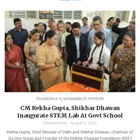
EDUCATION
,
K-12
,
SUSTAINABILITY
,
TOP STORY
CM Rekha Gupta, Shikhar Dhawan
Inaugurate STEM Lab At Govt School
EduKida Desk
August 6, 2026
Rekha Gupta, Chief Minister of Delhi and Shikhar Dhawan, Chairman of
Da One Group and Founder of the Shikhar Dhawan Foundation (SDF)