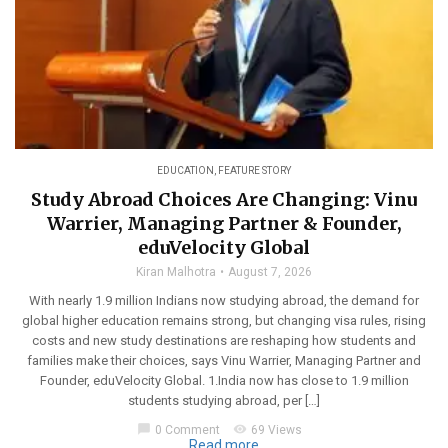
EDUCATION
,
FEATURE STORY
Study Abroad Choices Are Changing: Vinu
Warrier, Managing Partner & Founder,
eduVelocity Global
Kiran Malhotra
August 7, 2026
With nearly 1.9 million Indians now studying abroad, the demand for
global higher education remains strong, but changing visa rules, rising
costs and new study destinations are reshaping how students and
families make their choices, says Vinu Warrier, Managing Partner and
Founder, eduVelocity Global. 1.India now has close to 1.9 million
students studying abroad, per […]
chat_bubble
visibility
0 Comment
69 Views
Read more