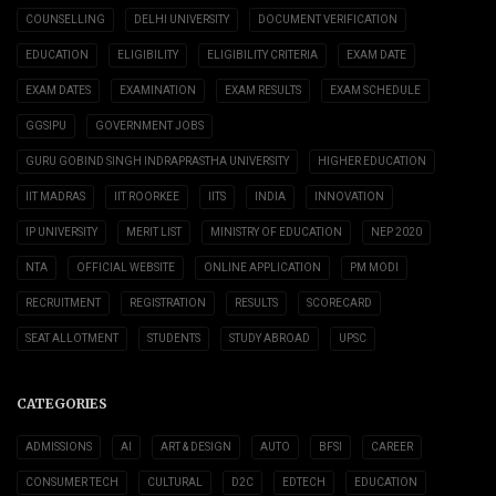
COUNSELLING
DELHI UNIVERSITY
DOCUMENT VERIFICATION
EDUCATION
ELIGIBILITY
ELIGIBILITY CRITERIA
EXAM DATE
EXAM DATES
EXAMINATION
EXAM RESULTS
EXAM SCHEDULE
GGSIPU
GOVERNMENT JOBS
GURU GOBIND SINGH INDRAPRASTHA UNIVERSITY
HIGHER EDUCATION
IIT MADRAS
IIT ROORKEE
IITS
INDIA
INNOVATION
IP UNIVERSITY
MERIT LIST
MINISTRY OF EDUCATION
NEP 2020
NTA
OFFICIAL WEBSITE
ONLINE APPLICATION
PM MODI
RECRUITMENT
REGISTRATION
RESULTS
SCORECARD
SEAT ALLOTMENT
STUDENTS
STUDY ABROAD
UPSC
CATEGORIES
ADMISSIONS
AI
ART & DESIGN
AUTO
BFSI
CAREER
CONSUMER TECH
CULTURAL
D2C
EDTECH
EDUCATION