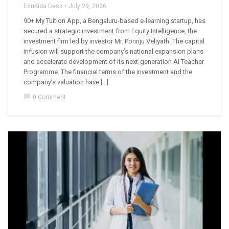
EduKida Desk
July 29, 2026
90+ My Tuition App, a Bengaluru-based e-learning startup, has
secured a strategic investment from Equity Intelligence, the
investment firm led by investor Mr. Porinju Veliyath. The capital
infusion will support the company’s national expansion plans
and accelerate development of its next-generation AI Teacher
Programme. The financial terms of the investment and the
company’s valuation have […]
chat_bubble
0 Comment