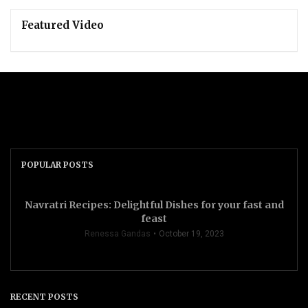
Featured Video
POPULAR POSTS
Navratri Recipes: Delightful Dishes for your fast and
feast
Renessa Gandas
October 19, 2023
RECENT POSTS