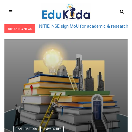
IIT Mandi kickstarts Mega G20 – S20 Meet with 
BREAKING NEWS
FEATURE STORY
UNIVERSITIES