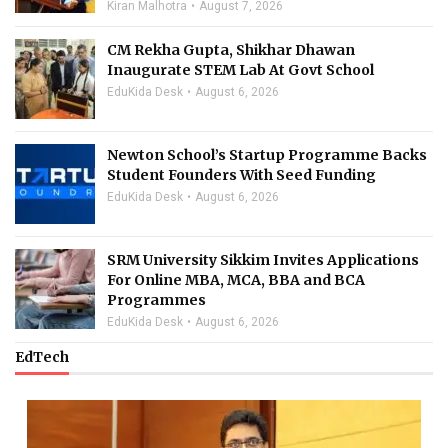
Kiran Malhotra
August 7, 2026
CM Rekha Gupta, Shikhar Dhawan
Inaugurate STEM Lab At Govt School
EduKida Desk
August 6, 2026
Newton School’s Startup Programme Backs
Student Founders With Seed Funding
EduKida Desk
August 6, 2026
SRM University Sikkim Invites Applications
For Online MBA, MCA, BBA and BCA
Programmes
EduKida Desk
August 6, 2026
EdTech