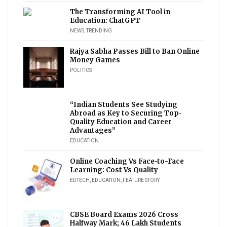
The Transforming AI Tool in
Education: ChatGPT
NEWS
,
TRENDING
Rajya Sabha Passes Bill to Ban Online
Money Games
POLITICS
“Indian Students See Studying
Abroad as Key to Securing Top-
Quality Education and Career
Advantages”
EDUCATION
Online Coaching Vs Face-to-Face
Learning: Cost Vs Quality
EDTECH
,
EDUCATION
,
FEATURE STORY
CBSE Board Exams 2026 Cross
Halfway Mark; 46 Lakh Students