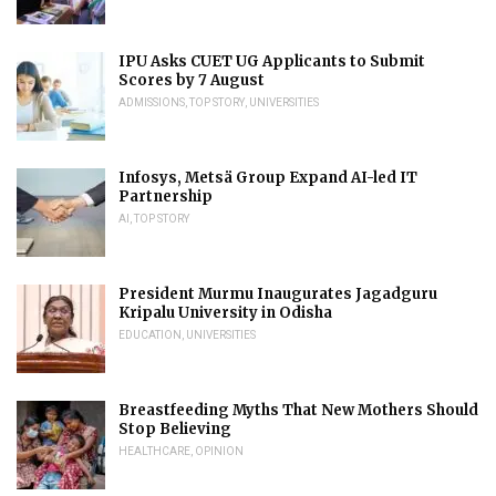
IPU Asks CUET UG Applicants to Submit
Scores by 7 August
ADMISSIONS
,
TOP STORY
,
UNIVERSITIES
Infosys, Metsä Group Expand AI-led IT
Partnership
AI
,
TOP STORY
President Murmu Inaugurates Jagadguru
Kripalu University in Odisha
EDUCATION
,
UNIVERSITIES
Breastfeeding Myths That New Mothers Should
Stop Believing
HEALTHCARE
,
OPINION