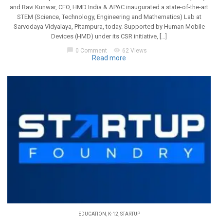
and Ravi Kunwar, CEO, HMD India & APAC inaugurated a state-of-the-art
STEM (Science, Technology, Engineering and Mathematics) Lab at
Sarvodaya Vidyalaya, Pitampura, today. Supported by Human Mobile
Devices (HMD) under its CSR initiative, […]
chat_bubble
visibility
0 Comment
62 Views
Read more
EDUCATION
,
K-12
,
STARTUP