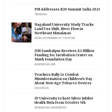
PM Addresses B20 Summit India 2023
TRENDING
Nagaland University Study Tracks
Land Use Shift, River Flow in
Northeast Himalayas
NEWS
,
SUSTAINABILITY
,
TOP STORY
IIM Sambalpur Receives $2 Million
Funding for Incubation Center on
Ninth Foundation Day
ADMISSIONS
,
IIMS
Teachers Rally to Combat
Misinformation on Children’s Day
About New-Age Tobacco Devices
EDUCATION
IP University to host Silver Jubilee
Health Mela from October 5th
ADMISSIONS
,
UNIVERSITIES