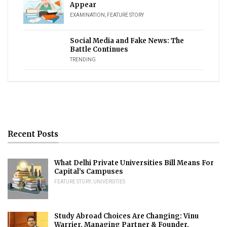
Appear
EXAMINATION
,
FEATURE STORY
Social Media and Fake News: The
Battle Continues
TRENDING
Recent Posts
What Delhi Private Universities Bill Means For
Capital’s Campuses
FEATURE STORY
,
UNIVERSITIES
Study Abroad Choices Are Changing: Vinu
Warrier, Managing Partner & Founder,