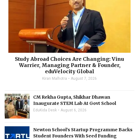
Study Abroad Choices Are Changing: Vinu
Warrier, Managing Partner & Founder,
eduVelocity Global
Kiran Malhotra
August 7, 2026
CM Rekha Gupta, Shikhar Dhawan
Inaugurate STEM Lab At Govt School
EduKida Desk
August 6, 2026
Newton School’s Startup Programme Backs
Student Founders With Seed Funding