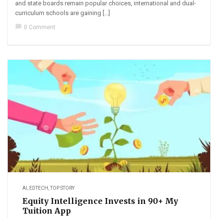
and state boards remain popular choices, international and dual-
curriculum schools are gaining […]
chat_bubble
0 Comment
AI
,
EDTECH
,
TOP STORY
Equity Intelligence Invests in 90+ My
Tuition App