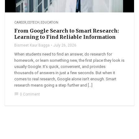
CAREER
,
EDTECH
,
EDUCATION
From Google Search to Smart Research:
Learning to Find Reliable Information
Bismeet Kaur Bagga
July 26, 2026
When students need to find an answer, do research for
homework, or learn something new, the first place they look is
usually Google. It’s quick, convenient, and provides
thousands of answers in just a few seconds. But when it
comes to real research, Google alone isn’t enough. Smart
research means going a step further and […]
chat_bubble
0 Comment