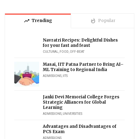
trending_up
whatshot
Trending
Popular
Navratri Recipes: Delightful Dishes
for your fast and feast
CULTURAL
,
FOOD
,
OFF-BEAT
Masai, IIT Patna Partner to Bring AI–
ML Training to Regional India
ADMISSIONS
,
IITS
Janki Devi Memorial College Forges
Strategic Alliances for Global
Learning
ADMISSIONS
,
UNIVERSITIES
Advantages and Disadvantages of
PCS Exam
ADMISSIONS