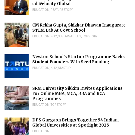
eduVelocity Global
EDUCATION
,
FEATURE STORY
CM Rekha Gupta, Shikhar Dhawan Inaugurate
STEM Lab At Govt School
EDUCATION
,
K-12
,
SUSTAINABILITY
,
TOP STORY
Newton School’s Startup Programme Backs
Student Founders With Seed Funding
EDUCATION
,
K-12
,
STARTUP
SRM University Sikkim Invites Applications
For Online MBA, MCA, BBA and BCA
Programmes
EDUCATION
,
TOP STORY
DPS Gurgaon Brings Together 54 Indian,
Global Universities at Spotlight 2026
EDUCATION