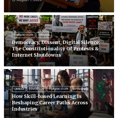
FEATURE STORY
OPINION
Democracy, Dissent, Digital Silence:
The Constitutionality Of Protests &
Internet Shutdowns
CAREER
EDUCATION
FEATURE STORY
OPINION
How Skill-based Learning Is
Reshaping Career Paths Across
Industries