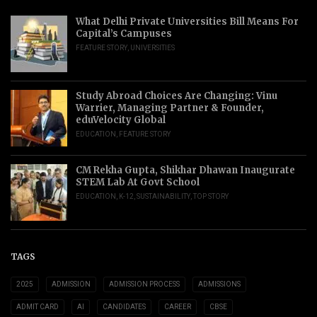
What Delhi Private Universities Bill Means For
Capital’s Campuses
FEATURE STORY
,
UNIVERSITIES
Study Abroad Choices Are Changing: Vinu
Warrier, Managing Partner & Founder,
eduVelocity Global
EDUCATION
,
FEATURE STORY
CM Rekha Gupta, Shikhar Dhawan Inaugurate
STEM Lab At Govt School
EDUCATION
,
K-12
,
SUSTAINABILITY
,
TOP STORY
TAGS
2025
ADMISSION
ADMISSION PROCESS
ADMISSIONS
ADMIT CARD
AI
CANDIDATES
CAREER
CBSE