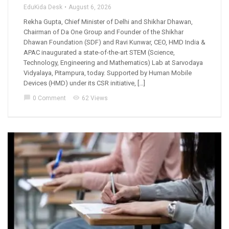
EduKida Desk
August 6, 2026
Rekha Gupta, Chief Minister of Delhi and Shikhar Dhawan,
Chairman of Da One Group and Founder of the Shikhar
Dhawan Foundation (SDF) and Ravi Kunwar, CEO, HMD India &
APAC inaugurated a state-of-the-art STEM (Science,
Technology, Engineering and Mathematics) Lab at Sarvodaya
Vidyalaya, Pitampura, today. Supported by Human Mobile
Devices (HMD) under its CSR initiative, […]
chat_bubble
visibility
0 Comment
62 Views