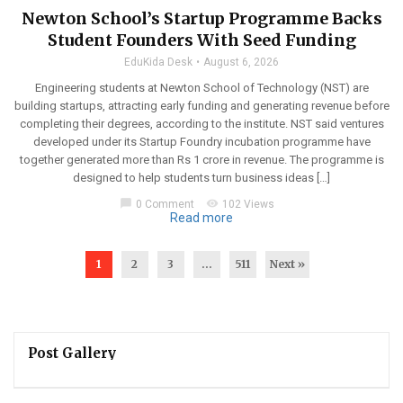
Newton School’s Startup Programme Backs
Student Founders With Seed Funding
EduKida Desk
August 6, 2026
Engineering students at Newton School of Technology (NST) are
building startups, attracting early funding and generating revenue before
completing their degrees, according to the institute. NST said ventures
developed under its Startup Foundry incubation programme have
together generated more than Rs 1 crore in revenue. The programme is
designed to help students turn business ideas […]
chat_bubble
visibility
0 Comment
102 Views
Read more
1
2
3
…
511
Next »
Post Gallery