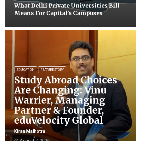
What Delhi Private Universities Bill
Means For Capital’s Campuses
EDUCATION
FEATURE STORY
Study Abroad Choices
Are Changing: Vinu
Warrier, Managing
Partner & Founder,
eduVelocity Global
Kiran Malhotra
August 7, 2026
access_time