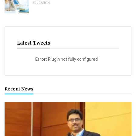
EDUCATION
Latest Tweets
Error:
Plugin not fully configured
Recent News