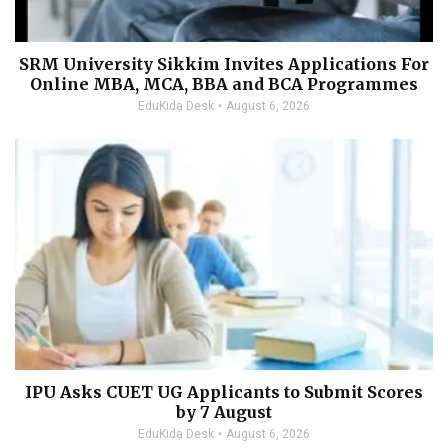
SRM University Sikkim Invites Applications For
Online MBA, MCA, BBA and BCA Programmes
EduKida Desk
August 6, 2026
IPU Asks CUET UG Applicants to Submit Scores
by 7 August
EduKida Desk
August 6, 2026