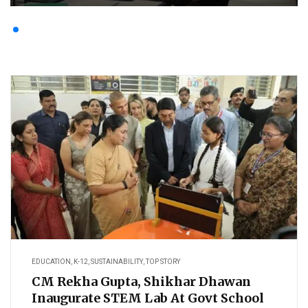
EDUCATION
,
K-12
,
SUSTAINABILITY
,
TOP STORY
CM Rekha Gupta, Shikhar Dhawan
Inaugurate STEM Lab At Govt School