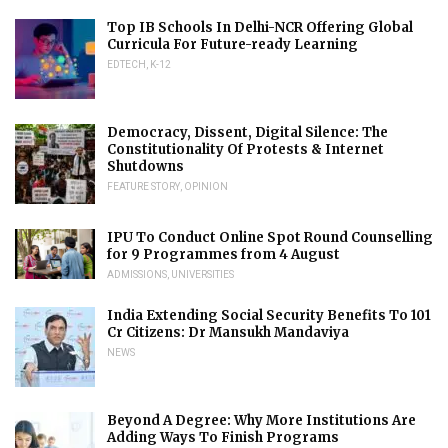
Top IB Schools In Delhi-NCR Offering Global
Curricula For Future-ready Learning
EDTECH
,
K-12
Democracy, Dissent, Digital Silence: The
Constitutionality Of Protests & Internet
Shutdowns
FEATURE STORY
,
OPINION
IPU To Conduct Online Spot Round Counselling
for 9 Programmes from 4 August
ADMISSIONS
,
UNIVERSITIES
India Extending Social Security Benefits To 101
Cr Citizens: Dr Mansukh Mandaviya
NEWS
Beyond A Degree: Why More Institutions Are
Adding Ways To Finish Programs