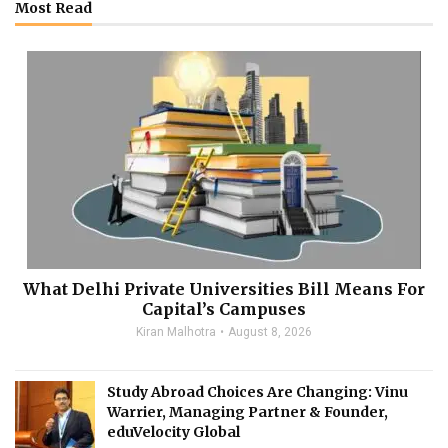
Most Read
What Delhi Private Universities Bill Means For
Capital’s Campuses
Kiran Malhotra
August 8, 2026
Study Abroad Choices Are Changing: Vinu
Warrier, Managing Partner & Founder,
eduVelocity Global