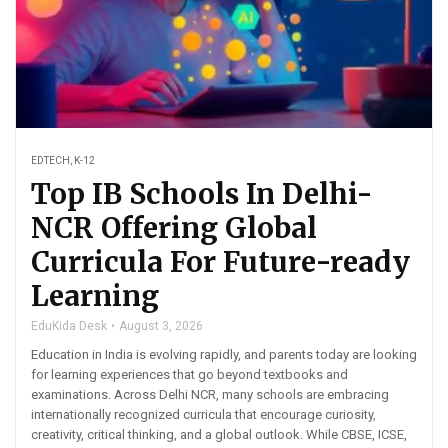
EDTECH
,
K-12
Top IB Schools In Delhi-
NCR Offering Global
Curricula For Future-ready
Learning
EduKida Desk
August 3, 2026
Education in India is evolving rapidly, and parents today are looking
for learning experiences that go beyond textbooks and
examinations. Across Delhi NCR, many schools are embracing
internationally recognized curricula that encourage curiosity,
creativity, critical thinking, and a global outlook. While CBSE, ICSE,