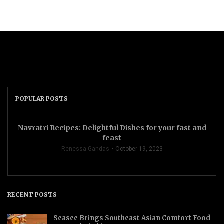
POPULAR POSTS
Navratri Recipes: Delightful Dishes for your fast and
feast
Renessa Gandas
October 19, 2023
RECENT POSTS
Seasee Brings Southeast Asian Comfort Food