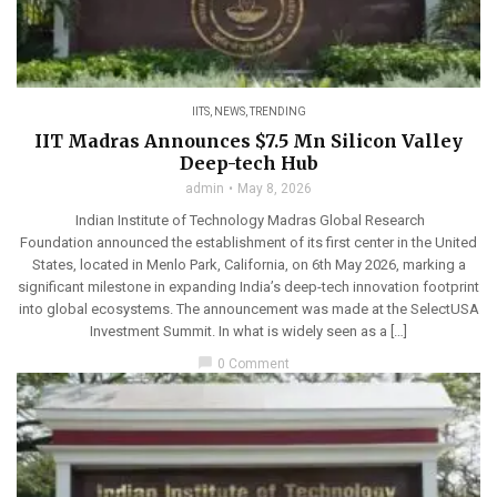
IITS
,
NEWS
,
TRENDING
IIT Madras Announces $7.5 Mn Silicon Valley
Deep-tech Hub
admin
May 8, 2026
Indian Institute of Technology Madras Global Research
Foundation announced the establishment of its first center in the United
States, located in Menlo Park, California, on 6th May 2026, marking a
significant milestone in expanding India’s deep-tech innovation footprint
into global ecosystems. The announcement was made at the SelectUSA
Investment Summit. In what is widely seen as a […]
chat_bubble
0 Comment