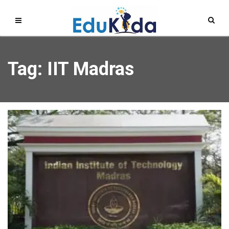
Tag: IIT Madras