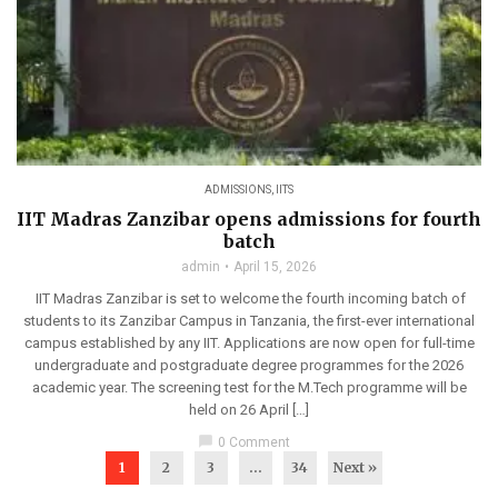
ADMISSIONS
,
IITS
IIT Madras Zanzibar opens admissions for fourth
batch
admin
April 15, 2026
IIT Madras Zanzibar is set to welcome the fourth incoming batch of
students to its Zanzibar Campus in Tanzania, the first-ever international
campus established by any IIT. Applications are now open for full-time
undergraduate and postgraduate degree programmes for the 2026
academic year. The screening test for the M.Tech programme will be
held on 26 April […]
chat_bubble
0 Comment
1
2
3
…
34
Next »