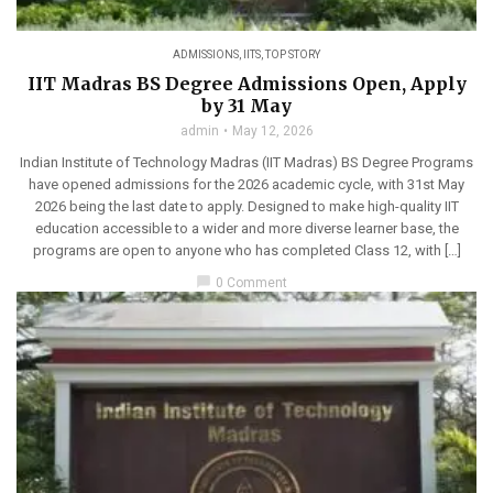
ADMISSIONS
,
IITS
,
TOP STORY
IIT Madras BS Degree Admissions Open, Apply
by 31 May
admin
May 12, 2026
Indian Institute of Technology Madras (IIT Madras) BS Degree Programs
have opened admissions for the 2026 academic cycle, with 31st May
2026 being the last date to apply. Designed to make high-quality IIT
education accessible to a wider and more diverse learner base, the
programs are open to anyone who has completed Class 12, with […]
chat_bubble
0 Comment