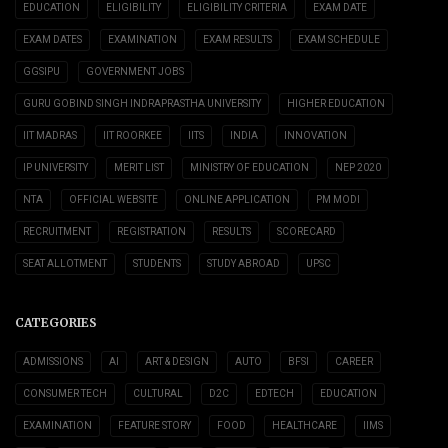
EDUCATION
ELIGIBILITY
ELIGIBILITY CRITERIA
EXAM DATE
EXAM DATES
EXAMINATION
EXAM RESULTS
EXAM SCHEDULE
GGSIPU
GOVERNMENT JOBS
GURU GOBIND SINGH INDRAPRASTHA UNIVERSITY
HIGHER EDUCATION
IIT MADRAS
IIT ROORKEE
IITS
INDIA
INNOVATION
IP UNIVERSITY
MERIT LIST
MINISTRY OF EDUCATION
NEP 2020
NTA
OFFICIAL WEBSITE
ONLINE APPLICATION
PM MODI
RECRUITMENT
REGISTRATION
RESULTS
SCORECARD
SEAT ALLOTMENT
STUDENTS
STUDY ABROAD
UPSC
CATEGORIES
ADMISSIONS
AI
ART & DESIGN
AUTO
BFSI
CAREER
CONSUMER TECH
CULTURAL
D2C
EDTECH
EDUCATION
EXAMINATION
FEATURE STORY
FOOD
HEALTHCARE
IIMS