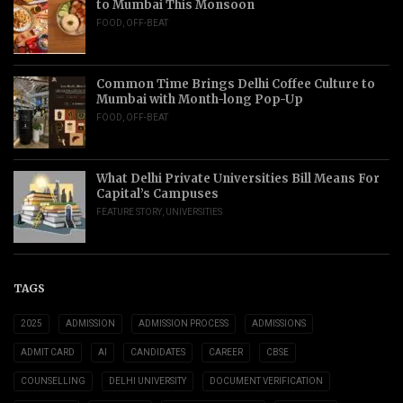
to Mumbai This Monsoon
FOOD
,
OFF-BEAT
Common Time Brings Delhi Coffee Culture to
Mumbai with Month-long Pop-Up
FOOD
,
OFF-BEAT
What Delhi Private Universities Bill Means For
Capital’s Campuses
FEATURE STORY
,
UNIVERSITIES
TAGS
2025
ADMISSION
ADMISSION PROCESS
ADMISSIONS
ADMIT CARD
AI
CANDIDATES
CAREER
CBSE
COUNSELLING
DELHI UNIVERSITY
DOCUMENT VERIFICATION