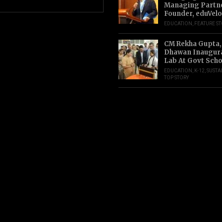
Managing Partn
Founder, eduVelo
EDUCATION
,
FEATURE S
CM Rekha Gupta,
Dhawan Inaugur
Lab At Govt Scho
EDUCATION
,
K-12
,
SUSTA
TOP STORY