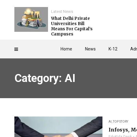
Latest News
What Delhi Private
Universities Bill
Means For Capital’s
Campuses
Home
News
K-12
Adm
Category: AI
AI
,
TOP STORY
Infosys, M
EduKida Desk