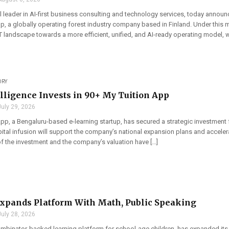
l leader in AI-first business consulting and technology services, today announ
, a globally operating forest industry company based in Finland. Under this m
 landscape towards a more efficient, unified, and AI-ready operating model, w
ORY
elligence Invests in 90+ My Tuition App
July 29, 2026
pp, a Bengaluru-based e-learning startup, has secured a strategic investment fr
apital infusion will support the company’s national expansion plans and accel
of the investment and the company’s valuation have […]
xpands Platform With Math, Public Speaking
July 28, 2026
ombinator-backed learning platform for school-age children, has expanded its