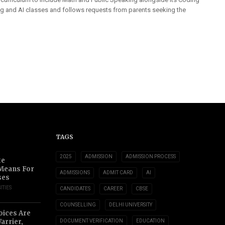
ng and AI classes and follows requests from parents seeking the
TAGS
2025
ADMISSION
ADMISSION PROCESS
te
 Means For
ADMISSIONS
ADMIT CARD
AI
ses
ITIES
CANDIDATES
CAREER
CBSE
COUNSELLING
DELHI UNIVERSITY
oices Are
arrier,
DOCUMENT VERIFICATION
EDUCATION