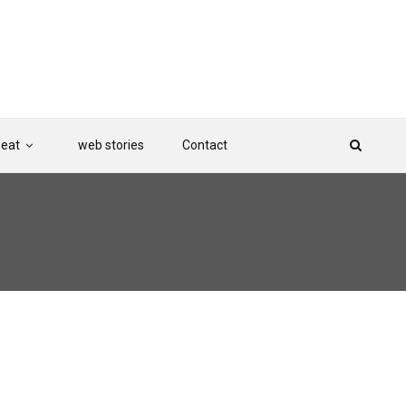
Beat
web stories
Contact