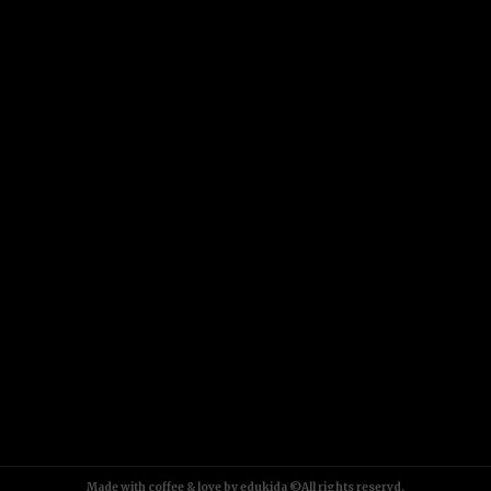
Made with coffee & love by edukida ©All rights reservd.