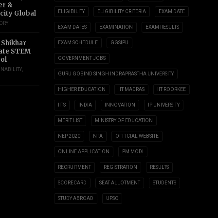
er &
ELIGIBILITY
ELIGIBILITY CRITERIA
EXAM DATE
city Global
TORY
EXAM DATES
EXAMINATION
EXAM RESULTS
 Shikhar
EXAM SCHEDULE
GGSIPU
ate STEM
ol
GOVERNMENT JOBS
INABILITY
,
GURU GOBIND SINGH INDRAPRASTHA UNIVERSITY
HIGHER EDUCATION
IIT MADRAS
IIT ROORKEE
IITS
INDIA
INNOVATION
IP UNIVERSITY
MERIT LIST
MINISTRY OF EDUCATION
NEP 2020
NTA
OFFICIAL WEBSITE
ONLINE APPLICATION
PM MODI
RECRUITMENT
REGISTRATION
RESULTS
SCORECARD
SEAT ALLOTMENT
STUDENTS
STUDY ABROAD
UPSC