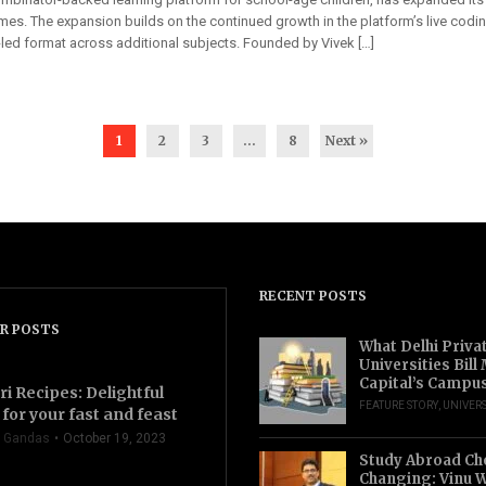
es. The expansion builds on the continued growth in the platform’s live codi
-led format across additional subjects. Founded by Vivek […]
1
2
3
…
8
Next »
RECENT POSTS
R POSTS
What Delhi Priva
Universities Bill
Capital’s Campu
ri Recipes: Delightful
FEATURE STORY
,
UNIVERS
for your fast and feast
 Gandas
October 19, 2023
Study Abroad Ch
Changing: Vinu W