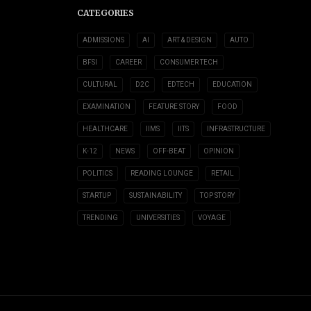
CATEGORIES
ADMISSIONS
AI
ART & DESIGN
AUTO
BFSI
CAREER
CONSUMER TECH
CULTURAL
D2C
EDTECH
EDUCATION
EXAMINATION
FEATURE STORY
FOOD
HEALTHCARE
IIMS
IITS
INFRASTRUCTURE
K-12
NEWS
OFF-BEAT
OPINION
POLITICS
READING LOUNGE
RETAIL
STARTUP
SUSTAINABILITY
TOP STORY
TRENDING
UNIVERSITIES
VOYAGE