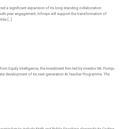
ced a significant expansion of its long-standing collaboration
ulti-year engagement, Infosys will support the transformation of
hile […]
om Equity Intelligence, the investment firm led by investor Mr. Porinju
erate development of its next-generation AI Teacher Programme. The
 curriculum to include Math and Public Speaking alongside its Coding