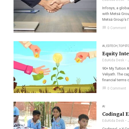
Infosys, a globa
with Metsä Group
Metsä Group’s IT
chat_bubble
0 Comment
AI
,
EDTECH
,
TOP ST
Equity Int
EduKida Desk
90+ My Tuition A
Veliyath. The c
financial terms 
chat_bubble
0 Comment
AI
Codingal E
EduKida Desk
Codingal, a Y C