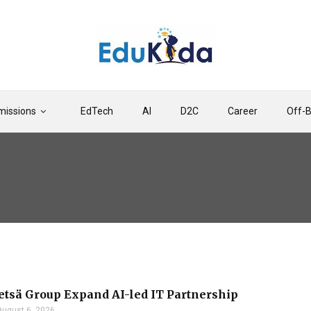
issions
EdTech
AI
D2C
Career
Off-
etsä Group Expand AI-led IT Partnership
August 6, 2026