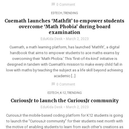
chat_bubble
0 Comment
EDTECH
,
TRENDING
Cuemath launches ‘Mathfit’ to empower students
overcome ‘Math Phobia’ during board
examination
EduKida Desk
March 2, 2023
Cuemath, a math learning platform, has launched ‘Mathfit’, a digital
handbook that aims to empower students to ace maths exams by
overcoming their ‘Math Phobia.’ This ‘first-of-its-kind’ initiative is
designed in tandem with Cuemath’s mission to make every child fall in
love with maths by teaching the subject as a life skill beyond achieving
academic […]
chat_bubble
0 Comment
EDTECH
,
K-12
,
TRENDING
CuriousJr to launch the CuriousJr community
EduKida Desk
March 2, 2023
CuriousJr the mobile-based coding platform for K12 students is going
to launch the “CuriousJr community” for their students next month with
the motive of enabling students to learn from each other’s creations as