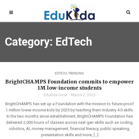
Category: EdTech
EDTECH
,
TRENDING
BrightCHAMPS Foundation commits to empower
1M low-income students
EduKida Desk
March 2, 2023
BrightCHAMPS has set up a Foundation with the mission to future-proof
1 million lower-income kids by 2025 by teaching them Industry 4.0 skills.
In the two months since establishment, BrightCHAMPS Foundation has
delivered 2,000 hours of classes across next-gen skills such as coding,
robotics, AI, money management, financial literacy, public speaking,
presentation skills and more, […]