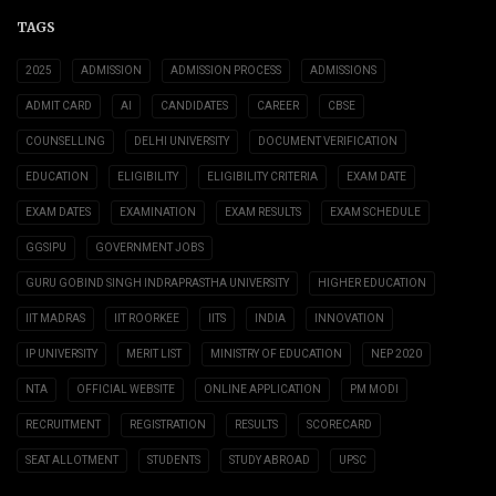
TAGS
2025
ADMISSION
ADMISSION PROCESS
ADMISSIONS
ADMIT CARD
AI
CANDIDATES
CAREER
CBSE
COUNSELLING
DELHI UNIVERSITY
DOCUMENT VERIFICATION
EDUCATION
ELIGIBILITY
ELIGIBILITY CRITERIA
EXAM DATE
EXAM DATES
EXAMINATION
EXAM RESULTS
EXAM SCHEDULE
GGSIPU
GOVERNMENT JOBS
GURU GOBIND SINGH INDRAPRASTHA UNIVERSITY
HIGHER EDUCATION
IIT MADRAS
IIT ROORKEE
IITS
INDIA
INNOVATION
IP UNIVERSITY
MERIT LIST
MINISTRY OF EDUCATION
NEP 2020
NTA
OFFICIAL WEBSITE
ONLINE APPLICATION
PM MODI
RECRUITMENT
REGISTRATION
RESULTS
SCORECARD
SEAT ALLOTMENT
STUDENTS
STUDY ABROAD
UPSC