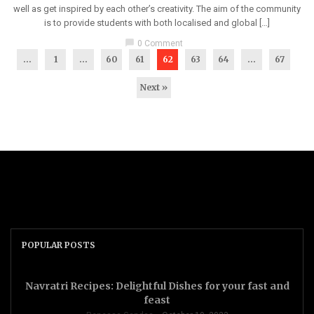
well as get inspired by each other’s creativity. The aim of the community
is to provide students with both localised and global […]
chat_bubble
0 Comment
...
1
…
60
61
62
63
64
…
67
Next »
POPULAR POSTS
Navratri Recipes: Delightful Dishes for your fast and
feast