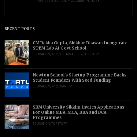
Renessa Gandas
October 19, 2023
RECENT POSTS
CM Rekha Gupta, Shikhar Dhawan Inaugurate
STEM Lab At Govt School
EDUCATION
,
K-12
,
SUSTAINABILITY
,
TOP STORY
Newton School’s Startup Programme Backs
Student Founders With Seed Funding
EDUCATION
,
K-12
,
STARTUP
SRM University Sikkim Invites Applications
For Online MBA, MCA, BBA and BCA
Programmes
EDUCATION
,
TOP STORY