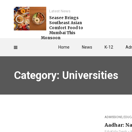
Latest News
Seasee Brings
Southeast Asian
Comfort Food to
Mumbai This
Monsoon
Home
News
K-12
Adm
Category: Universities
ADMISSIONS
,
EDUC
Aadhar: Na
EduKida Desk