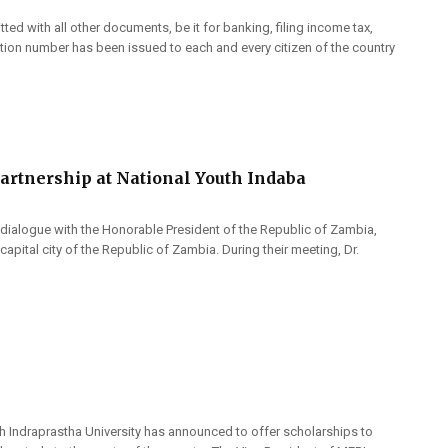
d with all other documents, be it for banking, filing income tax,
tion number has been issued to each and every citizen of the country
artnership at National Youth Indaba
 dialogue with the Honorable President of the Republic of Zambia,
apital city of the Republic of Zambia. During their meeting, Dr.
gh Indraprastha University has announced to offer scholarships to