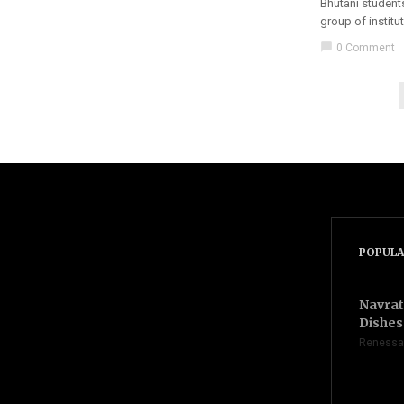
Bhutani students
group of institu
chat_bubble
0 Comment
POPULA
Navrat
Dishes 
Renessa