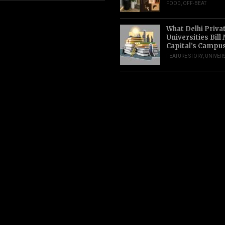
FOOD
,
OFF-BEAT
What Delhi Priva
Universities Bill
Capital’s Campu
FEATURE STORY
,
UNIVERS