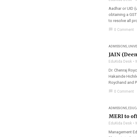
Aadhar or UID (
obtaining a GST
to resolve all p
chat_bubble
0 Comment
ADMISSIONS
,
UNIVE
JAIN (Deem
EduKida Desk
Dr. Chenraj Roy
Hakainde Hichile
Roychand and Pre
chat_bubble
0 Comment
ADMISSIONS
,
EDUC
MERI to of
EduKida Desk
Management Educ