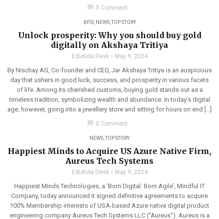
chat_bubble
0 Comment
BFSI
,
NEWS
,
TOP STORY
Unlock prosperity: Why you should buy gold
digitally on Akshaya Tritiya
EduKida Desk
May 9, 2024
By Nischay AG, Co-founder and CEO, Jar Akshaya Tritiya is an auspicious
day that ushers in good luck, success, and prosperity in various facets
of life. Among its cherished customs, buying gold stands out as a
timeless tradition, symbolizing wealth and abundance. In today’s digital
age, however, going into a jewellery store and sitting for hours on end […]
chat_bubble
0 Comment
NEWS
,
TOP STORY
Happiest Minds to Acquire US Azure Native Firm,
Aureus Tech Systems
EduKida Desk
May 9, 2024
Happiest Minds Technologies, a ‘Born Digital. Born Agile’, Mindful IT
Company, today announced it signed definitive agreements to acquire
100% Membership interests of USA-based Azure native digital product
engineering company Aureus Tech Systems LLC (“Aureus”). Aureus is a