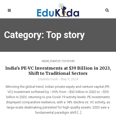
Category: Top story
NEWS
,
STARTUP
,
TOP STORY
India’s PE-VC Investments at $39 Billion in 2023,
Shift to Traditional Sectors
EduKida Desk
May 9, 2024
Mirroring the global trend, Indian private equity and venture capital (PE-
VC) investment softened by ~35% from ~$62 billion in 2022 to ~$39
billion in 2023, returning to pre-Covid-19 activity levels. PE investments
displayed comparative resilience, with a 18% decline vs. VC activity, as
large-scale dealmaking persisted for high-quality assets. 2023 saw a
fundamental paradigm shift […]