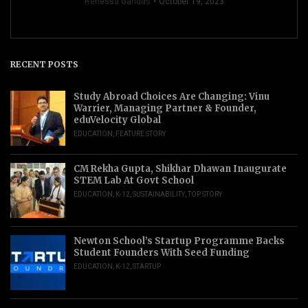
Renessa Gandas
October 19, 2023
RECENT POSTS
Study Abroad Choices Are Changing: Vinu
Warrier, Managing Partner & Founder,
eduVelocity Global
EDUCATION
,
FEATURE STORY
CM Rekha Gupta, Shikhar Dhawan Inaugurate
STEM Lab At Govt School
EDUCATION
,
K-12
,
SUSTAINABILITY
,
TOP STORY
Newton School’s Startup Programme Backs
Student Founders With Seed Funding
EDUCATION
,
K-12
,
STARTUP