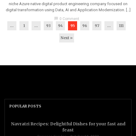
niche Azure native digital product engineering company focused on
digital transformation using Data, AI and Application Modernization. […]
chat_bubble
0 Comment
...
1
…
93
94
95
96
97
…
111
Next »
POPULAR POSTS
Navratri Recipes: Delightful Dishes for your fast and
feast