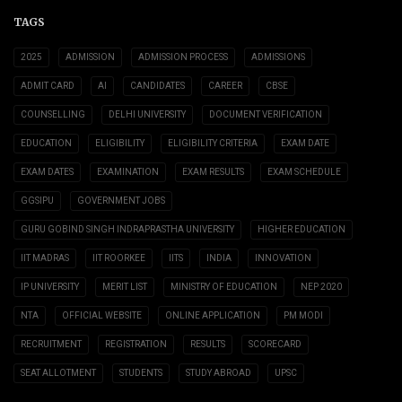
TAGS
2025
ADMISSION
ADMISSION PROCESS
ADMISSIONS
ADMIT CARD
AI
CANDIDATES
CAREER
CBSE
COUNSELLING
DELHI UNIVERSITY
DOCUMENT VERIFICATION
EDUCATION
ELIGIBILITY
ELIGIBILITY CRITERIA
EXAM DATE
EXAM DATES
EXAMINATION
EXAM RESULTS
EXAM SCHEDULE
GGSIPU
GOVERNMENT JOBS
GURU GOBIND SINGH INDRAPRASTHA UNIVERSITY
HIGHER EDUCATION
IIT MADRAS
IIT ROORKEE
IITS
INDIA
INNOVATION
IP UNIVERSITY
MERIT LIST
MINISTRY OF EDUCATION
NEP 2020
NTA
OFFICIAL WEBSITE
ONLINE APPLICATION
PM MODI
RECRUITMENT
REGISTRATION
RESULTS
SCORECARD
SEAT ALLOTMENT
STUDENTS
STUDY ABROAD
UPSC