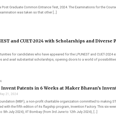
ka Post Graduate Common Entrance Test, 2024. The Examinations for the Cours
examination was taken so that other […]
NEST and CUET-2024 with Scholarships and Diverse 
tunities for candidates who have appeared for the LPUNEST and CUET-2024 ex
s and avail substantial scholarships, opening doors to a world of possibilities.
N
o Invent Patents in 6 Weeks at Maker Bhavan’s Inven
May 21, 2024
undation (MBF), a non-profit charitable organization committed to making ST
ned with the fifth edition of its flagship program, Invention Factory. This six-
o 5th July 2024), IIT Bombay (from 3rd June to 12th July 2024), […]