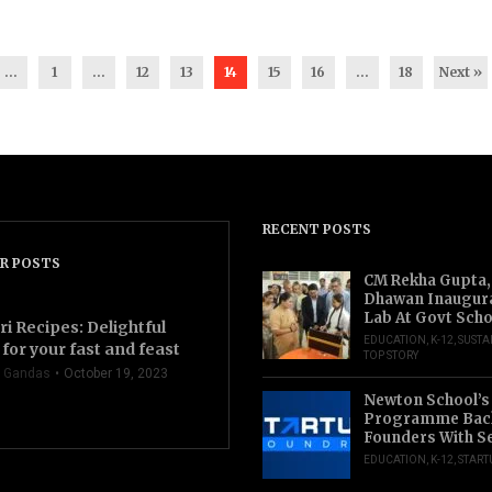
...
1
…
12
13
14
15
16
…
18
Next »
RECENT POSTS
R POSTS
CM Rekha Gupta,
Dhawan Inaugur
Lab At Govt Scho
ri Recipes: Delightful
EDUCATION
,
K-12
,
SUSTA
for your fast and feast
TOP STORY
 Gandas
October 19, 2023
Newton School’s
Programme Back
Founders With S
EDUCATION
,
K-12
,
START