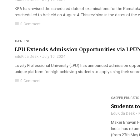
KEA has revised the scheduled date of examinations for the Karnata
rescheduled to be held on August 4. This revision in the dates of the 
chat_bubble
0 Comment
TRENDING
LPU Extends Admission Opportunities via LPU
EduKida Desk
July 10, 2024
Lovely Professional University (LPU) has announced admission oppor
unique platform for high-achieving students to apply using their score
chat_bubble
0 Comment
CAREER
,
EDUCATIO
Students t
EduKida Desk
Maker Bhavan Fo
India, has retur
(from 27th May t