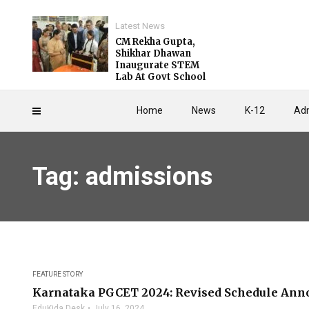
Latest News
CM Rekha Gupta,
Shikhar Dhawan
Inaugurate STEM
Lab At Govt School
Home
News
K-12
Adm
Tag: admissions
FEATURE STORY
Karnataka PGCET 2024: Revised Schedule Ann
EduKida Desk
July 16, 2024