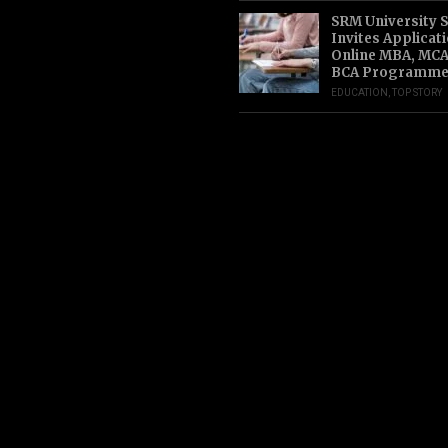
SRM University 
Invites Applicat
Online MBA, MCA
BCA Programme
EDUCATION
,
TOP STORY