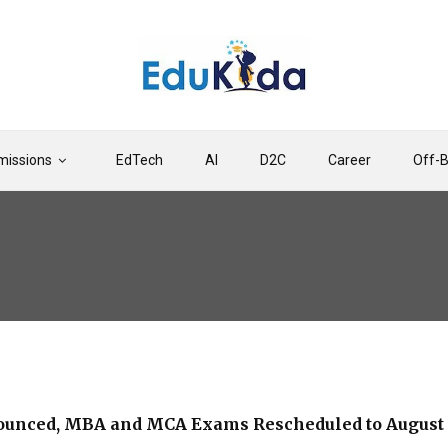
issions
EdTech
AI
D2C
Career
Off-
ounced, MBA and MCA Exams Rescheduled to August