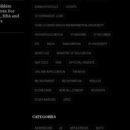
Sikkim
EXAM SCHEDULE
GGSIPU
ions For
, BBA and
GOVERNMENT JOBS
s
GURU GOBIND SINGH INDRAPRASTHA UNIVERSITY
HIGHER EDUCATION
IIT MADRAS
IIT ROORKEE
IITS
INDIA
INNOVATION
IP UNIVERSITY
MERIT LIST
MINISTRY OF EDUCATION
NEP 2020
NTA
OFFICIAL WEBSITE
ONLINE APPLICATION
PM MODI
RECRUITMENT
REGISTRATION
RESULTS
SCORECARD
SEAT ALLOTMENT
STUDENTS
STUDY ABROAD
UPSC
CATEGORIES
ADMISSIONS
AI
ART & DESIGN
AUTO