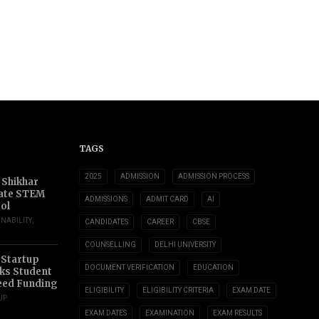
TAGS
2025
ADMISSION
ADMISSION PROCESS
 Shikhar
ate STEM
ADMISSIONS
ADMIT CARD
AI
ol
INABILITY
,
CANDIDATES
CAREER
CBSE
COUNSELLING
DELHI UNIVERSITY
 Startup
DOCUMENT VERIFICATION
EDUCATION
s Student
eed Funding
ELIGIBILITY
ELIGIBILITY CRITERIA
EXAM DATE
UP
EXAM DATES
EXAMINATION
EXAM RESULTS