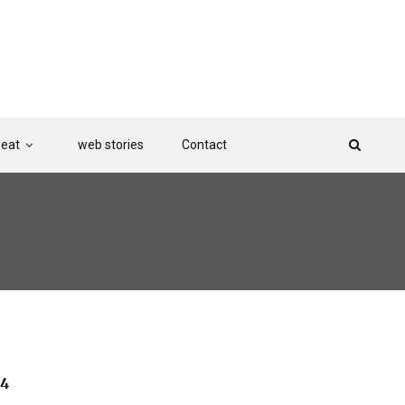
Beat
web stories
Contact
 4