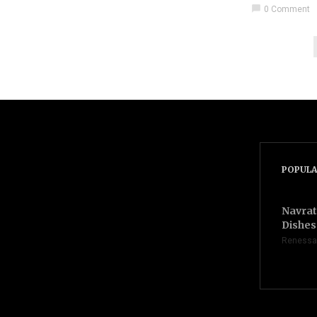
chat_bubble
0 Comment
POPULA
Navrat
Dishes 
Renessa