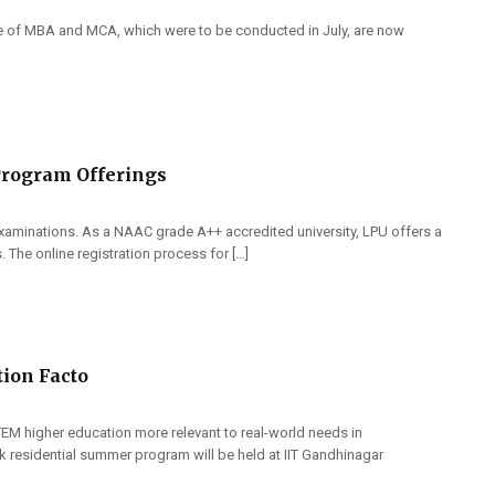
e of MBA and MCA, which were to be conducted in July, are now
Program Offerings
aminations. As a NAAC grade A++ accredited university, LPU offers a
 The online registration process for […]
tion Facto
EM higher education more relevant to real-world needs in
week residential summer program will be held at IIT Gandhinagar