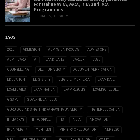
For Online MBA, MCA, BBA and BCA
Programmes
EDUCATION
,
TOP STORY
TAGS
2025
ADMISSION
ADMISSION PROCESS
ADMISSIONS
ADMIT CARD
AI
CANDIDATES
CAREER
CBSE
COUNSELLING
DELHI UNIVERSITY
DOCUMENT VERIFICATION
EDUCATION
ELIGIBILITY
ELIGIBILITY CRITERIA
EXAM DATE
EXAM DATES
EXAMINATION
EXAM RESULTS
EXAM SCHEDULE
GGSIPU
GOVERNMENT JOBS
GURU GOBIND SINGH INDRAPRASTHA UNIVERSITY
HIGHER EDUCATION
IIT MADRAS
IIT ROORKEE
IITS
INDIA
INNOVATION
IP UNIVERSITY
MERIT LIST
MINISTRY OF EDUCATION
NEP 2020
NTA
OFFICIAL WEBSITE
ONLINE APPLICATION
PM MODI