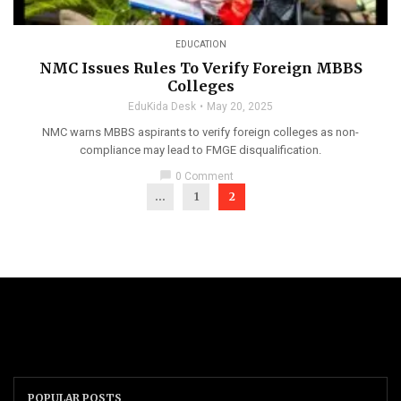
EDUCATION
NMC Issues Rules To Verify Foreign MBBS
Colleges
EduKida Desk
May 20, 2025
NMC warns MBBS aspirants to verify foreign colleges as non-
compliance may lead to FMGE disqualification.
chat_bubble
0 Comment
...
1
2
POPULAR POSTS