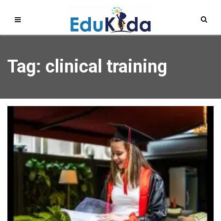
Tag: clinical training