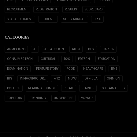
RECRUITMENT
REGISTRATION
RESULTS
SCORECARD
SEAT ALLOTMENT
STUDENTS
STUDY ABROAD
UPSC
CATEGORIES
ADMISSIONS
AI
ART & DESIGN
AUTO
BFSI
CAREER
CONSUMER TECH
CULTURAL
D2C
EDTECH
EDUCATION
EXAMINATION
FEATURE STORY
FOOD
HEALTHCARE
IIMS
IITS
INFRASTRUCTURE
K-12
NEWS
OFF-BEAT
OPINION
POLITICS
READING LOUNGE
RETAIL
STARTUP
SUSTAINABILITY
TOP STORY
TRENDING
UNIVERSITIES
VOYAGE