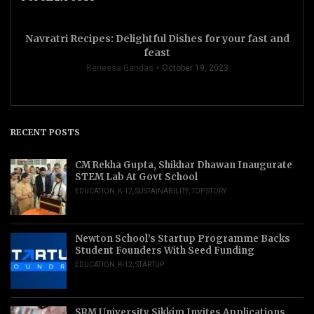
Navratri Recipes: Delightful Dishes for your fast and
feast
Renessa Gandas
October 19, 2023
RECENT POSTS
CM Rekha Gupta, Shikhar Dhawan Inaugurate
STEM Lab At Govt School
EDUCATION
,
K-12
,
SUSTAINABILITY
,
TOP STORY
Newton School’s Startup Programme Backs
Student Founders With Seed Funding
EDUCATION
,
K-12
,
STARTUP
SRM University Sikkim Invites Applications