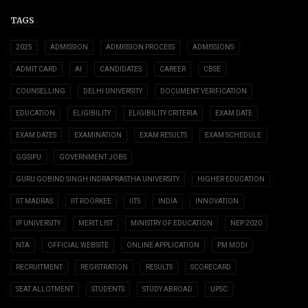
TAGS
2025
ADMISSION
ADMISSION PROCESS
ADMISSIONS
ADMIT CARD
AI
CANDIDATES
CAREER
CBSE
COUNSELLING
DELHI UNIVERSITY
DOCUMENT VERIFICATION
EDUCATION
ELIGIBILITY
ELIGIBILITY CRITERIA
EXAM DATE
EXAM DATES
EXAMINATION
EXAM RESULTS
EXAM SCHEDULE
GGSIPU
GOVERNMENT JOBS
GURU GOBIND SINGH INDRAPRASTHA UNIVERSITY
HIGHER EDUCATION
IIT MADRAS
IIT ROORKEE
IITS
INDIA
INNOVATION
IP UNIVERSITY
MERIT LIST
MINISTRY OF EDUCATION
NEP 2020
NTA
OFFICIAL WEBSITE
ONLINE APPLICATION
PM MODI
RECRUITMENT
REGISTRATION
RESULTS
SCORECARD
SEAT ALLOTMENT
STUDENTS
STUDY ABROAD
UPSC