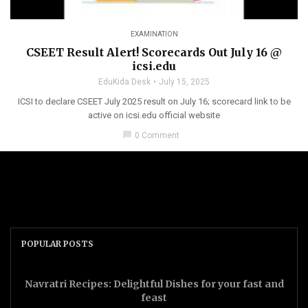
EXAMINATION
CSEET Result Alert! Scorecards Out July 16 @
icsi.edu
EduKida Desk
July 15, 2025
ICSI to declare CSEET July 2025 result on July 16; scorecard link to be
active on icsi.edu official website
chat_bubble
0 Comment
POPULAR POSTS
Navratri Recipes: Delightful Dishes for your fast and
feast