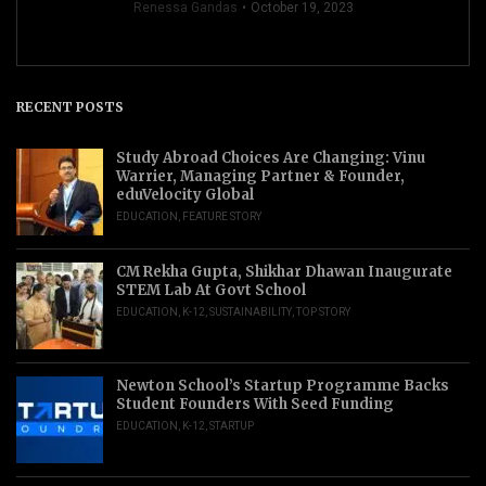
Renessa Gandas
October 19, 2023
RECENT POSTS
Study Abroad Choices Are Changing: Vinu
Warrier, Managing Partner & Founder,
eduVelocity Global
EDUCATION
,
FEATURE STORY
CM Rekha Gupta, Shikhar Dhawan Inaugurate
STEM Lab At Govt School
EDUCATION
,
K-12
,
SUSTAINABILITY
,
TOP STORY
Newton School’s Startup Programme Backs
Student Founders With Seed Funding
EDUCATION
,
K-12
,
STARTUP