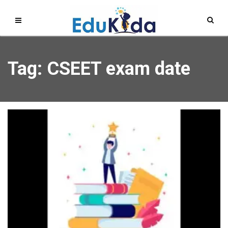
Tag: CSEET exam date