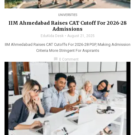
UNIVERSITIES
IIM Ahmedabad Raises CAT Cutoff For 2026-28
Admissions
EduKida Desk
August 21, 2025
IIM Ahmedabad Raises CAT Cutoffs For 2026-28 PGP, Making Admission
Criteria More Stringent For Aspirants
chat_bubble
0 Comment