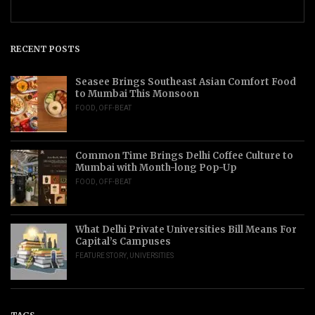
RECENT POSTS
Seasee Brings Southeast Asian Comfort Food
to Mumbai This Monsoon
FOOD
,
OFF-BEAT
Common Time Brings Delhi Coffee Culture to
Mumbai with Month-long Pop-Up
FOOD
,
OFF-BEAT
What Delhi Private Universities Bill Means For
Capital’s Campuses
FEATURE STORY
,
UNIVERSITIES