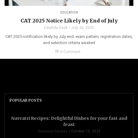
EDUCATION
CAT 2025 Notice Likely by End of July
EduKida Desk
July 26, 2025
CAT 2025 notification likely by July end; exam pattern, registration dates,
and selection criteria awaited
chat_bubble
0 Comment
POPULAR POSTS
Navratri Recipes: Delightful Dishes for your fast and
feast
Renessa Gandas
October 19, 2023