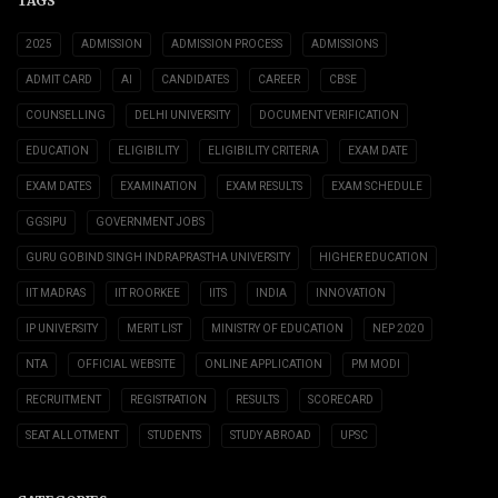
TAGS
2025
ADMISSION
ADMISSION PROCESS
ADMISSIONS
ADMIT CARD
AI
CANDIDATES
CAREER
CBSE
COUNSELLING
DELHI UNIVERSITY
DOCUMENT VERIFICATION
EDUCATION
ELIGIBILITY
ELIGIBILITY CRITERIA
EXAM DATE
EXAM DATES
EXAMINATION
EXAM RESULTS
EXAM SCHEDULE
GGSIPU
GOVERNMENT JOBS
GURU GOBIND SINGH INDRAPRASTHA UNIVERSITY
HIGHER EDUCATION
IIT MADRAS
IIT ROORKEE
IITS
INDIA
INNOVATION
IP UNIVERSITY
MERIT LIST
MINISTRY OF EDUCATION
NEP 2020
NTA
OFFICIAL WEBSITE
ONLINE APPLICATION
PM MODI
RECRUITMENT
REGISTRATION
RESULTS
SCORECARD
SEAT ALLOTMENT
STUDENTS
STUDY ABROAD
UPSC