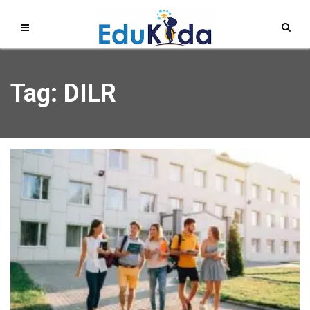
Tag: DILR