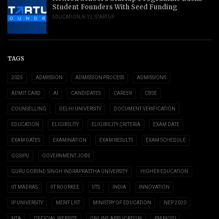
Student Founders With Seed Funding
EDUCATION
,
K-12
,
STARTUP
TAGS
2025
ADMISSION
ADMISSION PROCESS
ADMISSIONS
ADMIT CARD
AI
CANDIDATES
CAREER
CBSE
COUNSELLING
DELHI UNIVERSITY
DOCUMENT VERIFICATION
EDUCATION
ELIGIBILITY
ELIGIBILITY CRITERIA
EXAM DATE
EXAM DATES
EXAMINATION
EXAM RESULTS
EXAM SCHEDULE
GGSIPU
GOVERNMENT JOBS
GURU GOBIND SINGH INDRAPRASTHA UNIVERSITY
HIGHER EDUCATION
IIT MADRAS
IIT ROORKEE
IITS
INDIA
INNOVATION
IP UNIVERSITY
MERIT LIST
MINISTRY OF EDUCATION
NEP 2020
NTA
OFFICIAL WEBSITE
ONLINE APPLICATION
PM MODI