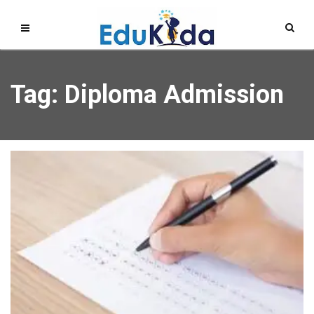
Tag: Diploma Admission