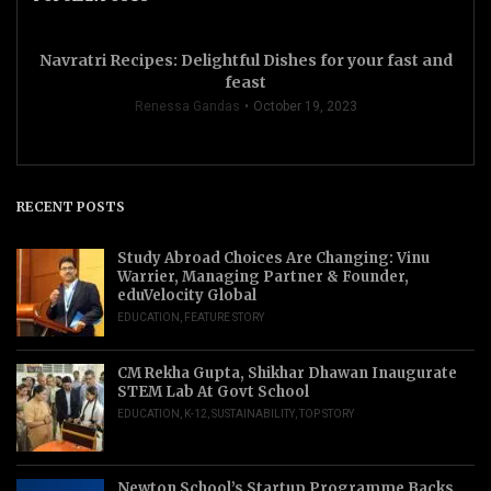
Navratri Recipes: Delightful Dishes for your fast and
feast
Renessa Gandas
October 19, 2023
RECENT POSTS
Study Abroad Choices Are Changing: Vinu
Warrier, Managing Partner & Founder,
eduVelocity Global
EDUCATION
,
FEATURE STORY
CM Rekha Gupta, Shikhar Dhawan Inaugurate
STEM Lab At Govt School
EDUCATION
,
K-12
,
SUSTAINABILITY
,
TOP STORY
Newton School’s Startup Programme Backs