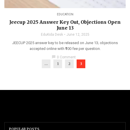
EDUCATION
Jeecup 2025 Answer Key Out, Objections Open
June 13
EduKida Desk
June 12, 2025
JEECUP 2025 answer key to be released on June 13; objections
accepted online with ₹100 fee per question.
chat_bubble
0 Comment
...
1
2
3
POPULAR POSTS