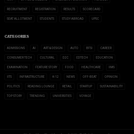
RECRUITMENT
REGISTRATION
RESULTS
SCORECARD
SEAT ALLOTMENT
STUDENTS
STUDY ABROAD
UPSC
CATEGORIES
ADMISSIONS
AI
ART & DESIGN
AUTO
BFSI
CAREER
CONSUMER TECH
CULTURAL
D2C
EDTECH
EDUCATION
EXAMINATION
FEATURE STORY
FOOD
HEALTHCARE
IIMS
IITS
INFRASTRUCTURE
K-12
NEWS
OFF-BEAT
OPINION
POLITICS
READING LOUNGE
RETAIL
STARTUP
SUSTAINABILITY
TOP STORY
TRENDING
UNIVERSITIES
VOYAGE