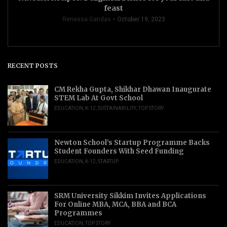
feast
Renessa Gandas
October 19, 2023
RECENT POSTS
CM Rekha Gupta, Shikhar Dhawan Inaugurate
STEM Lab At Govt School
EDUCATION
,
K-12
,
SUSTAINABILITY
,
TOP STORY
Newton School’s Startup Programme Backs
Student Founders With Seed Funding
EDUCATION
,
K-12
,
STARTUP
SRM University Sikkim Invites Applications
For Online MBA, MCA, BBA and BCA
Programmes
EDUCATION
,
TOP STORY