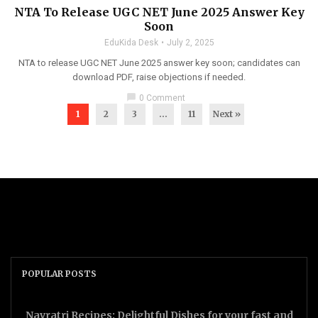
NTA To Release UGC NET June 2025 Answer Key
Soon
EduKida Desk
July 2, 2025
NTA to release UGC NET June 2025 answer key soon; candidates can
download PDF, raise objections if needed.
chat_bubble
0 Comment
1
2
3
…
11
Next »
POPULAR POSTS
Navratri Recipes: Delightful Dishes for your fast and