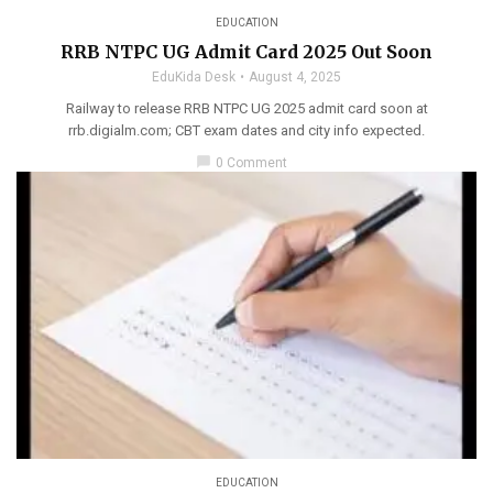
EDUCATION
RRB NTPC UG Admit Card 2025 Out Soon
EduKida Desk
August 4, 2025
Railway to release RRB NTPC UG 2025 admit card soon at
rrb.digialm.com; CBT exam dates and city info expected.
chat_bubble
0 Comment
EDUCATION