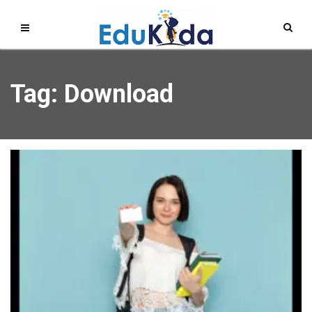
Tag: Download