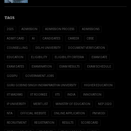
TAGS
2025
ADMISSION
ADMISSION PROCESS
ADMISSIONS
ADMIT CARD
AI
CANDIDATES
CAREER
CBSE
COUNSELLING
DELHI UNIVERSITY
DOCUMENT VERIFICATION
EDUCATION
ELIGIBILITY
ELIGIBILITY CRITERIA
EXAM DATE
EXAM DATES
EXAMINATION
EXAM RESULTS
EXAM SCHEDULE
GGSIPU
GOVERNMENT JOBS
GURU GOBIND SINGH INDRAPRASTHA UNIVERSITY
HIGHER EDUCATION
IIT MADRAS
IIT ROORKEE
IITS
INDIA
INNOVATION
IP UNIVERSITY
MERIT LIST
MINISTRY OF EDUCATION
NEP 2020
NTA
OFFICIAL WEBSITE
ONLINE APPLICATION
PM MODI
RECRUITMENT
REGISTRATION
RESULTS
SCORECARD