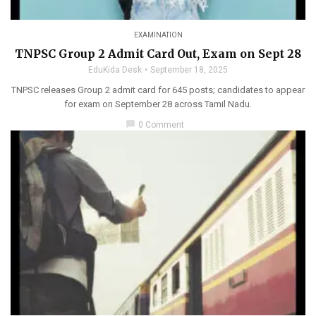
EXAMINATION
TNPSC Group 2 Admit Card Out, Exam on Sept 28
EduKida Desk
September 18, 2025
TNPSC releases Group 2 admit card for 645 posts; candidates to appear
for exam on September 28 across Tamil Nadu.
chat_bubble
0 Comment