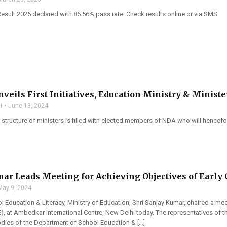
Result 2025 declared with 86.56% pass rate. Check results online or via SMS.
veils First Initiatives, Education Ministry & Ministe
i
June 13, 2024
tructure of ministers is filled with elected members of NDA who will hencefort
ar Leads Meeting for Achieving Objectives of Early
May 9, 2024
l Education & Literacy, Ministry of Education, Shri Sanjay Kumar, chaired a me
), at Ambedkar International Centre, New Delhi today. The representatives o
ies of the Department of School Education & […]