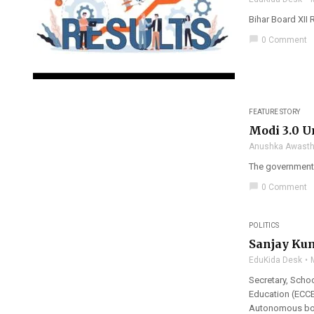
Bihar Board XII 
chat_bubble
0 Comment
FEATURE STORY
Modi 3.0 Un
Anushka Awasth
The government s
chat_bubble
0 Comment
POLITICS
Sanjay Kum
EduKida Desk
Secretary, Schoo
Education (ECCE
Autonomous bod