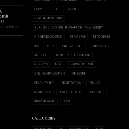
EXAM SCHEDULE
GGSIPU
UG
ubmit
GOVERNMENT JOBS
ust
,
UNIVERSITIES
GURU GOBIND SINGH INDRAPRASTHA UNIVERSITY
HIGHER EDUCATION
IIT MADRAS
IIT ROORKEE
IITS
INDIA
INNOVATION
IP UNIVERSITY
MERIT LIST
MINISTRY OF EDUCATION
NEP 2020
NTA
OFFICIAL WEBSITE
ONLINE APPLICATION
PM MODI
RECRUITMENT
REGISTRATION
RESULTS
SCORECARD
SEAT ALLOTMENT
STUDENTS
STUDY ABROAD
UPSC
CATEGORIES