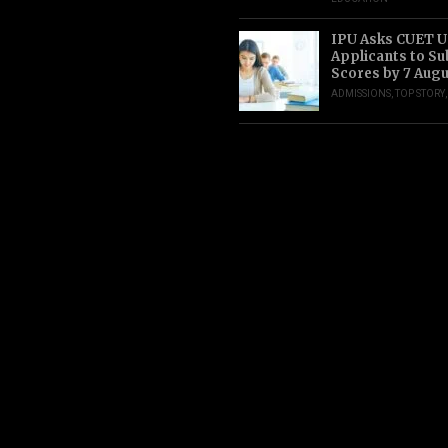
IPU Asks CUET 
Applicants to S
Scores by 7 Aug
ADMISSIONS
,
TOP STORY