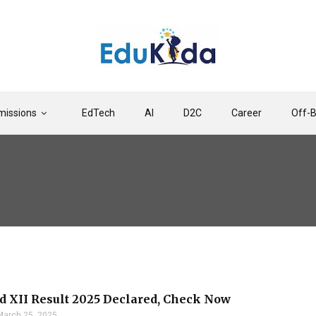
issions
EdTech
AI
D2C
Career
Off-
d XII Result 2025 Declared, Check Now
March 25, 2025