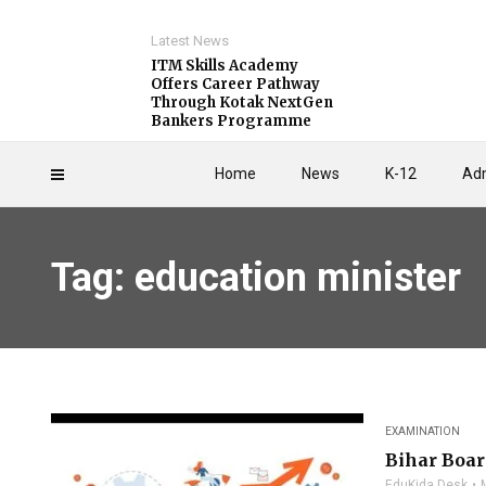
Latest News
ITM Skills Academy
Offers Career Pathway
Through Kotak NextGen
Bankers Programme
Home
News
K-12
Adm
Tag: education minister
EXAMINATION
Bihar Boar
EduKida Desk