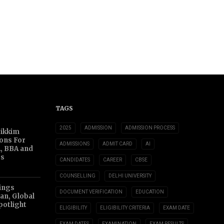
TAGS
2025
ADMISSION
ADMISSION PROCESS
Sikkim
ions For
ADMISSIONS
ADMIT CARD
AI
, BBA and
s
CANDIDATES
CAREER
CBSE
COUNSELLING
DELHI UNIVERSITY
ings
DOCUMENT VERIFICATION
EDUCATION
an, Global
potlight
ELIGIBILITY
ELIGIBILITY CRITERIA
EXAM DATE
EXAM DATES
EXAMINATION
EXAM RESULTS