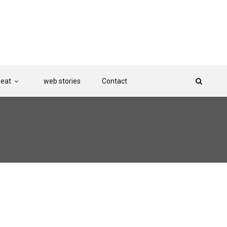
Beat
web stories
Contact