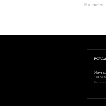
chat_bubble
0 Comment
POPULA
Navrat
Dishes 
Renessa