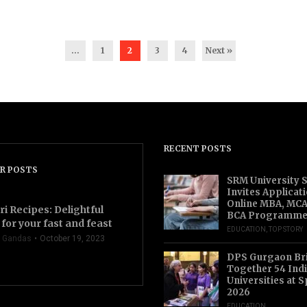
...
1
2
3
4
Next »
RECENT POSTS
R POSTS
SRM University 
Invites Applicat
Online MBA, MCA
ri Recipes: Delightful
BCA Programme
for your fast and feast
EDUCATION
,
TOP STORY
 Gandas
October 19, 2023
DPS Gurgaon Br
Together 54 Indi
Universities at S
2026
EDUCATION