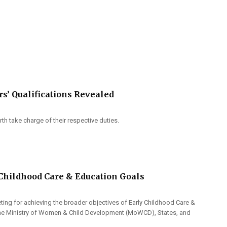
rs’ Qualifications Revealed
h take charge of their respective duties.
 Childhood Care & Education Goals
eting for achieving the broader objectives of Early Childhood Care &
f the Ministry of Women & Child Development (MoWCD), States, and