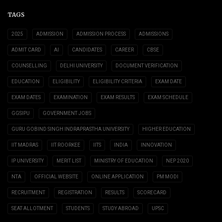
TAGS
2025
ADMISSION
ADMISSION PROCESS
ADMISSIONS
ADMIT CARD
AI
CANDIDATES
CAREER
CBSE
COUNSELLING
DELHI UNIVERSITY
DOCUMENT VERIFICATION
EDUCATION
ELIGIBILITY
ELIGIBILITY CRITERIA
EXAM DATE
EXAM DATES
EXAMINATION
EXAM RESULTS
EXAM SCHEDULE
GGSIPU
GOVERNMENT JOBS
GURU GOBIND SINGH INDRAPRASTHA UNIVERSITY
HIGHER EDUCATION
IIT MADRAS
IIT ROORKEE
IITS
INDIA
INNOVATION
IP UNIVERSITY
MERIT LIST
MINISTRY OF EDUCATION
NEP 2020
NTA
OFFICIAL WEBSITE
ONLINE APPLICATION
PM MODI
RECRUITMENT
REGISTRATION
RESULTS
SCORECARD
SEAT ALLOTMENT
STUDENTS
STUDY ABROAD
UPSC