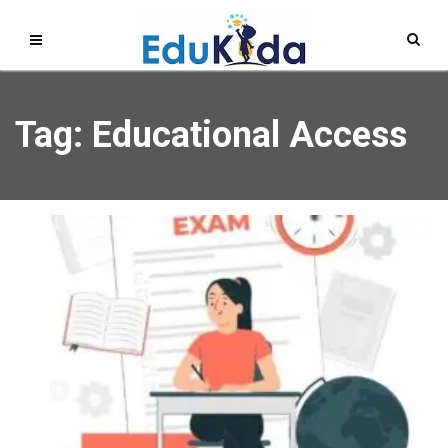
Tag: Educational Access