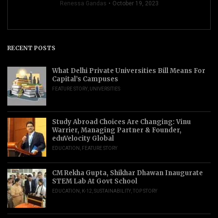
Renessa Gandas
October 19, 2023
RECENT POSTS
What Delhi Private Universities Bill Means For
Capital’s Campuses
FEATURE STORY
,
UNIVERSITIES
Study Abroad Choices Are Changing: Vinu
Warrier, Managing Partner & Founder,
eduVelocity Global
EDUCATION
,
FEATURE STORY
CM Rekha Gupta, Shikhar Dhawan Inaugurate
STEM Lab At Govt School
EDUCATION
,
K-12
,
SUSTAINABILITY
,
TOP STORY