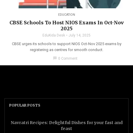
EDUCATION
CBSE Schools To Host NIOS Exams In Oct-Nov
2025
EduKida Desk
July 14, 2025
CBSE urges its schools to support NIOS Oct-Nov 2025 exams by
registering as centres for smooth conduct.
chat_bubble
0 Comment
POPULAR POSTS
Navratri Recipes: Delightful Dishes for your fast and
feast