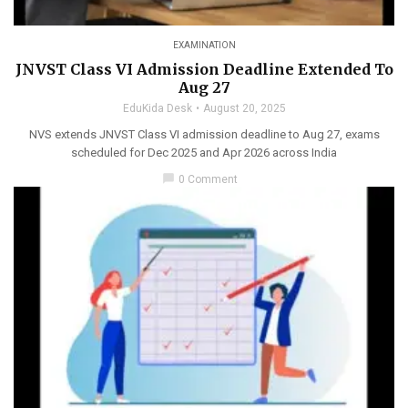
EXAMINATION
JNVST Class VI Admission Deadline Extended To
Aug 27
EduKida Desk
August 20, 2025
NVS extends JNVST Class VI admission deadline to Aug 27, exams
scheduled for Dec 2025 and Apr 2026 across India
chat_bubble
0 Comment