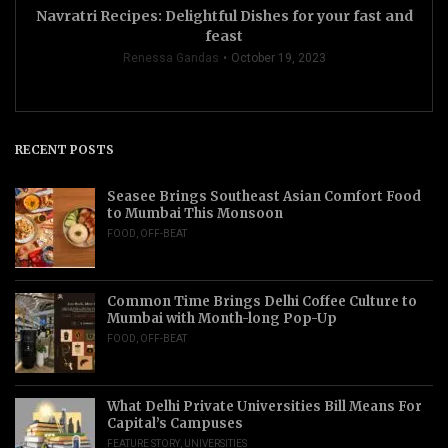
Navratri Recipes: Delightful Dishes for your fast and
feast
Renessa Gandas
October 19, 2023
RECENT POSTS
Seasee Brings Southeast Asian Comfort Food
to Mumbai This Monsoon
FOOD
,
OFF-BEAT
Common Time Brings Delhi Coffee Culture to
Mumbai with Month-long Pop-Up
FOOD
,
OFF-BEAT
What Delhi Private Universities Bill Means For
Capital’s Campuses
FEATURE STORY
,
UNIVERSITIES