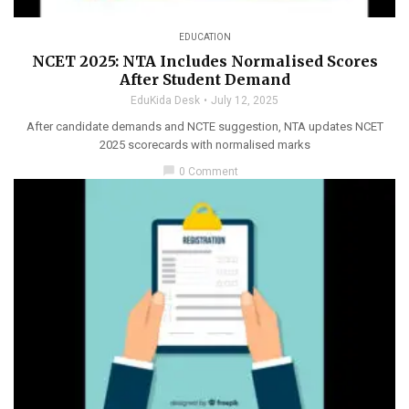
EDUCATION
NCET 2025: NTA Includes Normalised Scores
After Student Demand
EduKida Desk
July 12, 2025
After candidate demands and NCTE suggestion, NTA updates NCET
2025 scorecards with normalised marks
chat_bubble
0 Comment