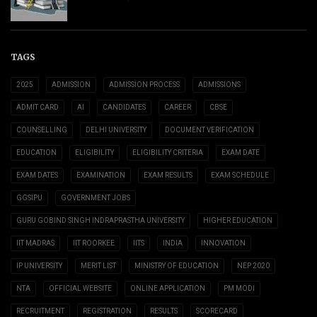
TAGS
2025
ADMISSION
ADMISSION PROCESS
ADMISSIONS
ADMIT CARD
AI
CANDIDATES
CAREER
CBSE
COUNSELLING
DELHI UNIVERSITY
DOCUMENT VERIFICATION
EDUCATION
ELIGIBILITY
ELIGIBILITY CRITERIA
EXAM DATE
EXAM DATES
EXAMINATION
EXAM RESULTS
EXAM SCHEDULE
GGSIPU
GOVERNMENT JOBS
GURU GOBIND SINGH INDRAPRASTHA UNIVERSITY
HIGHER EDUCATION
IIT MADRAS
IIT ROORKEE
IITS
INDIA
INNOVATION
IP UNIVERSITY
MERIT LIST
MINISTRY OF EDUCATION
NEP 2020
NTA
OFFICIAL WEBSITE
ONLINE APPLICATION
PM MODI
RECRUITMENT
REGISTRATION
RESULTS
SCORECARD