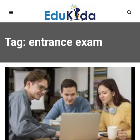
Tag: entrance exam