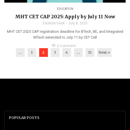
EDUCATION
MHT CET CAP 2025: Apply by July 11 Now
EduKida Desk
July 8, 2025
MHT CET 2025 CAP registration deadline for BTech, BE, and Integrated
MTech extended to July 11 by CET Cell
chat_bubble
0 Comment
...
1
2
3
4
…
13
Next »
POPULAR POSTS