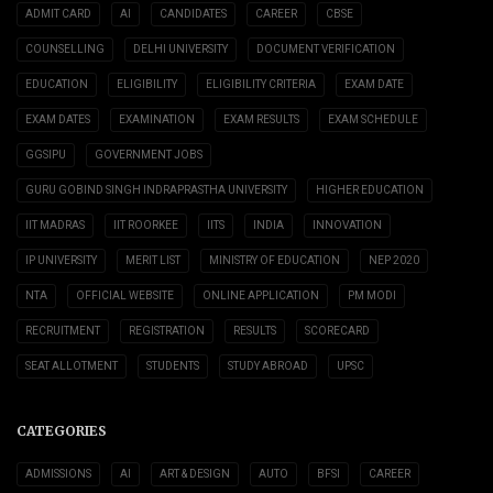
ADMIT CARD
AI
CANDIDATES
CAREER
CBSE
COUNSELLING
DELHI UNIVERSITY
DOCUMENT VERIFICATION
EDUCATION
ELIGIBILITY
ELIGIBILITY CRITERIA
EXAM DATE
EXAM DATES
EXAMINATION
EXAM RESULTS
EXAM SCHEDULE
GGSIPU
GOVERNMENT JOBS
GURU GOBIND SINGH INDRAPRASTHA UNIVERSITY
HIGHER EDUCATION
IIT MADRAS
IIT ROORKEE
IITS
INDIA
INNOVATION
IP UNIVERSITY
MERIT LIST
MINISTRY OF EDUCATION
NEP 2020
NTA
OFFICIAL WEBSITE
ONLINE APPLICATION
PM MODI
RECRUITMENT
REGISTRATION
RESULTS
SCORECARD
SEAT ALLOTMENT
STUDENTS
STUDY ABROAD
UPSC
CATEGORIES
ADMISSIONS
AI
ART & DESIGN
AUTO
BFSI
CAREER