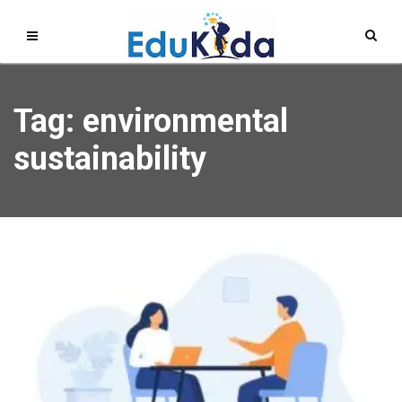
Tag: environmental
sustainability