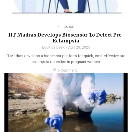
EDUCATION
IIT Madras Develops Biosensor To Detect Pre-
Eclampsia
EduKida Desk
April 28, 2025
IIT Madras develops a biosensor platform for quick, cost-effective pre-
eclampsia detection in pregnant women.
chat_bubble
0 Comment