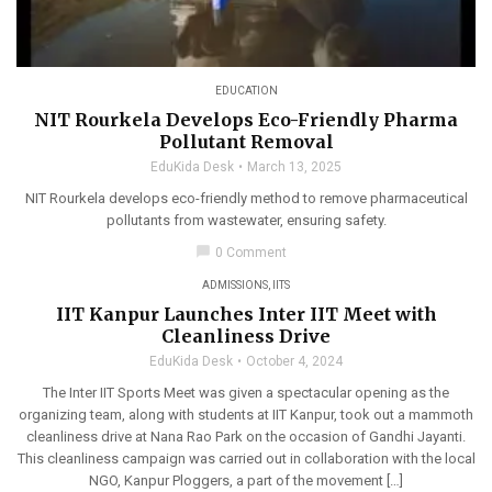
EDUCATION
NIT Rourkela Develops Eco-Friendly Pharma
Pollutant Removal
EduKida Desk
March 13, 2025
NIT Rourkela develops eco-friendly method to remove pharmaceutical
pollutants from wastewater, ensuring safety.
chat_bubble
0 Comment
ADMISSIONS
,
IITS
IIT Kanpur Launches Inter IIT Meet with
Cleanliness Drive
EduKida Desk
October 4, 2024
The Inter IIT Sports Meet was given a spectacular opening as the
organizing team, along with students at IIT Kanpur, took out a mammoth
cleanliness drive at Nana Rao Park on the occasion of Gandhi Jayanti.
This cleanliness campaign was carried out in collaboration with the local
NGO, Kanpur Ploggers, a part of the movement […]