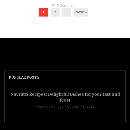
chat_bubble
0 Comment
1
2
3
Next »
POPULAR POSTS
Navratri Recipes: Delightful Dishes for your fast and
feast
Renessa Gandas
October 19, 2023