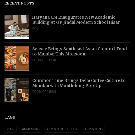
RECENT POSTS
Haryana CM Inaugurates New Academic
Building At OP Jindal Modern School Hisar
K-12
Seasee Brings Southeast Asian Comfort Food
to Mumbai This Monsoon
FOOD
,
OFF-BEAT
Common Time Brings Delhi Coffee Culture to
Mumbai with Month-long Pop-Up
FOOD
,
OFF-BEAT
TAGS
2025
ADMISSION
ADMISSION PROCESS
ADMISSIONS