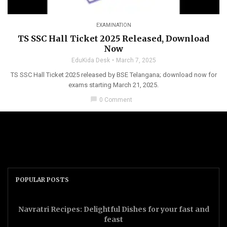
EXAMINATION
TS SSC Hall Ticket 2025 Released, Download
Now
EduKida Desk
March 7, 2025
TS SSC Hall Ticket 2025 released by BSE Telangana; download now for
exams starting March 21, 2025.
chat_bubble
0 Comment
POPULAR POSTS
Navratri Recipes: Delightful Dishes for your fast and
feast