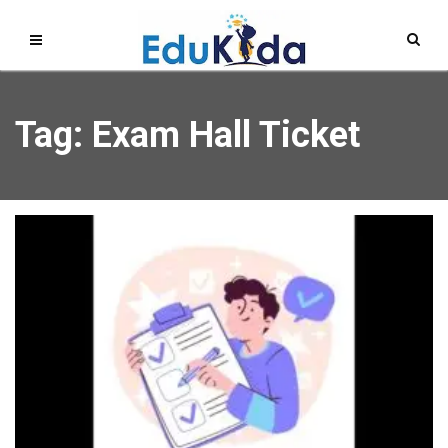
Tag: Exam Hall Ticket