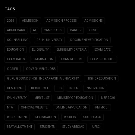
TAGS
2025
ADMISSION
ADMISSION PROCESS
ADMISSIONS
ADMIT CARD
AI
CANDIDATES
CAREER
CBSE
COUNSELLING
DELHI UNIVERSITY
DOCUMENT VERIFICATION
EDUCATION
ELIGIBILITY
ELIGIBILITY CRITERIA
EXAM DATE
EXAM DATES
EXAMINATION
EXAM RESULTS
EXAM SCHEDULE
GGSIPU
GOVERNMENT JOBS
GURU GOBIND SINGH INDRAPRASTHA UNIVERSITY
HIGHER EDUCATION
IIT MADRAS
IIT ROORKEE
IITS
INDIA
INNOVATION
IP UNIVERSITY
MERIT LIST
MINISTRY OF EDUCATION
NEP 2020
NTA
OFFICIAL WEBSITE
ONLINE APPLICATION
PM MODI
RECRUITMENT
REGISTRATION
RESULTS
SCORECARD
SEAT ALLOTMENT
STUDENTS
STUDY ABROAD
UPSC