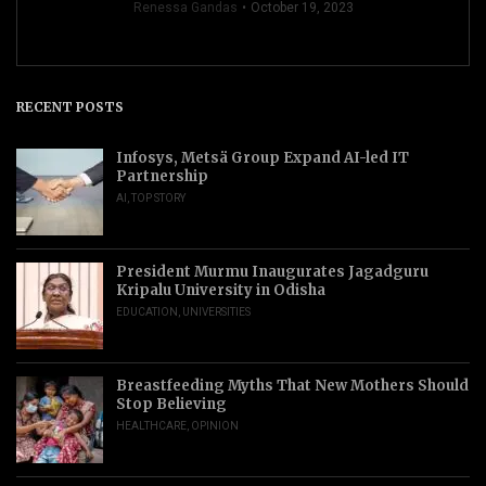
Renessa Gandas
October 19, 2023
RECENT POSTS
Infosys, Metsä Group Expand AI-led IT
Partnership
AI
,
TOP STORY
President Murmu Inaugurates Jagadguru
Kripalu University in Odisha
EDUCATION
,
UNIVERSITIES
Breastfeeding Myths That New Mothers Should
Stop Believing
HEALTHCARE
,
OPINION