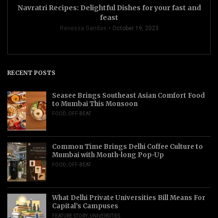
Navratri Recipes: Delightful Dishes for your fast and
feast
Renessa Gandas
October 19, 2023
RECENT POSTS
Seasee Brings Southeast Asian Comfort Food
to Mumbai This Monsoon
FOOD
,
OFF-BEAT
Common Time Brings Delhi Coffee Culture to
Mumbai with Month-long Pop-Up
FOOD
,
OFF-BEAT
What Delhi Private Universities Bill Means For
Capital’s Campuses
FEATURE STORY
,
UNIVERSITIES