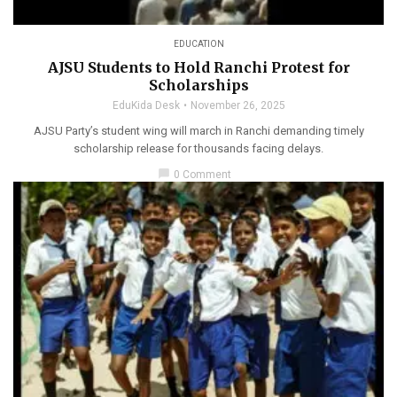
EDUCATION
AJSU Students to Hold Ranchi Protest for
Scholarships
EduKida Desk
November 26, 2025
AJSU Party’s student wing will march in Ranchi demanding timely
scholarship release for thousands facing delays.
chat_bubble
0 Comment