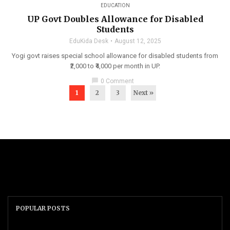
EDUCATION
UP Govt Doubles Allowance for Disabled
Students
EduKida Desk
August 12, 2025
Yogi govt raises special school allowance for disabled students from
₹2,000 to ₹4,000 per month in UP.
chat_bubble
0 Comment
1
2
3
Next »
POPULAR POSTS