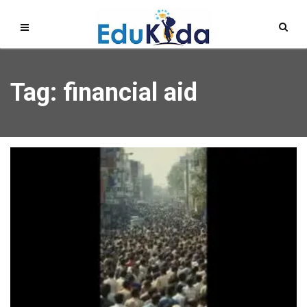
Tag: financial aid