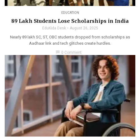
EDUCATION
89 Lakh Students Lose Scholarships in India
EduKida Desk
August 26, 2025
Nearly 89 lakh SC, ST, OBC students dropped from scholarships as
Aadhaar link and tech glitches create hurdles.
chat_bubble
0 Comment