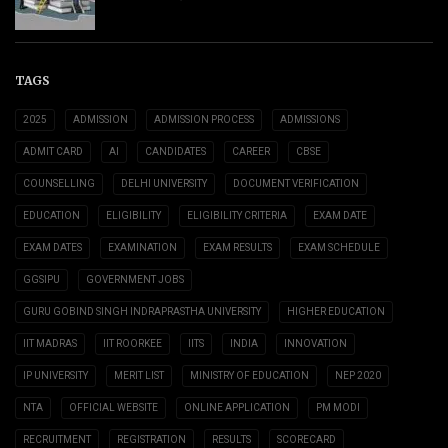
TAGS
2025
ADMISSION
ADMISSION PROCESS
ADMISSIONS
ADMIT CARD
AI
CANDIDATES
CAREER
CBSE
COUNSELLING
DELHI UNIVERSITY
DOCUMENT VERIFICATION
EDUCATION
ELIGIBILITY
ELIGIBILITY CRITERIA
EXAM DATE
EXAM DATES
EXAMINATION
EXAM RESULTS
EXAM SCHEDULE
GGSIPU
GOVERNMENT JOBS
GURU GOBIND SINGH INDRAPRASTHA UNIVERSITY
HIGHER EDUCATION
IIT MADRAS
IIT ROORKEE
IITS
INDIA
INNOVATION
IP UNIVERSITY
MERIT LIST
MINISTRY OF EDUCATION
NEP 2020
NTA
OFFICIAL WEBSITE
ONLINE APPLICATION
PM MODI
RECRUITMENT
REGISTRATION
RESULTS
SCORECARD