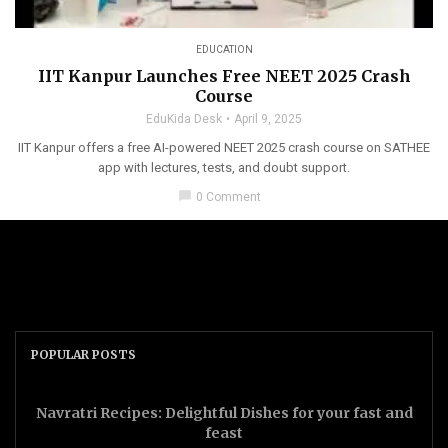
EDUCATION
IIT Kanpur Launches Free NEET 2025 Crash
Course
EduKida Desk
April 9, 2025
IIT Kanpur offers a free AI-powered NEET 2025 crash course on SATHEE
app with lectures, tests, and doubt support.
chat_bubble
0 Comment
POPULAR POSTS
Navratri Recipes: Delightful Dishes for your fast and
feast