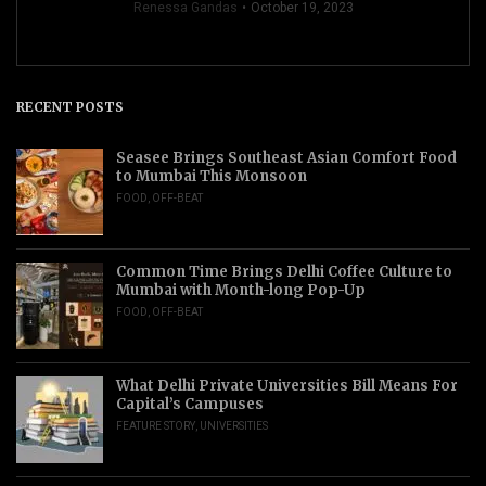
Renessa Gandas
October 19, 2023
RECENT POSTS
Seasee Brings Southeast Asian Comfort Food
to Mumbai This Monsoon
FOOD
,
OFF-BEAT
Common Time Brings Delhi Coffee Culture to
Mumbai with Month-long Pop-Up
FOOD
,
OFF-BEAT
What Delhi Private Universities Bill Means For
Capital’s Campuses
FEATURE STORY
,
UNIVERSITIES