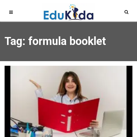
Tag: formula booklet