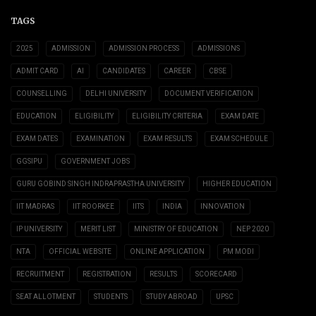
TAGS
2025
ADMISSION
ADMISSION PROCESS
ADMISSIONS
ADMIT CARD
AI
CANDIDATES
CAREER
CBSE
COUNSELLING
DELHI UNIVERSITY
DOCUMENT VERIFICATION
EDUCATION
ELIGIBILITY
ELIGIBILITY CRITERIA
EXAM DATE
EXAM DATES
EXAMINATION
EXAM RESULTS
EXAM SCHEDULE
GGSIPU
GOVERNMENT JOBS
GURU GOBIND SINGH INDRAPRASTHA UNIVERSITY
HIGHER EDUCATION
IIT MADRAS
IIT ROORKEE
IITS
INDIA
INNOVATION
IP UNIVERSITY
MERIT LIST
MINISTRY OF EDUCATION
NEP 2020
NTA
OFFICIAL WEBSITE
ONLINE APPLICATION
PM MODI
RECRUITMENT
REGISTRATION
RESULTS
SCORECARD
SEAT ALLOTMENT
STUDENTS
STUDY ABROAD
UPSC