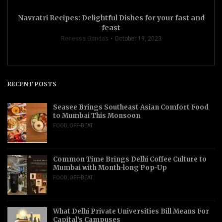
Navratri Recipes: Delightful Dishes for your fast and
feast
Renessa Gandas
October 19, 2023
RECENT POSTS
Seasee Brings Southeast Asian Comfort Food
to Mumbai This Monsoon
FOOD
,
OFF-BEAT
Common Time Brings Delhi Coffee Culture to
Mumbai with Month-long Pop-Up
FOOD
,
OFF-BEAT
What Delhi Private Universities Bill Means For
Capital’s Campuses