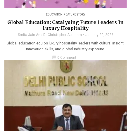
EDUCATION
,
FEATURE STORY
Global Education: Catalysing Future Leaders In
Luxury Hospitality
Smita Jain And Dr Christopher Abraham
January 22, 2026
Global education equips luxury hospitality leaders with cultural insight,
innovation skills, and global industry exposure.
chat_bubble
0 Comment