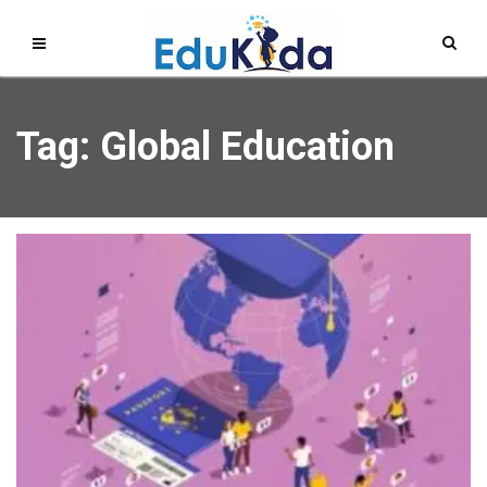
Tag: Global Education