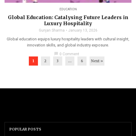
EDUCATION
Global Education: Catalysing Future Leaders in
Luxury Hospitality
Gunjan Sharma
January 13, 2026
Global education equips luxury hospitality leaders with cultural insight,
innovation skills, and global industry exposure.
chat_bubble
0 Comment
1
2
3
…
6
Next »
POPULAR POSTS