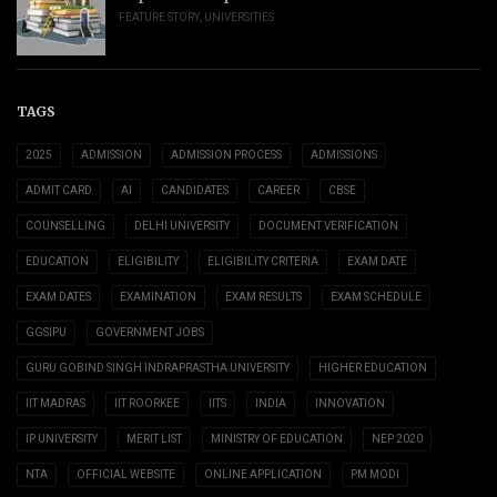
FEATURE STORY
,
UNIVERSITIES
TAGS
2025
ADMISSION
ADMISSION PROCESS
ADMISSIONS
ADMIT CARD
AI
CANDIDATES
CAREER
CBSE
COUNSELLING
DELHI UNIVERSITY
DOCUMENT VERIFICATION
EDUCATION
ELIGIBILITY
ELIGIBILITY CRITERIA
EXAM DATE
EXAM DATES
EXAMINATION
EXAM RESULTS
EXAM SCHEDULE
GGSIPU
GOVERNMENT JOBS
GURU GOBIND SINGH INDRAPRASTHA UNIVERSITY
HIGHER EDUCATION
IIT MADRAS
IIT ROORKEE
IITS
INDIA
INNOVATION
IP UNIVERSITY
MERIT LIST
MINISTRY OF EDUCATION
NEP 2020
NTA
OFFICIAL WEBSITE
ONLINE APPLICATION
PM MODI