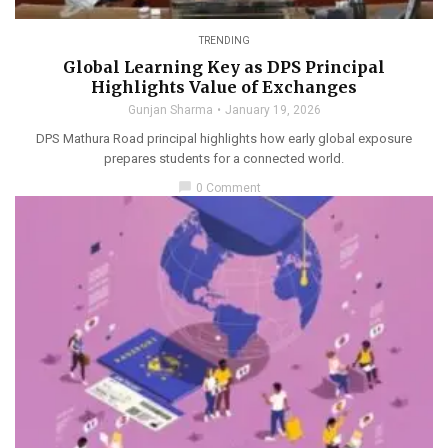
TRENDING
Global Learning Key as DPS Principal
Highlights Value of Exchanges
Gunjan Sharma
January 19, 2026
DPS Mathura Road principal highlights how early global exposure
prepares students for a connected world.
chat_bubble
0 Comment