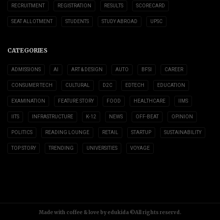
RECRUITMENT
REGISTRATION
RESULTS
SCORECARD
SEAT ALLOTMENT
STUDENTS
STUDY ABROAD
UPSC
CATEGORIES
ADMISSIONS
AI
ART & DESIGN
AUTO
BFSI
CAREER
CONSUMER TECH
CULTURAL
D2C
EDTECH
EDUCATION
EXAMINATION
FEATURE STORY
FOOD
HEALTHCARE
IIMS
IITS
INFRASTRUCTURE
K-12
NEWS
OFF-BEAT
OPINION
POLITICS
READING LOUNGE
RETAIL
STARTUP
SUSTAINABILITY
TOP STORY
TRENDING
UNIVERSITIES
VOYAGE
Made with coffee & love by edukida ©All rights reservd.