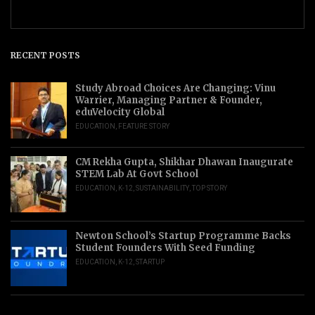
RECENT POSTS
Study Abroad Choices Are Changing: Vinu
Warrier, Managing Partner & Founder,
eduVelocity Global
EDUCATION
,
FEATURE STORY
CM Rekha Gupta, Shikhar Dhawan Inaugurate
STEM Lab At Govt School
EDUCATION
,
K-12
,
SUSTAINABILITY
,
TOP STORY
Newton School’s Startup Programme Backs
Student Founders With Seed Funding
EDUCATION
,
K-12
,
STARTUP