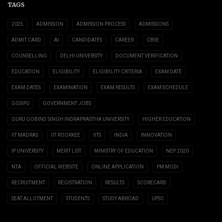
TAGS
2025
ADMISSION
ADMISSION PROCESS
ADMISSIONS
ADMIT CARD
AI
CANDIDATES
CAREER
CBSE
COUNSELLING
DELHI UNIVERSITY
DOCUMENT VERIFICATION
EDUCATION
ELIGIBILITY
ELIGIBILITY CRITERIA
EXAM DATE
EXAM DATES
EXAMINATION
EXAM RESULTS
EXAM SCHEDULE
GGSIPU
GOVERNMENT JOBS
GURU GOBIND SINGH INDRAPRASTHA UNIVERSITY
HIGHER EDUCATION
IIT MADRAS
IIT ROORKEE
IITS
INDIA
INNOVATION
IP UNIVERSITY
MERIT LIST
MINISTRY OF EDUCATION
NEP 2020
NTA
OFFICIAL WEBSITE
ONLINE APPLICATION
PM MODI
RECRUITMENT
REGISTRATION
RESULTS
SCORECARD
SEAT ALLOTMENT
STUDENTS
STUDY ABROAD
UPSC