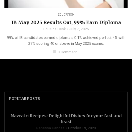
EDUCATION
IB May 2025 Results Out, 99% Earn Diploma
EduKida Desk
July 7, 2025
99% of IB candidates earned diplomas; 0.1% achieved perfect 45, with
27% scoring 40 or above in May 2025 exams.
chat_bubble
0 Comment
POPULAR POSTS
Navratri Recipes: Delightful Dishes for your fast and
feast
Renessa Gandas
October 19, 2023