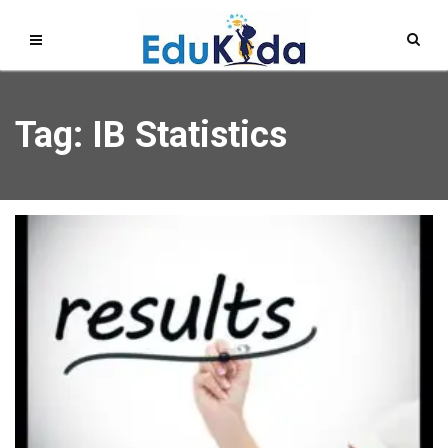
Tag: IB Statistics