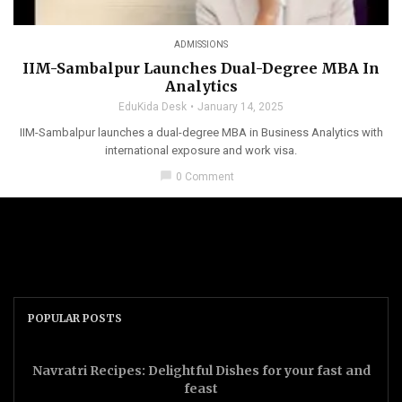
ADMISSIONS
IIM-Sambalpur Launches Dual-Degree MBA In
Analytics
EduKida Desk
January 14, 2025
IIM-Sambalpur launches a dual-degree MBA in Business Analytics with
international exposure and work visa.
chat_bubble
0 Comment
POPULAR POSTS
Navratri Recipes: Delightful Dishes for your fast and
feast