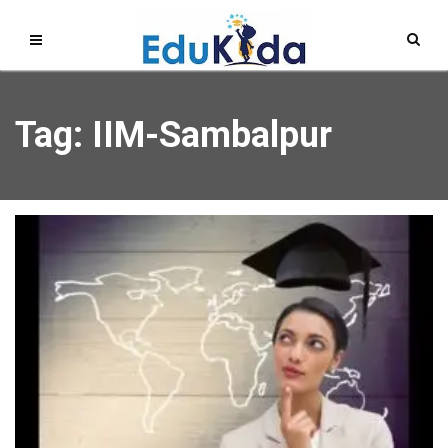
Tag: IIM-Sambalpur