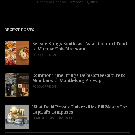
Renessa Gandas
October 19, 2023
RECENT POSTS
Seasee Brings Southeast Asian Comfort Food
to Mumbai This Monsoon
FOOD
,
OFF-BEAT
Common Time Brings Delhi Coffee Culture to
Mumbai with Month-long Pop-Up
FOOD
,
OFF-BEAT
What Delhi Private Universities Bill Means For
Capital’s Campuses
FEATURE STORY
,
UNIVERSITIES