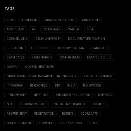
TAGS
2025
ADMISSION
ADMISSION PROCESS
ADMISSIONS
ADMIT CARD
AI
CANDIDATES
CAREER
CBSE
COUNSELLING
DELHI UNIVERSITY
DOCUMENT VERIFICATION
EDUCATION
ELIGIBILITY
ELIGIBILITY CRITERIA
EXAM DATE
EXAM DATES
EXAMINATION
EXAM RESULTS
EXAM SCHEDULE
GGSIPU
GOVERNMENT JOBS
GURU GOBIND SINGH INDRAPRASTHA UNIVERSITY
HIGHER EDUCATION
IIT MADRAS
IIT ROORKEE
IITS
INDIA
INNOVATION
IP UNIVERSITY
MERIT LIST
MINISTRY OF EDUCATION
NEP 2020
NTA
OFFICIAL WEBSITE
ONLINE APPLICATION
PM MODI
RECRUITMENT
REGISTRATION
RESULTS
SCORECARD
SEAT ALLOTMENT
STUDENTS
STUDY ABROAD
UPSC