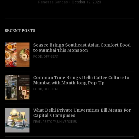
Renessa Gandas
October 19, 2023
RECENT POSTS
Seasee Brings Southeast Asian Comfort Food
to Mumbai This Monsoon
FOOD
,
OFF-BEAT
Common Time Brings Delhi Coffee Culture to
Mumbai with Month-long Pop-Up
FOOD
,
OFF-BEAT
What Delhi Private Universities Bill Means For
Capital’s Campuses
FEATURE STORY
,
UNIVERSITIES