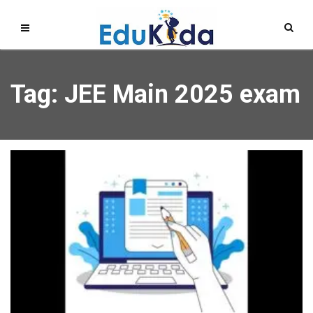
Tag: JEE Main 2025 exam