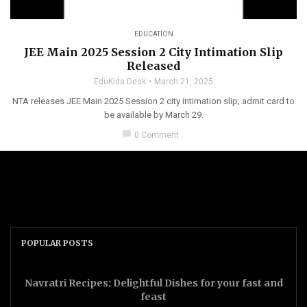
EDUCATION
JEE Main 2025 Session 2 City Intimation Slip
Released
EduKida Desk
March 21, 2025
NTA releases JEE Main 2025 Session 2 city intimation slip; admit card to
be available by March 29.
chat_bubble
0 Comment
POPULAR POSTS
Navratri Recipes: Delightful Dishes for your fast and
feast