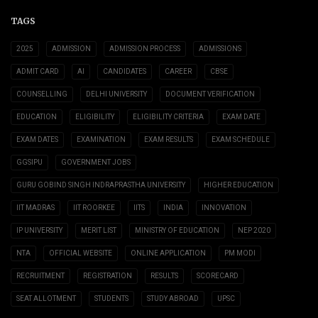
TAGS
2025
ADMISSION
ADMISSION PROCESS
ADMISSIONS
ADMIT CARD
AI
CANDIDATES
CAREER
CBSE
COUNSELLING
DELHI UNIVERSITY
DOCUMENT VERIFICATION
EDUCATION
ELIGIBILITY
ELIGIBILITY CRITERIA
EXAM DATE
EXAM DATES
EXAMINATION
EXAM RESULTS
EXAM SCHEDULE
GGSIPU
GOVERNMENT JOBS
GURU GOBIND SINGH INDRAPRASTHA UNIVERSITY
HIGHER EDUCATION
IIT MADRAS
IIT ROORKEE
IITS
INDIA
INNOVATION
IP UNIVERSITY
MERIT LIST
MINISTRY OF EDUCATION
NEP 2020
NTA
OFFICIAL WEBSITE
ONLINE APPLICATION
PM MODI
RECRUITMENT
REGISTRATION
RESULTS
SCORECARD
SEAT ALLOTMENT
STUDENTS
STUDY ABROAD
UPSC