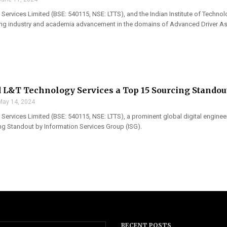
Services Limited (BSE: 540115, NSE: LTTS), and the Indian Institute of Techn
ing industry and academia advancement in the domains of Advanced Driver As
L&T Technology Services a Top 15 Sourcing Standou
May 14, 2024
Services Limited (BSE: 540115, NSE: LTTS), a prominent global digital engi
ng Standout by Information Services Group (ISG).
RECENT POSTS