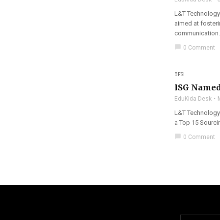
L&T Technology 
aimed at foster
communication.
chat_bubble
0 Comment
BFSI
ISG Named 
EduKida Desk
L&T Technology 
a Top 15 Sourci
chat_bubble
0 Comment