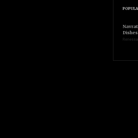
POPULA
Navrat
Dishes 
Renessa