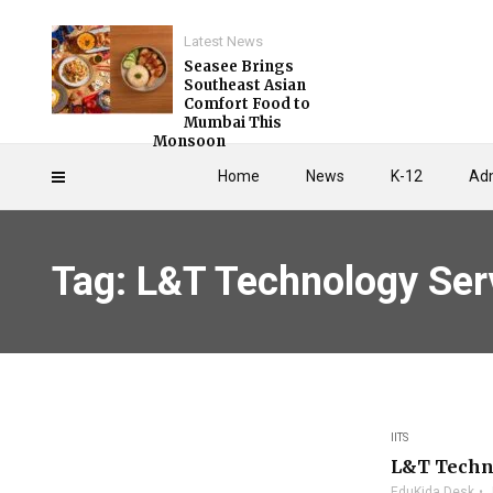
Latest News
Seasee Brings
Southeast Asian
Comfort Food to
Mumbai This
Monsoon
Home
News
K-12
Adm
Tag: L&T Technology Ser
IITS
L&T Techn
EduKida Desk