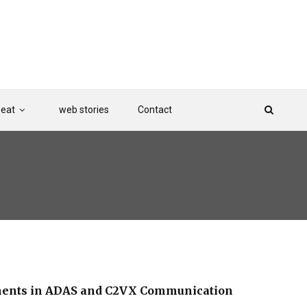
Beat
web stories
Contact
ements in ADAS and C2VX Communication