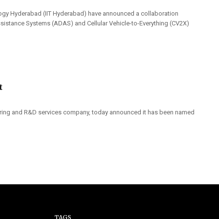
ology Hyderabad (IIT Hyderabad) have announced a collaboration
sistance Systems (ADAS) and Cellular Vehicle-to-Everything (CV2X)
t
neering and R&D services company, today announced it has been named
TAGS