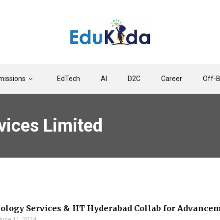
issions
EdTech
AI
D2C
Career
Off-
vices Limited
ology Services & IIT Hyderabad Collab for Advanc
June 11, 2024