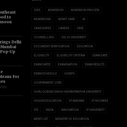
2025
ADMISSION
ADMISSION PROCESS
outheast
ood to
ADMISSIONS
ADMIT CARD
AI
nsoon
CANDIDATES
CAREER
CBSE
COUNSELLING
DELHI UNIVERSITY
ings Delhi
o Mumbai
DOCUMENT VERIFICATION
EDUCATION
 Pop-Up
ELIGIBILITY
ELIGIBILITY CRITERIA
EXAM DATE
EXAM DATES
EXAMINATION
EXAM RESULTS
te
EXAM SCHEDULE
GGSIPU
 Means For
ses
GOVERNMENT JOBS
ITIES
GURU GOBIND SINGH INDRAPRASTHA UNIVERSITY
HIGHER EDUCATION
IIT MADRAS
IIT ROORKEE
IITS
INDIA
INNOVATION
IP UNIVERSITY
MERIT LIST
MINISTRY OF EDUCATION