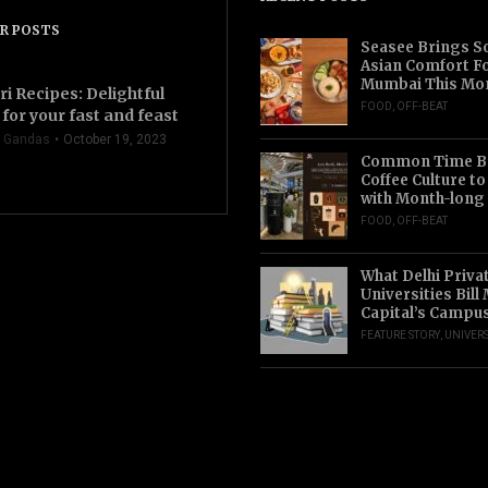
R POSTS
Seasee Brings S
Asian Comfort F
Mumbai This Mo
ri Recipes: Delightful
FOOD
,
OFF-BEAT
for your fast and feast
 Gandas
October 19, 2023
Common Time Br
Coffee Culture t
with Month-long
FOOD
,
OFF-BEAT
What Delhi Priva
Universities Bill
Capital’s Campu
FEATURE STORY
,
UNIVERS