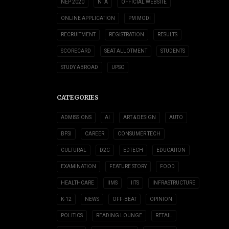
NEP 2020
NTA
OFFICIAL WEBSITE
ONLINE APPLICATION
PM MODI
RECRUITMENT
REGISTRATION
RESULTS
SCORECARD
SEAT ALLOTMENT
STUDENTS
STUDY ABROAD
UPSC
CATEGORIES
ADMISSIONS
AI
ART & DESIGN
AUTO
BFSI
CAREER
CONSUMER TECH
CULTURAL
D2C
EDTECH
EDUCATION
EXAMINATION
FEATURE STORY
FOOD
HEALTHCARE
IIMS
IITS
INFRASTRUCTURE
K-12
NEWS
OFF-BEAT
OPINION
POLITICS
READING LOUNGE
RETAIL