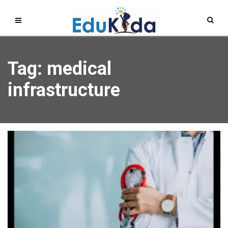
Tag: medical
infrastructure