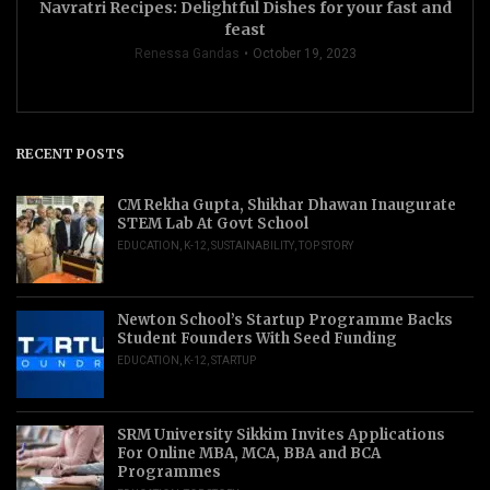
Navratri Recipes: Delightful Dishes for your fast and
feast
Renessa Gandas
October 19, 2023
RECENT POSTS
CM Rekha Gupta, Shikhar Dhawan Inaugurate
STEM Lab At Govt School
EDUCATION
,
K-12
,
SUSTAINABILITY
,
TOP STORY
Newton School’s Startup Programme Backs
Student Founders With Seed Funding
EDUCATION
,
K-12
,
STARTUP
SRM University Sikkim Invites Applications
For Online MBA, MCA, BBA and BCA
Programmes