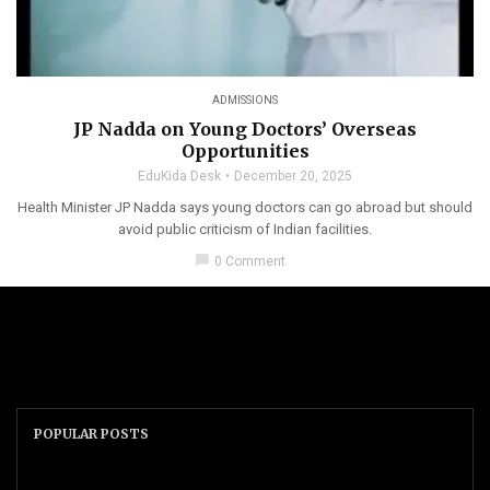
ADMISSIONS
JP Nadda on Young Doctors’ Overseas
Opportunities
EduKida Desk
December 20, 2025
Health Minister JP Nadda says young doctors can go abroad but should
avoid public criticism of Indian facilities.
chat_bubble
0 Comment
POPULAR POSTS