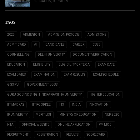
EDUCATION
,
TOP STORY
TAGS
2025
ADMISSION
ADMISSION PROCESS
ADMISSIONS
ADMIT CARD
AI
CANDIDATES
CAREER
CBSE
COUNSELLING
DELHI UNIVERSITY
DOCUMENT VERIFICATION
EDUCATION
ELIGIBILITY
ELIGIBILITY CRITERIA
EXAM DATE
EXAM DATES
EXAMINATION
EXAM RESULTS
EXAM SCHEDULE
GGSIPU
GOVERNMENT JOBS
GURU GOBIND SINGH INDRAPRASTHA UNIVERSITY
HIGHER EDUCATION
IIT MADRAS
IIT ROORKEE
IITS
INDIA
INNOVATION
IP UNIVERSITY
MERIT LIST
MINISTRY OF EDUCATION
NEP 2020
NTA
OFFICIAL WEBSITE
ONLINE APPLICATION
PM MODI
RECRUITMENT
REGISTRATION
RESULTS
SCORECARD