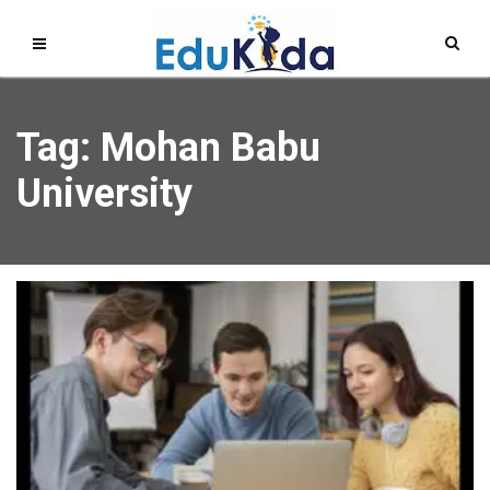
Tag: Mohan Babu
University