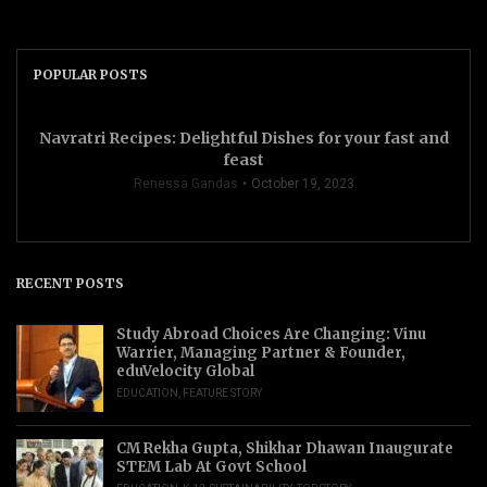
POPULAR POSTS
Navratri Recipes: Delightful Dishes for your fast and
feast
Renessa Gandas
October 19, 2023
RECENT POSTS
Study Abroad Choices Are Changing: Vinu
Warrier, Managing Partner & Founder,
eduVelocity Global
EDUCATION
,
FEATURE STORY
CM Rekha Gupta, Shikhar Dhawan Inaugurate
STEM Lab At Govt School