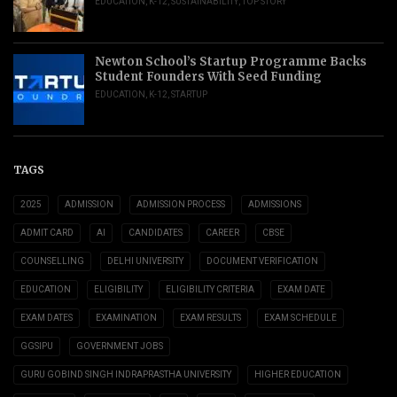
EDUCATION
,
K-12
,
SUSTAINABILITY
,
TOP STORY
Newton School’s Startup Programme Backs
Student Founders With Seed Funding
EDUCATION
,
K-12
,
STARTUP
TAGS
2025
ADMISSION
ADMISSION PROCESS
ADMISSIONS
ADMIT CARD
AI
CANDIDATES
CAREER
CBSE
COUNSELLING
DELHI UNIVERSITY
DOCUMENT VERIFICATION
EDUCATION
ELIGIBILITY
ELIGIBILITY CRITERIA
EXAM DATE
EXAM DATES
EXAMINATION
EXAM RESULTS
EXAM SCHEDULE
GGSIPU
GOVERNMENT JOBS
GURU GOBIND SINGH INDRAPRASTHA UNIVERSITY
HIGHER EDUCATION