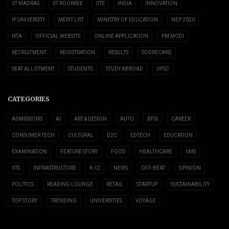
IIT MADRAS
IIT ROORKEE
IITS
INDIA
INNOVATION
IP UNIVERSITY
MERIT LIST
MINISTRY OF EDUCATION
NEP 2020
NTA
OFFICIAL WEBSITE
ONLINE APPLICATION
PM MODI
RECRUITMENT
REGISTRATION
RESULTS
SCORECARD
SEAT ALLOTMENT
STUDENTS
STUDY ABROAD
UPSC
CATEGORIES
ADMISSIONS
AI
ART & DESIGN
AUTO
BFSI
CAREER
CONSUMER TECH
CULTURAL
D2C
EDTECH
EDUCATION
EXAMINATION
FEATURE STORY
FOOD
HEALTHCARE
IIMS
IITS
INFRASTRUCTURE
K-12
NEWS
OFF-BEAT
OPINION
POLITICS
READING LOUNGE
RETAIL
STARTUP
SUSTAINABILITY
TOP STORY
TRENDING
UNIVERSITIES
VOYAGE