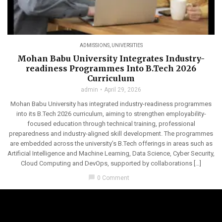
ADMISSIONS
,
UNIVERSITIES
Mohan Babu University Integrates Industry-
readiness Programmes Into B.Tech 2026
Curriculum
admin
April 29, 2026
Mohan Babu University has integrated industry-readiness programmes
into its B.Tech 2026 curriculum, aiming to strengthen employability-
focused education through technical training, professional
preparedness and industry-aligned skill development. The programmes
are embedded across the university’s B.Tech offerings in areas such as
Artificial Intelligence and Machine Learning, Data Science, Cyber Security,
Cloud Computing and DevOps, supported by collaborations […]
chat_bubble
0 Comment