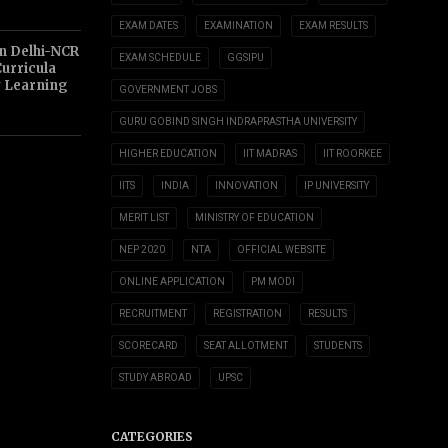
EXAM DATES
EXAMINATION
EXAM RESULTS
n Delhi-NCR
EXAM SCHEDULE
GGSIPU
Curricula
y Learning
GOVERNMENT JOBS
GURU GOBIND SINGH INDRAPRASTHA UNIVERSITY
HIGHER EDUCATION
IIT MADRAS
IIT ROORKEE
IITS
INDIA
INNOVATION
IP UNIVERSITY
MERIT LIST
MINISTRY OF EDUCATION
NEP 2020
NTA
OFFICIAL WEBSITE
ONLINE APPLICATION
PM MODI
RECRUITMENT
REGISTRATION
RESULTS
SCORECARD
SEAT ALLOTMENT
STUDENTS
STUDY ABROAD
UPSC
CATEGORIES