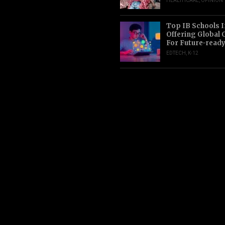
HEALTHCARE
,
OPINION
Top IB Schools I
Offering Global 
For Future-read
EDTECH
,
K-12