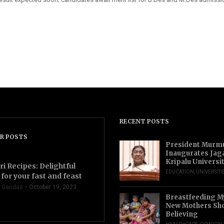
RECENT POSTS
R POSTS
President Murm
Inaugurates Jag
Kripalu Universi
ri Recipes: Delightful
EDUCATION
,
UNIVERSITI
for your fast and feast
 Gandas
October 19, 2023
Breastfeeding M
New Mothers Sho
Believing