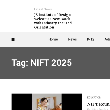
Latest News
JS Institute of Design
Welcomes New Batch
with Industry-focused
Orientation
Home
News
K-12
Adm
Tag: NIFT 2025
EDUCATION
NIFT Round
EduKida Desk