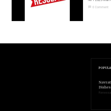
chat_bubble
0 Comment
POPULA
Navrat
Dishes 
Renessa