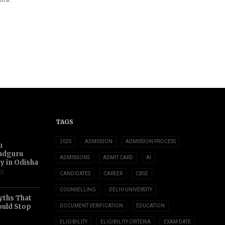
TAGS
2025
ADMISSION
ADMISSION PROCESS
u
adguru
ADMISSIONS
ADMIT CARD
AI
ty in Odisha
ES
CANDIDATES
CAREER
CBSE
COUNSELLING
DELHI UNIVERSITY
yths That
uld Stop
DOCUMENT VERIFICATION
EDUCATION
ELIGIBILITY
ELIGIBILITY CRITERIA
EXAM DATE