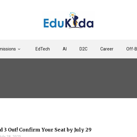
issions
EdTech
AI
D2C
Career
Off-
 3 Out! Confirm Your Seat by July 29
July 28, 2025