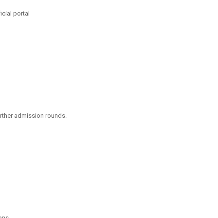
cial portal
urther admission rounds.
ons.