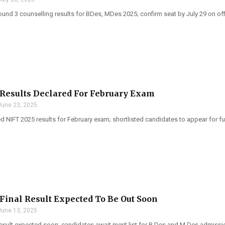
und 3 counselling results for BDes, MDes 2025; confirm seat by July 29 on offi
Results Declared For February Exam
June 23, 2025
d NIFT 2025 results for February exam; shortlisted candidates to appear for f
Final Result Expected To Be Out Soon
June 13, 2025
result expected soon; candidates await merit list for B.Des and M.Des admissi