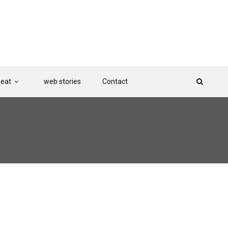
Beat
web stories
Contact