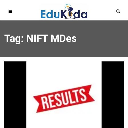
Tag: NIFT MDes