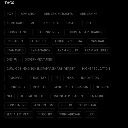
TAGS
2025
ADMISSION
ADMISSION PROCESS
ADMISSIONS
ADMIT CARD
AI
CANDIDATES
CAREER
CBSE
COUNSELLING
DELHI UNIVERSITY
DOCUMENT VERIFICATION
EDUCATION
ELIGIBILITY
ELIGIBILITY CRITERIA
EXAM DATE
EXAM DATES
EXAMINATION
EXAM RESULTS
EXAM SCHEDULE
GGSIPU
GOVERNMENT JOBS
GURU GOBIND SINGH INDRAPRASTHA UNIVERSITY
HIGHER EDUCATION
IIT MADRAS
IIT ROORKEE
IITS
INDIA
INNOVATION
IP UNIVERSITY
MERIT LIST
MINISTRY OF EDUCATION
NEP 2020
NTA
OFFICIAL WEBSITE
ONLINE APPLICATION
PM MODI
RECRUITMENT
REGISTRATION
RESULTS
SCORECARD
SEAT ALLOTMENT
STUDENTS
STUDY ABROAD
UPSC