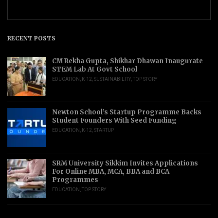
RECENT POSTS
CM Rekha Gupta, Shikhar Dhawan Inaugurate
STEM Lab At Govt School
EDUCATION
,
K-12
,
SUSTAINABILITY
,
TOP STORY
Newton School’s Startup Programme Backs
Student Founders With Seed Funding
EDUCATION
,
K-12
,
STARTUP
SRM University Sikkim Invites Applications
For Online MBA, MCA, BBA and BCA
Programmes
EDUCATION
,
TOP STORY