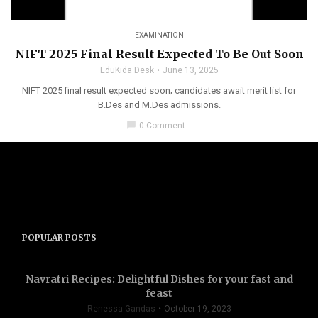
EXAMINATION
NIFT 2025 Final Result Expected To Be Out Soon
EduKida Desk
June 13, 2025
NIFT 2025 final result expected soon; candidates await merit list for
B.Des and M.Des admissions.
chat_bubble
0 Comment
POPULAR POSTS
Navratri Recipes: Delightful Dishes for your fast and
feast
Renessa Gandas
October 19, 2023