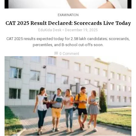
EXAMINATION
CAT 2025 Result Declared: Scorecards Live Today
EduKida Desk
December 19, 2025
CAT 2025 results expected today for 2.58 lakh candidates; scorecards,
percentiles, and B-school cut-offs soon.
chat_bubble
0 Comment