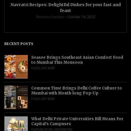
Navratri Recipes: Delightful Dishes for your fast and
feast
Renessa Gandas
October 19, 2023
RECENT POSTS
Seasee Brings Southeast Asian Comfort Food
to Mumbai This Monsoon
FOOD
,
OFF-BEAT
Common Time Brings Delhi Coffee Culture to
Mumbai with Month-long Pop-Up
FOOD
,
OFF-BEAT
What Delhi Private Universities Bill Means For
Capital’s Campuses
FEATURE STORY
,
UNIVERSITIES