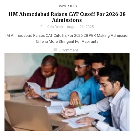
UNIVERSITIES
IIM Ahmedabad Raises CAT Cutoff For 2026-28
Admissions
EduKida Desk
August 21, 2025
IIM Ahmedabad Raises CAT Cutoffs For 2026-28 PGP, Making Admission
Criteria More Stringent For Aspirants
chat_bubble
0 Comment