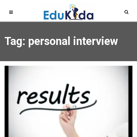
Tag: personal interview