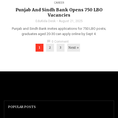
CAREER
Punjab And Sindh Bank Opens 750 LBO
Vacancies
EduKida Desk
August 21, 2025
Punjab and Sindh Bank invites applications for 750 LBO posts;
graduates aged 20-30 can apply online by Sept 4.
chat_bubble
0 Comment
1
2
3
Next »
POPULAR POSTS