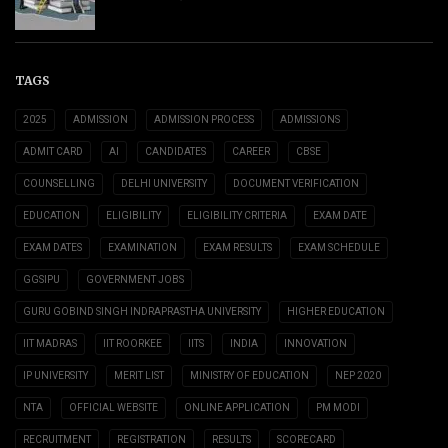
TAGS
2025
ADMISSION
ADMISSION PROCESS
ADMISSIONS
ADMIT CARD
AI
CANDIDATES
CAREER
CBSE
COUNSELLING
DELHI UNIVERSITY
DOCUMENT VERIFICATION
EDUCATION
ELIGIBILITY
ELIGIBILITY CRITERIA
EXAM DATE
EXAM DATES
EXAMINATION
EXAM RESULTS
EXAM SCHEDULE
GGSIPU
GOVERNMENT JOBS
GURU GOBIND SINGH INDRAPRASTHA UNIVERSITY
HIGHER EDUCATION
IIT MADRAS
IIT ROORKEE
IITS
INDIA
INNOVATION
IP UNIVERSITY
MERIT LIST
MINISTRY OF EDUCATION
NEP 2020
NTA
OFFICIAL WEBSITE
ONLINE APPLICATION
PM MODI
RECRUITMENT
REGISTRATION
RESULTS
SCORECARD