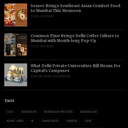
Seasee Brings Southeast Asian Comfort Food
to Mumbai This Monsoon
FOOD
,
OFF-BEAT
Common Time Brings Delhi Coffee Culture to
Mumbai with Month-long Pop-Up
FOOD
,
OFF-BEAT
What Delhi Private Universities Bill Means For
Capital’s Campuses
FEATURE STORY
,
UNIVERSITIES
TAGS
2025
ADMISSION
ADMISSION PROCESS
ADMISSIONS
ADMIT CARD
AI
CANDIDATES
CAREER
CBSE