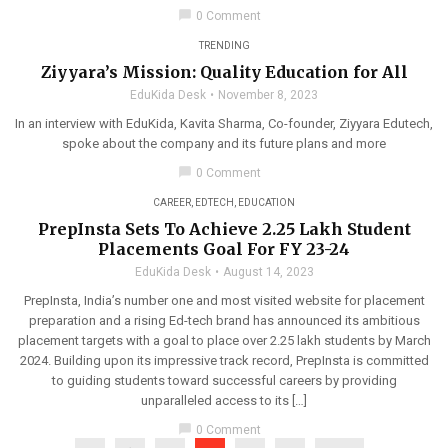
chat_bubble
0 Comment
TRENDING
Ziyyara’s Mission: Quality Education for All
EduKida Desk
November 8, 2023
In an interview with EduKida, Kavita Sharma, Co-founder, Ziyyara Edutech,
spoke about the company and its future plans and more
chat_bubble
0 Comment
CAREER
,
EDTECH
,
EDUCATION
PrepInsta Sets To Achieve 2.25 Lakh Student
Placements Goal For FY 23-24
EduKida Desk
August 14, 2023
PrepInsta, India’s number one and most visited website for placement
preparation and a rising Ed-tech brand has announced its ambitious
placement targets with a goal to place over 2.25 lakh students by March
2024. Building upon its impressive track record, PrepInsta is committed
to guiding students toward successful careers by providing
unparalleled access to its […]
chat_bubble
0 Comment