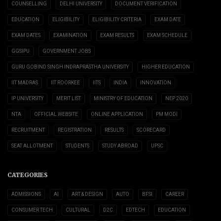
COUNSELLING
DELHI UNIVERSITY
DOCUMENT VERIFICATION
EDUCATION
ELIGIBILITY
ELIGIBILITY CRITERIA
EXAM DATE
EXAM DATES
EXAMINATION
EXAM RESULTS
EXAM SCHEDULE
GGSIPU
GOVERNMENT JOBS
GURU GOBIND SINGH INDRAPRASTHA UNIVERSITY
HIGHER EDUCATION
IIT MADRAS
IIT ROORKEE
IITS
INDIA
INNOVATION
IP UNIVERSITY
MERIT LIST
MINISTRY OF EDUCATION
NEP 2020
NTA
OFFICIAL WEBSITE
ONLINE APPLICATION
PM MODI
RECRUITMENT
REGISTRATION
RESULTS
SCORECARD
SEAT ALLOTMENT
STUDENTS
STUDY ABROAD
UPSC
CATEGORIES
ADMISSIONS
AI
ART & DESIGN
AUTO
BFSI
CAREER
CONSUMER TECH
CULTURAL
D2C
EDTECH
EDUCATION