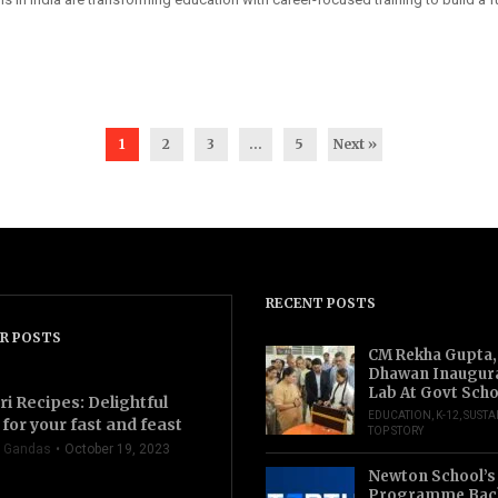
1
2
3
…
5
Next »
RECENT POSTS
R POSTS
CM Rekha Gupta,
Dhawan Inaugur
Lab At Govt Scho
ri Recipes: Delightful
EDUCATION
,
K-12
,
SUSTA
for your fast and feast
TOP STORY
 Gandas
October 19, 2023
Newton School’s
Programme Back