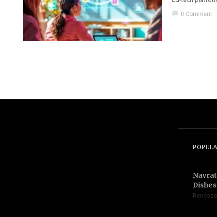
chat_bubble
0 Comment
POPULA
Navrat
Dishes 
Renessa