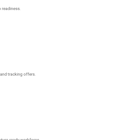
ob readiness.
and tracking offers.
future-ready workforce.