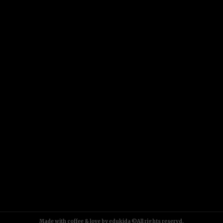
Made with coffee & love by edukida ©All rights reservd.