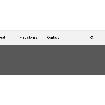
Beat
web stories
Contact