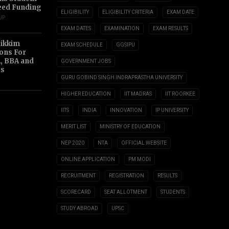
eed Funding
ELIGIBILITY
ELIGIBILITY CRITERIA
EXAM DATE
UP
EXAM DATES
EXAMINATION
EXAM RESULTS
Sikkim
EXAM SCHEDULE
GGSIPU
ions For
, BBA and
GOVERNMENT JOBS
s
GURU GOBIND SINGH INDRAPRASTHA UNIVERSITY
HIGHER EDUCATION
IIT MADRAS
IIT ROORKEE
IITS
INDIA
INNOVATION
IP UNIVERSITY
MERIT LIST
MINISTRY OF EDUCATION
NEP 2020
NTA
OFFICIAL WEBSITE
ONLINE APPLICATION
PM MODI
RECRUITMENT
REGISTRATION
RESULTS
SCORECARD
SEAT ALLOTMENT
STUDENTS
STUDY ABROAD
UPSC