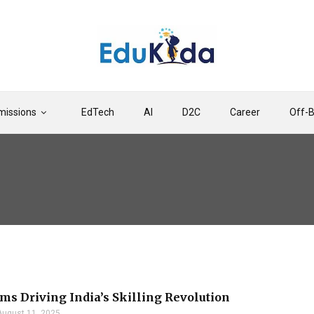
issions
EdTech
AI
D2C
Career
Off-
rms Driving India’s Skilling Revolution
August 11, 2025