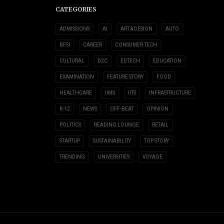
CATEGORIES
ADMISSIONS
AI
ART & DESIGN
AUTO
BFSI
CAREER
CONSUMER TECH
CULTURAL
D2C
EDTECH
EDUCATION
EXAMINATION
FEATURE STORY
FOOD
HEALTHCARE
IIMS
IITS
INFRASTRUCTURE
K-12
NEWS
OFF-BEAT
OPINION
POLITICS
READING LOUNGE
RETAIL
STARTUP
SUSTAINABILITY
TOP STORY
TRENDING
UNIVERSITIES
VOYAGE