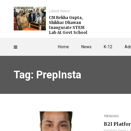
Latest News
CM Rekha Gupta,
Shikhar Dhawan
Inaugurate STEM
Lab At Govt School
Home
News
K-12
Adm
Tag: PrepInsta
TRENDING
B2I Platfo
EduKida Desk