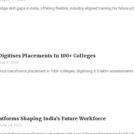
dge skill gaps in India, offering flexible, industry-aligned training for future j
Digitises Placements In 100+ Colleges
July 9, 2025
imus transforms placement in 100+ colleges, digitising 3.5 lakh+ assessments 
atforms Shaping India’s Future Workforce
June 24, 2025
s in India are transforming education with career-focused training to build a 