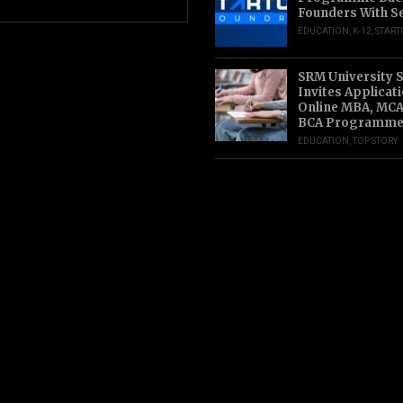
Founders With S
EDUCATION
,
K-12
,
START
SRM University 
Invites Applicat
Online MBA, MCA
BCA Programme
EDUCATION
,
TOP STORY