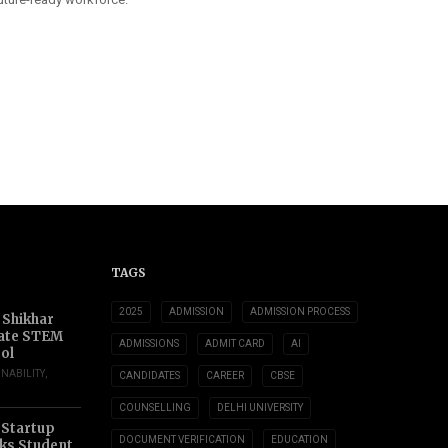
TAGS
2025
ADMISSION
ADMISSION PROCESS
 Shikhar
ate STEM
ADMISSIONS
ADMIT CARD
AI
ol
INABILITY
,
CANDIDATES
CAREER
CBSE
COUNSELLING
DELHI UNIVERSITY
 Startup
DOCUMENT VERIFICATION
EDUCATION
s Student