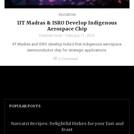
EDUCATION
IIT Madras & ISRO Develop Indigenous
Aerospace Chip
EduKida Desk
February 11, 2025
IIT Madras and ISRO develop India’s first indigenous aerospace
semiconductor chip for strategic applications.
chat_bubble
0 Comment
POPULAR POSTS
Navratri Recipes: Delightful Dishes for your fast and
feast