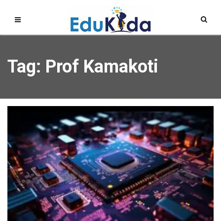
Tag: Prof Kamakoti