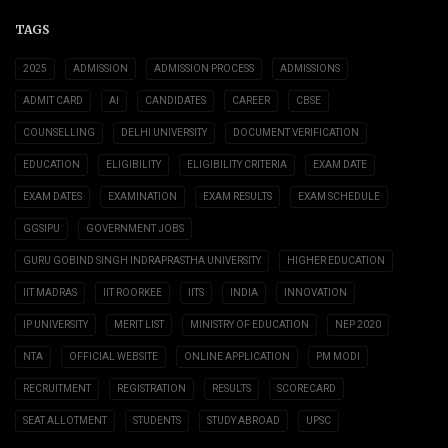
TAGS
2025
ADMISSION
ADMISSION PROCESS
ADMISSIONS
ADMIT CARD
AI
CANDIDATES
CAREER
CBSE
COUNSELLING
DELHI UNIVERSITY
DOCUMENT VERIFICATION
EDUCATION
ELIGIBILITY
ELIGIBILITY CRITERIA
EXAM DATE
EXAM DATES
EXAMINATION
EXAM RESULTS
EXAM SCHEDULE
GGSIPU
GOVERNMENT JOBS
GURU GOBIND SINGH INDRAPRASTHA UNIVERSITY
HIGHER EDUCATION
IIT MADRAS
IIT ROORKEE
IITS
INDIA
INNOVATION
IP UNIVERSITY
MERIT LIST
MINISTRY OF EDUCATION
NEP 2020
NTA
OFFICIAL WEBSITE
ONLINE APPLICATION
PM MODI
RECRUITMENT
REGISTRATION
RESULTS
SCORECARD
SEAT ALLOTMENT
STUDENTS
STUDY ABROAD
UPSC