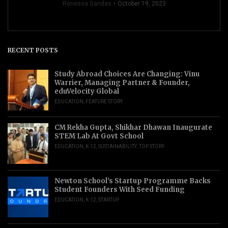
Renessa Gandas
October 19, 2023
RECENT POSTS
Study Abroad Choices Are Changing: Vinu
Warrier, Managing Partner & Founder,
eduVelocity Global
EDUCATION
,
FEATURE STORY
CM Rekha Gupta, Shikhar Dhawan Inaugurate
STEM Lab At Govt School
EDUCATION
,
K-12
,
SUSTAINABILITY
,
TOP STORY
Newton School’s Startup Programme Backs
Student Founders With Seed Funding
EDUCATION
,
K-12
,
STARTUP