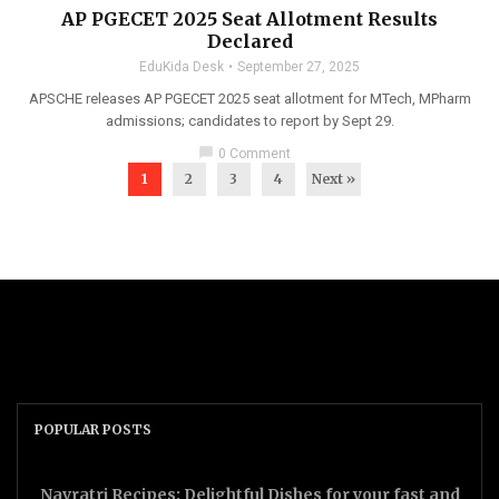
AP PGECET 2025 Seat Allotment Results
Declared
EduKida Desk
September 27, 2025
APSCHE releases AP PGECET 2025 seat allotment for MTech, MPharm
admissions; candidates to report by Sept 29.
chat_bubble
0 Comment
1
2
3
4
Next »
POPULAR POSTS
Navratri Recipes: Delightful Dishes for your fast and