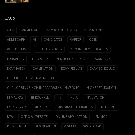
TAGS
2025
ADMISSION
ADMISSION PROCESS
ADMISSIONS
ADMIT CARD
AI
CANDIDATES
CAREER
CBSE
COUNSELLING
DELHI UNIVERSITY
DOCUMENT VERIFICATION
EDUCATION
ELIGIBILITY
ELIGIBILITY CRITERIA
EXAM DATE
EXAM DATES
EXAMINATION
EXAM RESULTS
EXAM SCHEDULE
GGSIPU
GOVERNMENT JOBS
GURU GOBIND SINGH INDRAPRASTHA UNIVERSITY
HIGHER EDUCATION
IIT MADRAS
IIT ROORKEE
IITS
INDIA
INNOVATION
IP UNIVERSITY
MERIT LIST
MINISTRY OF EDUCATION
NEP 2020
NTA
OFFICIAL WEBSITE
ONLINE APPLICATION
PM MODI
RECRUITMENT
REGISTRATION
RESULTS
SCORECARD