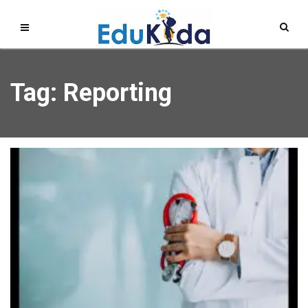
Tag: Reporting