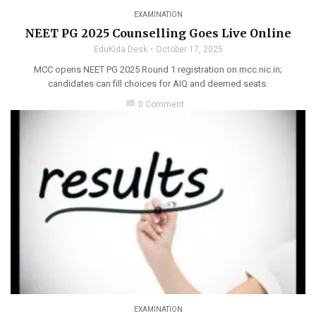
EXAMINATION
NEET PG 2025 Counselling Goes Live Online
EduKida Desk
October 17, 2025
MCC opens NEET PG 2025 Round 1 registration on mcc.nic.in;
candidates can fill choices for AIQ and deemed seats.
chat_bubble
0 Comment
EXAMINATION