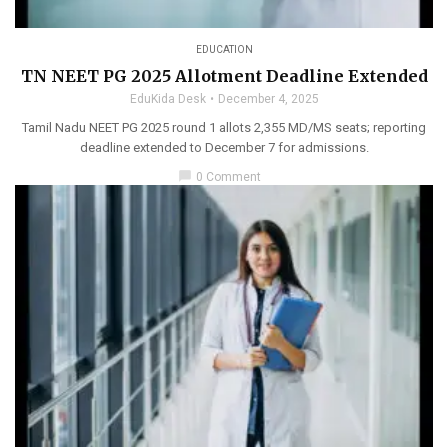
EDUCATION
TN NEET PG 2025 Allotment Deadline Extended
EduKida Desk
December 4, 2025
Tamil Nadu NEET PG 2025 round 1 allots 2,355 MD/MS seats; reporting
deadline extended to December 7 for admissions.
chat_bubble
0 Comment