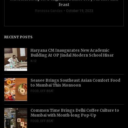
feast
Renessa Gandas
October 19, 2023
RECENT POSTS
Haryana CM Inaugurates New Academic
Building At OP Jindal Modern School Hisar
K-12
Seasee Brings Southeast Asian Comfort Food
to Mumbai This Monsoon
FOOD
,
OFF-BEAT
Common Time Brings Delhi Coffee Culture to
Mumbai with Month-long Pop-Up
FOOD
,
OFF-BEAT