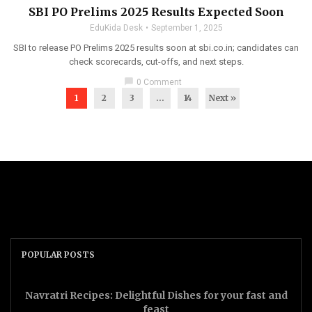
SBI PO Prelims 2025 Results Expected Soon
EduKida Desk
September 1, 2025
SBI to release PO Prelims 2025 results soon at sbi.co.in; candidates can
check scorecards, cut-offs, and next steps.
chat_bubble
0 Comment
1
2
3
…
14
Next »
POPULAR POSTS
Navratri Recipes: Delightful Dishes for your fast and
feast