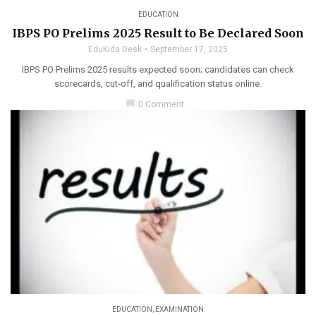
EDUCATION
IBPS PO Prelims 2025 Result to Be Declared Soon
EduKida Desk
September 17, 2025
IBPS PO Prelims 2025 results expected soon; candidates can check
scorecards, cut-off, and qualification status online.
chat_bubble
0 Comment
EDUCATION
,
EXAMINATION