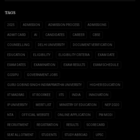
TAGS
2025
ADMISSION
ADMISSION PROCESS
ADMISSIONS
ADMIT CARD
AI
CANDIDATES
CAREER
CBSE
COUNSELLING
DELHI UNIVERSITY
DOCUMENT VERIFICATION
EDUCATION
ELIGIBILITY
ELIGIBILITY CRITERIA
EXAM DATE
EXAM DATES
EXAMINATION
EXAM RESULTS
EXAM SCHEDULE
GGSIPU
GOVERNMENT JOBS
GURU GOBIND SINGH INDRAPRASTHA UNIVERSITY
HIGHER EDUCATION
IIT MADRAS
IIT ROORKEE
IITS
INDIA
INNOVATION
IP UNIVERSITY
MERIT LIST
MINISTRY OF EDUCATION
NEP 2020
NTA
OFFICIAL WEBSITE
ONLINE APPLICATION
PM MODI
RECRUITMENT
REGISTRATION
RESULTS
SCORECARD
SEAT ALLOTMENT
STUDENTS
STUDY ABROAD
UPSC