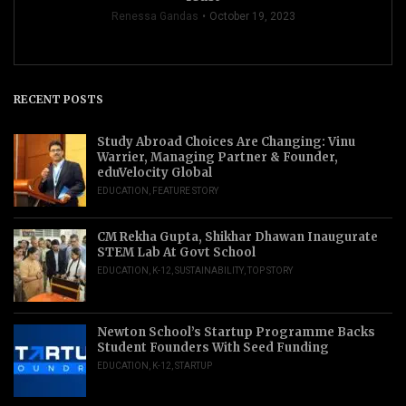
Renessa Gandas
October 19, 2023
RECENT POSTS
Study Abroad Choices Are Changing: Vinu
Warrier, Managing Partner & Founder,
eduVelocity Global
EDUCATION
,
FEATURE STORY
CM Rekha Gupta, Shikhar Dhawan Inaugurate
STEM Lab At Govt School
EDUCATION
,
K-12
,
SUSTAINABILITY
,
TOP STORY
Newton School’s Startup Programme Backs
Student Founders With Seed Funding
EDUCATION
,
K-12
,
STARTUP