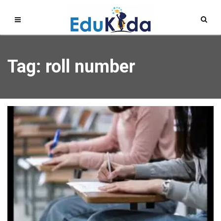
Tag: roll number