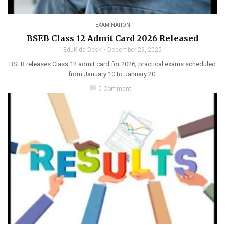
EXAMINATION
BSEB Class 12 Admit Card 2026 Released
EduKida Desk
December 29, 2025
BSEB releases Class 12 admit card for 2026; practical exams scheduled
from January 10 to January 20.
chat_bubble
0 Comment