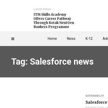
Latest News
ITM Skills Academy
Offers Career Pathway
Through Kotak NextGen
Bankers Programme
Home
News
K-12
Adm
Tag: Salesforce news
SUSTAINABILITY
Salesforce
EduKida Desk