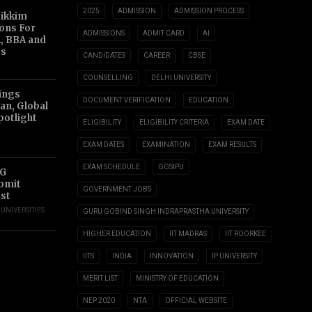
2025
ADMISSION
ADMISSION PROCESS
Sikkim
ions For
ADMISSIONS
ADMIT CARD
AI
, BBA and
s
CANDIDATES
CAREER
CBSE
COUNSELLING
DELHI UNIVERSITY
ings
DOCUMENT VERIFICATION
EDUCATION
an, Global
potlight
ELIGIBILITY
ELIGIBILITY CRITERIA
EXAM DATE
EXAM DATES
EXAMINATION
EXAM RESULTS
EXAM SCHEDULE
GGSIPU
UG
ubmit
GOVERNMENT JOBS
ust
,
UNIVERSITIES
GURU GOBIND SINGH INDRAPRASTHA UNIVERSITY
HIGHER EDUCATION
IIT MADRAS
IIT ROORKEE
IITS
INDIA
INNOVATION
IP UNIVERSITY
MERIT LIST
MINISTRY OF EDUCATION
NEP 2020
NTA
OFFICIAL WEBSITE