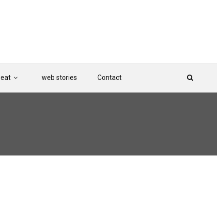
Beat
web stories
Contact