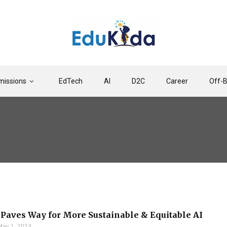
issions
EdTech
AI
D2C
Career
Off-
 Paves Way for More Sustainable & Equitable AI
May 1, 2024