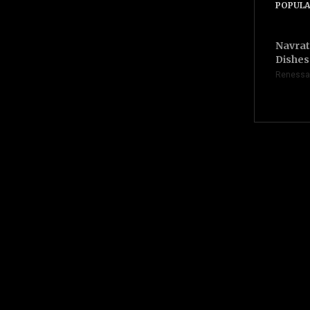
POPULA
Navrat
Dishes 
Renessa