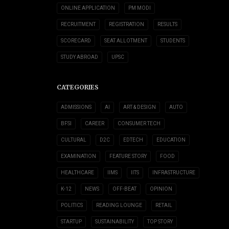
ONLINE APPLICATION
PM MODI
RECRUITMENT
REGISTRATION
RESULTS
SCORECARD
SEAT ALLOTMENT
STUDENTS
STUDY ABROAD
UPSC
CATEGORIES
ADMISSIONS
AI
ART & DESIGN
AUTO
BFSI
CAREER
CONSUMER TECH
CULTURAL
D2C
EDTECH
EDUCATION
EXAMINATION
FEATURE STORY
FOOD
HEALTHCARE
IIMS
IITS
INFRASTRUCTURE
K-12
NEWS
OFF-BEAT
OPINION
POLITICS
READING LOUNGE
RETAIL
STARTUP
SUSTAINABILITY
TOP STORY