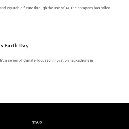
 and equitable future through the use of AI. The company has rolled
is Earth Day
th”, a series of climate-focused innovation hackathons in
TAGS