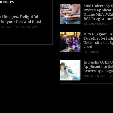
R POSTS
SRM University 
Invites Applicat
Online MBA, MCA
ri Recipes: Delightful
BCA Programme
for your fast and feast
EDUCATION
,
TOP STORY
 Gandas
October 19, 2023
DPS Gurgaon Br
Together 54 Indi
Universities at S
2026
EDUCATION
IPU Asks CUET 
Applicants to S
Scores by 7 Aug
ADMISSIONS
,
TOP STORY