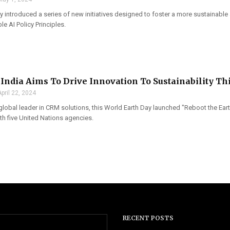
 introduced a series of new initiatives designed to foster a more sustainable
le AI Policy Principles.
 India Aims To Drive Innovation To Sustainability Th
April 22, 2024
global leader in CRM solutions, this World Earth Day launched "Reboot the Ear
th five United Nations agencies.
RECENT POSTS