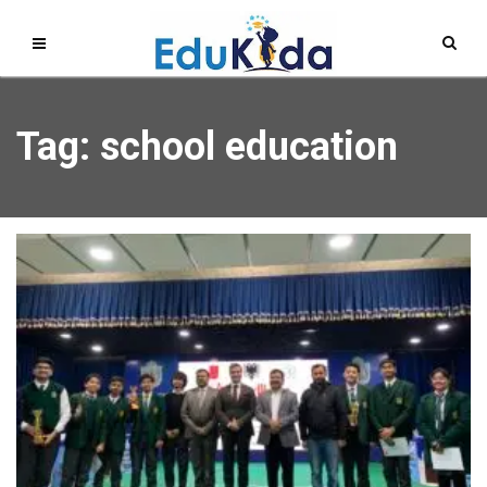
Tag: school education