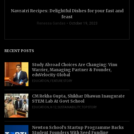
Navratri Recipes: Delightful Dishes for your fast and
feast
Renessa Gandas
October 19, 2023
RECENT POSTS
Study Abroad Choices Are Changing: Vinu
Warrier, Managing Partner & Founder,
eduVelocity Global
EDUCATION
,
FEATURE STORY
CM Rekha Gupta, Shikhar Dhawan Inaugurate
STEM Lab At Govt School
EDUCATION
,
K-12
,
SUSTAINABILITY
,
TOP STORY
Newton School’s Startup Programme Backs
Student Founders With Seed Funding