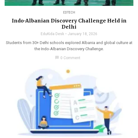
EDTECH
Indo-Albanian Discovery Challenge Held in
Delhi
EduKida Desk
January 18, 2026
Students from 30+ Delhi schools explored Albania and global culture at
the Indo-Albanian Discovery Challenge.
chat_bubble
0 Comment