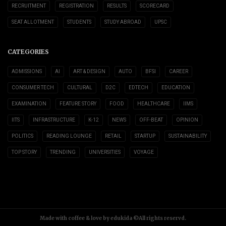
RECRUITMENT
REGISTRATION
RESULTS
SCORECARD
SEAT ALLOTMENT
STUDENTS
STUDY ABROAD
UPSC
CATEGORIES
ADMISSIONS
AI
ART & DESIGN
AUTO
BFSI
CAREER
CONSUMER TECH
CULTURAL
D2C
EDTECH
EDUCATION
EXAMINATION
FEATURE STORY
FOOD
HEALTHCARE
IIMS
IITS
INFRASTRUCTURE
K-12
NEWS
OFF-BEAT
OPINION
POLITICS
READING LOUNGE
RETAIL
STARTUP
SUSTAINABILITY
TOP STORY
TRENDING
UNIVERSITIES
VOYAGE
Made with coffee & love by edukida ©All rights reservd.