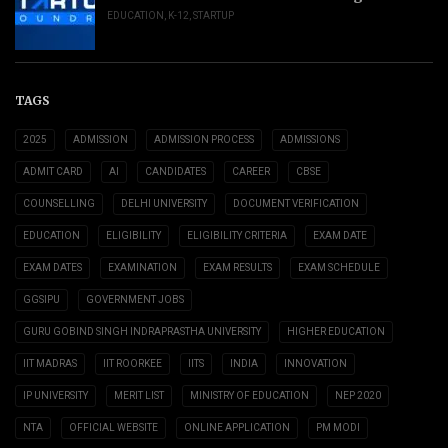
EDUCATION
,
K-12
,
STARTUP
TAGS
2025
ADMISSION
ADMISSION PROCESS
ADMISSIONS
ADMIT CARD
AI
CANDIDATES
CAREER
CBSE
COUNSELLING
DELHI UNIVERSITY
DOCUMENT VERIFICATION
EDUCATION
ELIGIBILITY
ELIGIBILITY CRITERIA
EXAM DATE
EXAM DATES
EXAMINATION
EXAM RESULTS
EXAM SCHEDULE
GGSIPU
GOVERNMENT JOBS
GURU GOBIND SINGH INDRAPRASTHA UNIVERSITY
HIGHER EDUCATION
IIT MADRAS
IIT ROORKEE
IITS
INDIA
INNOVATION
IP UNIVERSITY
MERIT LIST
MINISTRY OF EDUCATION
NEP 2020
NTA
OFFICIAL WEBSITE
ONLINE APPLICATION
PM MODI