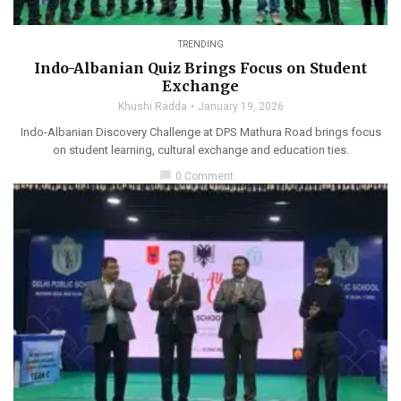
TRENDING
Indo-Albanian Quiz Brings Focus on Student
Exchange
Khushi Radda
January 19, 2026
Indo-Albanian Discovery Challenge at DPS Mathura Road brings focus
on student learning, cultural exchange and education ties.
chat_bubble
0 Comment