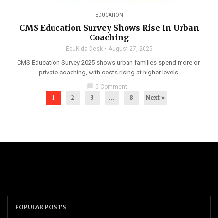
EDUCATION
CMS Education Survey Shows Rise In Urban
Coaching
EduKida Desk
August 27, 2025
CMS Education Survey 2025 shows urban families spend more on
private coaching, with costs rising at higher levels.
chat_bubble
0 Comment
1
2
3
…
8
Next »
POPULAR POSTS