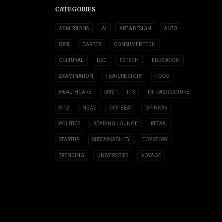
CATEGORIES
ADMISSIONS
AI
ART & DESIGN
AUTO
BFSI
CAREER
CONSUMER TECH
CULTURAL
D2C
EDTECH
EDUCATION
EXAMINATION
FEATURE STORY
FOOD
HEALTHCARE
IIMS
IITS
INFRASTRUCTURE
K-12
NEWS
OFF-BEAT
OPINION
POLITICS
READING LOUNGE
RETAIL
STARTUP
SUSTAINABILITY
TOP STORY
TRENDING
UNIVERSITIES
VOYAGE