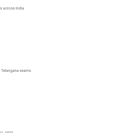
s across India
om Telangana exams.
1, 2025.