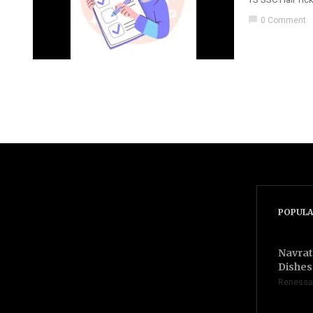
chat_bubble
0 Comment
POPULA
Navrat
Dishes 
Renessa