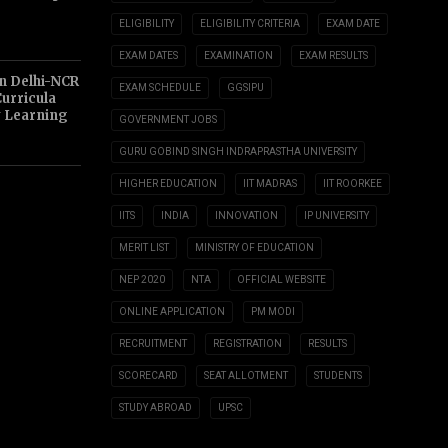
ELIGIBILITY
ELIGIBILITY CRITERIA
EXAM DATE
EXAM DATES
EXAMINATION
EXAM RESULTS
n Delhi-NCR
EXAM SCHEDULE
GGSIPU
Curricula
y Learning
GOVERNMENT JOBS
GURU GOBIND SINGH INDRAPRASTHA UNIVERSITY
HIGHER EDUCATION
IIT MADRAS
IIT ROORKEE
IITS
INDIA
INNOVATION
IP UNIVERSITY
MERIT LIST
MINISTRY OF EDUCATION
NEP 2020
NTA
OFFICIAL WEBSITE
ONLINE APPLICATION
PM MODI
RECRUITMENT
REGISTRATION
RESULTS
SCORECARD
SEAT ALLOTMENT
STUDENTS
STUDY ABROAD
UPSC