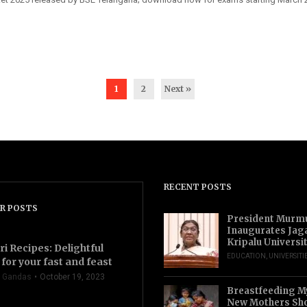
1
2
Next »
RECENT POSTS
R POSTS
President Murm
Inaugurates Jag
Kripalu Universi
ri Recipes: Delightful
EDUCATION
,
UNIVERSITI
for your fast and feast
 Gandas
October 19, 2023
Breastfeeding M
New Mothers Sho