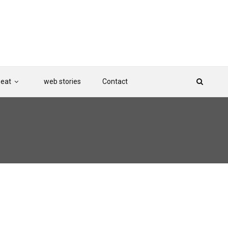
Beat
web stories
Contact