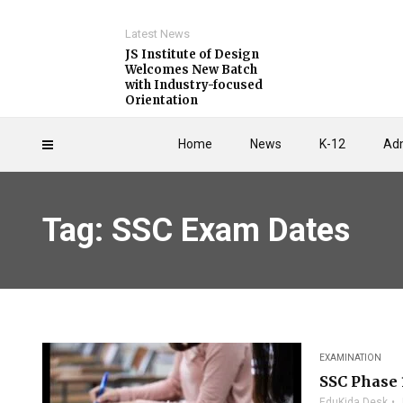
Latest News
JS Institute of Design
Welcomes New Batch
with Industry-focused
Orientation
Home
News
K-12
Adm
Tag: SSC Exam Dates
EXAMINATION
SSC Phase 
EduKida Desk