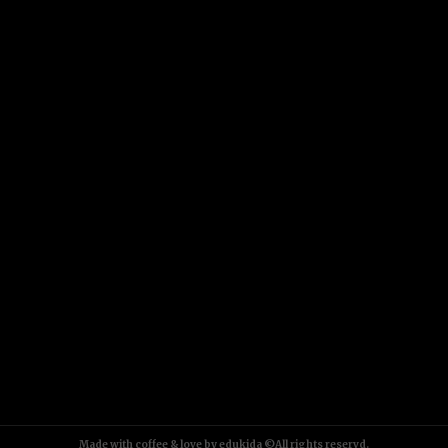
Made with coffee & love by edukida ©All rights reservd.