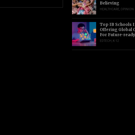
Believing
HEALTHCARE
,
OPINION
Top IB Schools I
Offering Global 
For Future-read
EDTECH
,
K-12