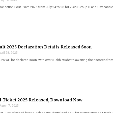
Selection Post Exam 2025 from July 24 to 26 for 2,423 Group B and C vacancie
ult 2025 Declaration Details Released Soon
April 28, 2025
025 will be declared soon, with over 5 lakh students awaiting their scores fr
l Ticket 2025 Released, Download Now
March 7, 2025
ket 2025 released by BSE Telangana; download now for exams starting March 2