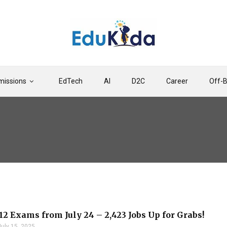
issions
EdTech
AI
D2C
Career
Off-
12 Exams from July 24 – 2,423 Jobs Up for Grabs!
July 15, 2025