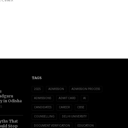
TAGS
2025
ADMISSION
ADMISSION PROCESS
u
adguru
ADMISSIONS
ADMIT CARD
AI
ty in Odisha
ES
CANDIDATES
CAREER
CBSE
COUNSELLING
DELHI UNIVERSITY
yths That
uld Stop
DOCUMENT VERIFICATION
EDUCATION