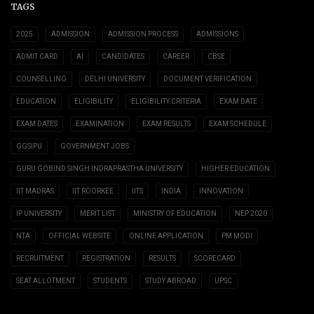
TAGS
2025
ADMISSION
ADMISSION PROCESS
ADMISSIONS
ADMIT CARD
AI
CANDIDATES
CAREER
CBSE
COUNSELLING
DELHI UNIVERSITY
DOCUMENT VERIFICATION
EDUCATION
ELIGIBILITY
ELIGIBILITY CRITERIA
EXAM DATE
EXAM DATES
EXAMINATION
EXAM RESULTS
EXAM SCHEDULE
GGSIPU
GOVERNMENT JOBS
GURU GOBIND SINGH INDRAPRASTHA UNIVERSITY
HIGHER EDUCATION
IIT MADRAS
IIT ROORKEE
IITS
INDIA
INNOVATION
IP UNIVERSITY
MERIT LIST
MINISTRY OF EDUCATION
NEP 2020
NTA
OFFICIAL WEBSITE
ONLINE APPLICATION
PM MODI
RECRUITMENT
REGISTRATION
RESULTS
SCORECARD
SEAT ALLOTMENT
STUDENTS
STUDY ABROAD
UPSC