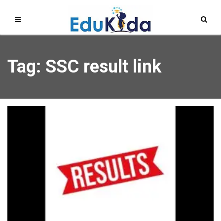
Tag: SSC result link