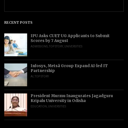
RECENT POSTS
IPU Asks CUET UG Applicants to Submit
Scores by 7 August
ADMISSIONS
,
TOP STORY
,
UNIVERSITIES
Infosys, Metsä Group Expand AI-led IT
Partnership
AI
,
TOP STORY
President Murmu Inaugurates Jagadguru
Kripalu University in Odisha
EDUCATION
,
UNIVERSITIES