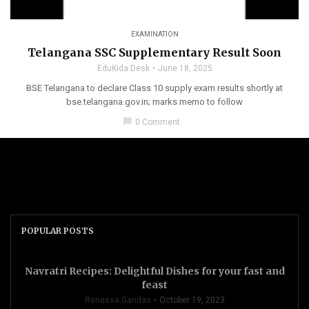
EXAMINATION
Telangana SSC Supplementary Result Soon
EduKida Desk
June 18, 2025
BSE Telangana to declare Class 10 supply exam results shortly at
bse.telangana.gov.in; marks memo to follow
chat_bubble
0 Comment
POPULAR POSTS
Navratri Recipes: Delightful Dishes for your fast and
feast
Renessa Gandas
October 19, 2023