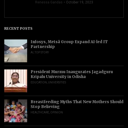
Renessa Gandas
October 19, 2023
RECENT POSTS
Infosys, Metsä Group Expand AI-led IT
Partnership
AI
,
TOP STORY
President Murmu Inaugurates Jagadguru
Kripalu University in Odisha
EDUCATION
,
UNIVERSITIES
Breastfeeding Myths That New Mothers Should
Stop Believing
HEALTHCARE
,
OPINION