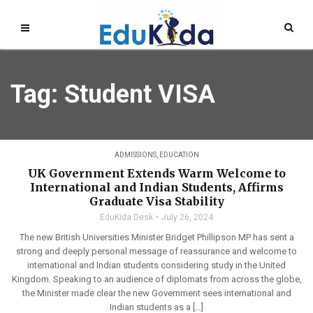
Tag: Student VISA
ADMISSIONS
,
EDUCATION
UK Government Extends Warm Welcome to
International and Indian Students, Affirms
Graduate Visa Stability
EduKida Desk
July 26, 2024
The new British Universities Minister Bridget Phillipson MP has sent a
strong and deeply personal message of reassurance and welcome to
international and Indian students considering study in the United
Kingdom. Speaking to an audience of diplomats from across the globe,
the Minister made clear the new Government sees international and
Indian students as a […]