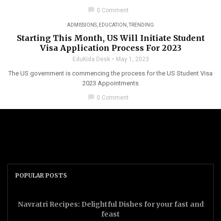
chat_bubble
0 Comment
ADMISSIONS
,
EDUCATION
,
TRENDING
Starting This Month, US Will Initiate Student
Visa Application Process For 2023
EduKida Desk
May 1, 2023
The US government is commencing the process for the US Student Visa
2023 Appointments
chat_bubble
0 Comment
POPULAR POSTS
Navratri Recipes: Delightful Dishes for your fast and
feast