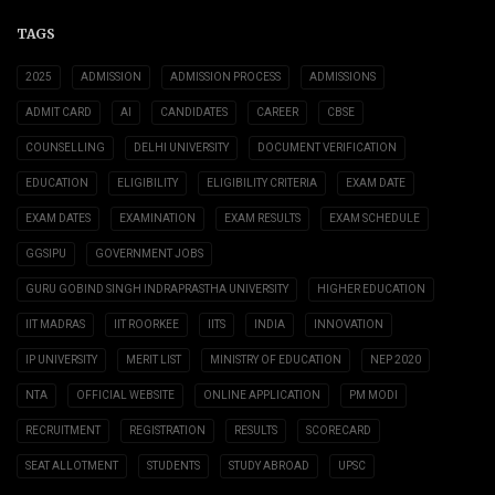
TAGS
2025
ADMISSION
ADMISSION PROCESS
ADMISSIONS
ADMIT CARD
AI
CANDIDATES
CAREER
CBSE
COUNSELLING
DELHI UNIVERSITY
DOCUMENT VERIFICATION
EDUCATION
ELIGIBILITY
ELIGIBILITY CRITERIA
EXAM DATE
EXAM DATES
EXAMINATION
EXAM RESULTS
EXAM SCHEDULE
GGSIPU
GOVERNMENT JOBS
GURU GOBIND SINGH INDRAPRASTHA UNIVERSITY
HIGHER EDUCATION
IIT MADRAS
IIT ROORKEE
IITS
INDIA
INNOVATION
IP UNIVERSITY
MERIT LIST
MINISTRY OF EDUCATION
NEP 2020
NTA
OFFICIAL WEBSITE
ONLINE APPLICATION
PM MODI
RECRUITMENT
REGISTRATION
RESULTS
SCORECARD
SEAT ALLOTMENT
STUDENTS
STUDY ABROAD
UPSC