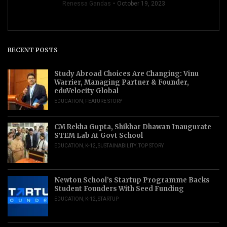
Renessa Gandas
October 19, 2023
RECENT POSTS
Study Abroad Choices Are Changing: Vinu
Warrier, Managing Partner & Founder,
eduVelocity Global
EDUCATION
,
FEATURE STORY
CM Rekha Gupta, Shikhar Dhawan Inaugurate
STEM Lab At Govt School
EDUCATION
,
K-12
,
SUSTAINABILITY
,
TOP STORY
Newton School’s Startup Programme Backs
Student Founders With Seed Funding
EDUCATION
,
K-12
,
STARTUP