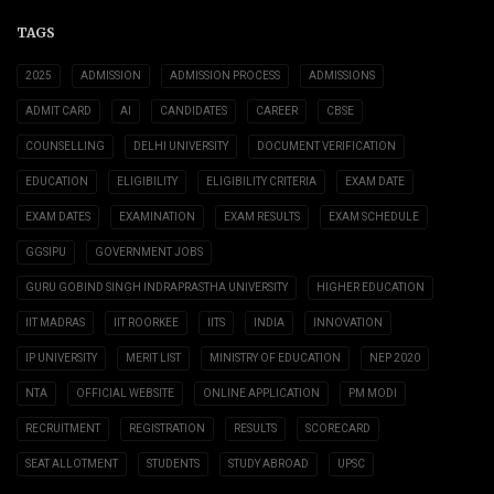
TAGS
2025
ADMISSION
ADMISSION PROCESS
ADMISSIONS
ADMIT CARD
AI
CANDIDATES
CAREER
CBSE
COUNSELLING
DELHI UNIVERSITY
DOCUMENT VERIFICATION
EDUCATION
ELIGIBILITY
ELIGIBILITY CRITERIA
EXAM DATE
EXAM DATES
EXAMINATION
EXAM RESULTS
EXAM SCHEDULE
GGSIPU
GOVERNMENT JOBS
GURU GOBIND SINGH INDRAPRASTHA UNIVERSITY
HIGHER EDUCATION
IIT MADRAS
IIT ROORKEE
IITS
INDIA
INNOVATION
IP UNIVERSITY
MERIT LIST
MINISTRY OF EDUCATION
NEP 2020
NTA
OFFICIAL WEBSITE
ONLINE APPLICATION
PM MODI
RECRUITMENT
REGISTRATION
RESULTS
SCORECARD
SEAT ALLOTMENT
STUDENTS
STUDY ABROAD
UPSC