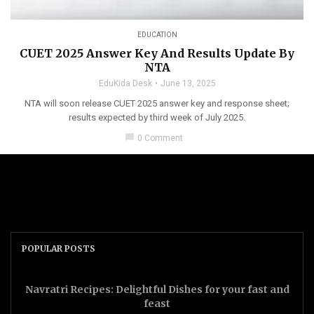
EDUCATION
CUET 2025 Answer Key And Results Update By
NTA
EduKida Desk
June 13, 2025
NTA will soon release CUET 2025 answer key and response sheet;
results expected by third week of July 2025.
chat_bubble
0 Comment
POPULAR POSTS
Navratri Recipes: Delightful Dishes for your fast and
feast