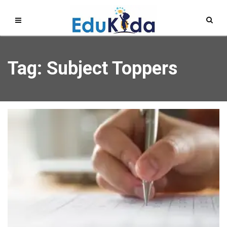
Tag: Subject Toppers