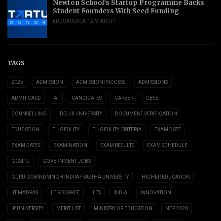
Newton School’s Startup Programme Backs
Student Founders With Seed Funding
EDUCATION
,
K-12
,
STARTUP
TAGS
2025
ADMISSION
ADMISSION PROCESS
ADMISSIONS
ADMIT CARD
AI
CANDIDATES
CAREER
CBSE
COUNSELLING
DELHI UNIVERSITY
DOCUMENT VERIFICATION
EDUCATION
ELIGIBILITY
ELIGIBILITY CRITERIA
EXAM DATE
EXAM DATES
EXAMINATION
EXAM RESULTS
EXAM SCHEDULE
GGSIPU
GOVERNMENT JOBS
GURU GOBIND SINGH INDRAPRASTHA UNIVERSITY
HIGHER EDUCATION
IIT MADRAS
IIT ROORKEE
IITS
INDIA
INNOVATION
IP UNIVERSITY
MERIT LIST
MINISTRY OF EDUCATION
NEP 2020