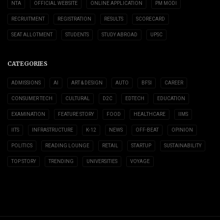
NTA
OFFICIAL WEBSITE
ONLINE APPLICATION
PM MODI
RECRUITMENT
REGISTRATION
RESULTS
SCORECARD
SEAT ALLOTMENT
STUDENTS
STUDY ABROAD
UPSC
CATEGORIES
ADMISSIONS
AI
ART & DESIGN
AUTO
BFSI
CAREER
CONSUMER TECH
CULTURAL
D2C
EDTECH
EDUCATION
EXAMINATION
FEATURE STORY
FOOD
HEALTHCARE
IIMS
IITS
INFRASTRUCTURE
K-12
NEWS
OFF-BEAT
OPINION
POLITICS
READING LOUNGE
RETAIL
STARTUP
SUSTAINABILITY
TOP STORY
TRENDING
UNIVERSITIES
VOYAGE