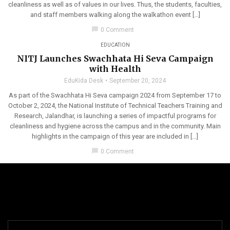
cleanliness as well as of values in our lives. Thus, the students, faculties,
and staff members walking along the walkathon event […]
chat_bubble
0 Comment
EDUCATION
NITJ Launches Swachhata Hi Seva Campaign
with Health
EduKida Desk
September 20, 2024
As part of the Swachhata Hi Seva campaign 2024 from September 17 to
October 2, 2024, the National Institute of Technical Teachers Training and
Research, Jalandhar, is launching a series of impactful programs for
cleanliness and hygiene across the campus and in the community. Main
highlights in the campaign of this year are included in […]
chat_bubble
0 Comment