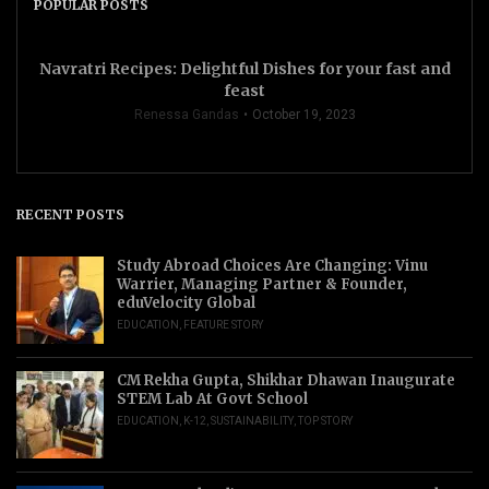
POPULAR POSTS
Navratri Recipes: Delightful Dishes for your fast and
feast
Renessa Gandas
October 19, 2023
RECENT POSTS
Study Abroad Choices Are Changing: Vinu
Warrier, Managing Partner & Founder,
eduVelocity Global
EDUCATION
,
FEATURE STORY
CM Rekha Gupta, Shikhar Dhawan Inaugurate
STEM Lab At Govt School
EDUCATION
,
K-12
,
SUSTAINABILITY
,
TOP STORY