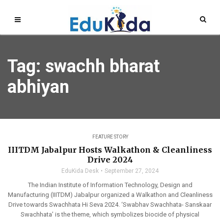
Tag: swachh bharat
abhiyan
FEATURE STORY
IIITDM Jabalpur Hosts Walkathon & Cleanliness
Drive 2024
EduKida Desk
September 27, 2024
The Indian Institute of Information Technology, Design and
Manufacturing (IIITDM) Jabalpur organized a Walkathon and Cleanliness
Drive towards Swachhata Hi Seva 2024. ‘Swabhav Swachhata- Sanskaar
Swachhata’ is the theme, which symbolizes biocide of physical