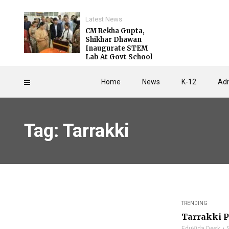
Latest News
CM Rekha Gupta,
Shikhar Dhawan
Inaugurate STEM
Lab At Govt School
Home
News
K-12
Adm
Tag: Tarrakki
TRENDING
Tarrakki P
EduKida Desk