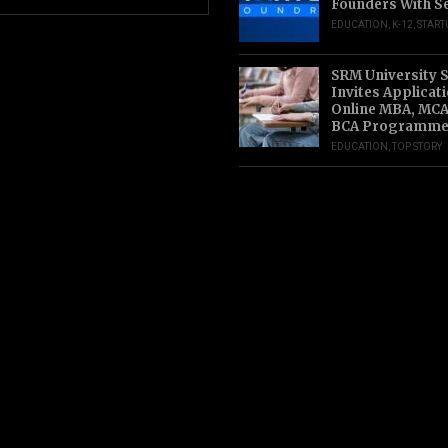
Founders With S
EDUCATION
,
K-12
,
START
SRM University 
Invites Applicat
Online MBA, MCA
BCA Programme
EDUCATION
,
TOP STORY