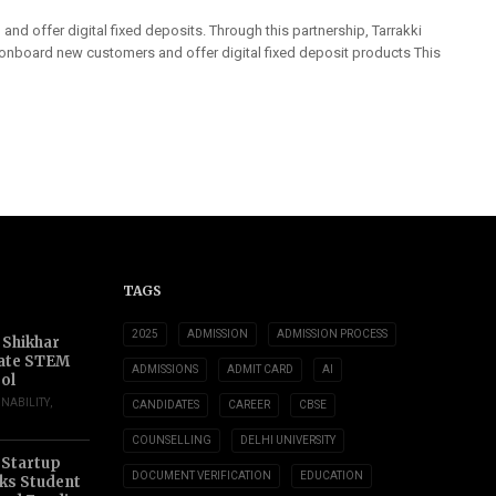
nd offer digital fixed deposits. Through this partnership, Tarrakki
 onboard new customers and offer digital fixed deposit products This
TAGS
2025
ADMISSION
ADMISSION PROCESS
 Shikhar
ate STEM
ADMISSIONS
ADMIT CARD
AI
ol
INABILITY
,
CANDIDATES
CAREER
CBSE
COUNSELLING
DELHI UNIVERSITY
 Startup
DOCUMENT VERIFICATION
EDUCATION
s Student