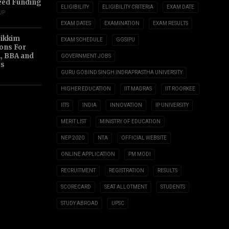
eed Funding
ELIGIBILITY
ELIGIBILITY CRITERIA
EXAM DATE
UP
EXAM DATES
EXAMINATION
EXAM RESULTS
Sikkim
EXAM SCHEDULE
GGSIPU
ions For
, BBA and
GOVERNMENT JOBS
s
GURU GOBIND SINGH INDRAPRASTHA UNIVERSITY
HIGHER EDUCATION
IIT MADRAS
IIT ROORKEE
IITS
INDIA
INNOVATION
IP UNIVERSITY
MERIT LIST
MINISTRY OF EDUCATION
NEP 2020
NTA
OFFICIAL WEBSITE
ONLINE APPLICATION
PM MODI
RECRUITMENT
REGISTRATION
RESULTS
SCORECARD
SEAT ALLOTMENT
STUDENTS
STUDY ABROAD
UPSC