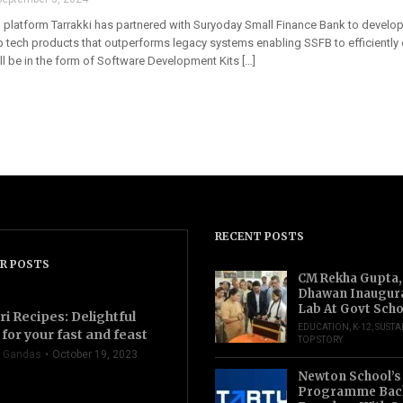
platform Tarrakki has partnered with Suryoday Small Finance Bank to develop a
op tech products that outperforms legacy systems enabling SSFB to efficiently
ll be in the form of Software Development Kits […]
RECENT POSTS
R POSTS
CM Rekha Gupta,
Dhawan Inaugur
Lab At Govt Scho
ri Recipes: Delightful
EDUCATION
,
K-12
,
SUSTA
for your fast and feast
TOP STORY
 Gandas
October 19, 2023
Newton School’s
Programme Back