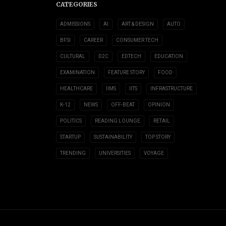
CATEGORIES
ADMISSIONS
AI
ART & DESIGN
AUTO
BFSI
CAREER
CONSUMER TECH
CULTURAL
D2C
EDTECH
EDUCATION
EXAMINATION
FEATURE STORY
FOOD
HEALTHCARE
IIMS
IITS
INFRASTRUCTURE
K-12
NEWS
OFF-BEAT
OPINION
POLITICS
READING LOUNGE
RETAIL
STARTUP
SUSTAINABILITY
TOP STORY
TRENDING
UNIVERSITIES
VOYAGE