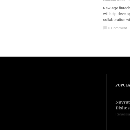
New-age fintech 
will help devel
collaboration wi
chat_bubble
0 Comment
POPULA
Navrat
Dishes 
Renessa