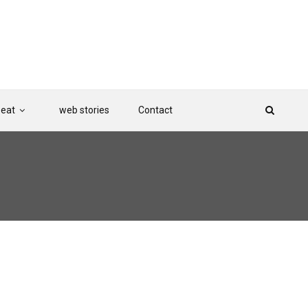
Beat
web stories
Contact