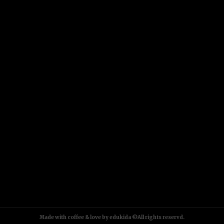
Made with coffee & love by edukida ©All rights reservd.