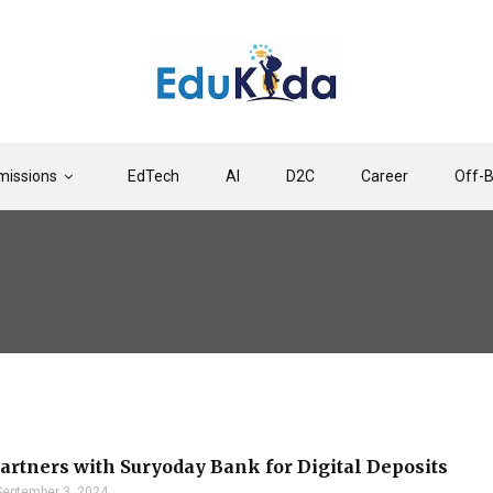
issions
EdTech
AI
D2C
Career
Off-
artners with Suryoday Bank for Digital Deposits
September 3, 2024