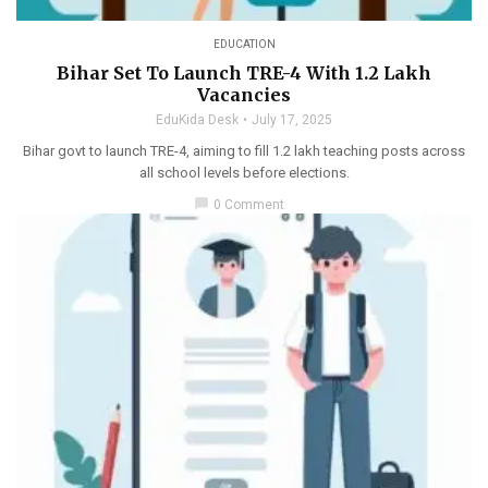
EDUCATION
Bihar Set To Launch TRE-4 With 1.2 Lakh
Vacancies
EduKida Desk
July 17, 2025
Bihar govt to launch TRE-4, aiming to fill 1.2 lakh teaching posts across
all school levels before elections.
chat_bubble
0 Comment