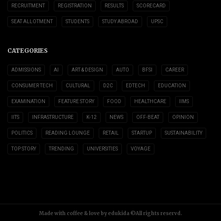
RECRUITMENT
REGISTRATION
RESULTS
SCORECARD
SEAT ALLOTMENT
STUDENTS
STUDY ABROAD
UPSC
CATEGORIES
ADMISSIONS
AI
ART & DESIGN
AUTO
BFSI
CAREER
CONSUMER TECH
CULTURAL
D2C
EDTECH
EDUCATION
EXAMINATION
FEATURE STORY
FOOD
HEALTHCARE
IIMS
IITS
INFRASTRUCTURE
K-12
NEWS
OFF-BEAT
OPINION
POLITICS
READING LOUNGE
RETAIL
STARTUP
SUSTAINABILITY
TOP STORY
TRENDING
UNIVERSITIES
VOYAGE
Made with coffee & love by edukida ©All rights reservd.