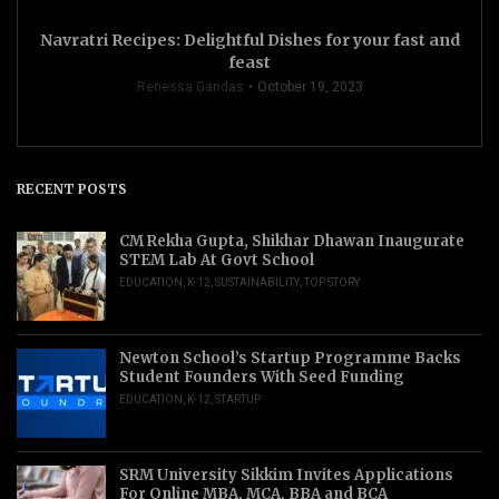
Navratri Recipes: Delightful Dishes for your fast and
feast
Renessa Gandas
October 19, 2023
RECENT POSTS
CM Rekha Gupta, Shikhar Dhawan Inaugurate
STEM Lab At Govt School
EDUCATION
,
K-12
,
SUSTAINABILITY
,
TOP STORY
Newton School’s Startup Programme Backs
Student Founders With Seed Funding
EDUCATION
,
K-12
,
STARTUP
SRM University Sikkim Invites Applications
For Online MBA, MCA, BBA and BCA