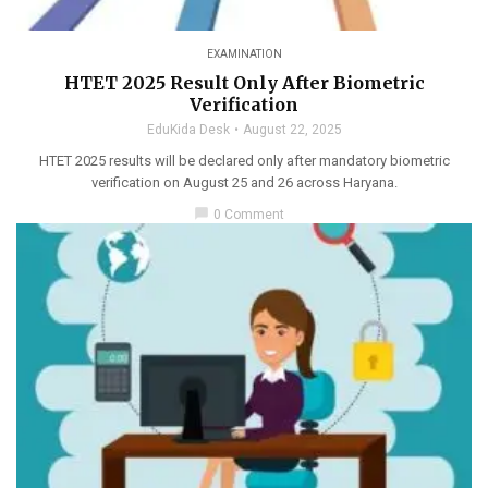
EXAMINATION
HTET 2025 Result Only After Biometric
Verification
EduKida Desk
August 22, 2025
HTET 2025 results will be declared only after mandatory biometric
verification on August 25 and 26 across Haryana.
chat_bubble
0 Comment