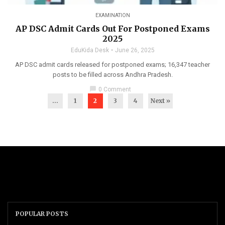
EXAMINATION
AP DSC Admit Cards Out For Postponed Exams
2025
EduKida Desk
June 26, 2025
AP DSC admit cards released for postponed exams; 16,347 teacher
posts to be filled across Andhra Pradesh.
chat_bubble
0 Comment
...
1
2
3
4
Next »
POPULAR POSTS