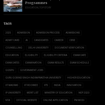
Programmes
EDUCATION
,
TOP STORY
TAGS
2025
ADMISSION
ADMISSION PROCESS
ADMISSIONS
ADMIT CARD
AI
CANDIDATES
CAREER
CBSE
COUNSELLING
DELHI UNIVERSITY
DOCUMENT VERIFICATION
EDUCATION
ELIGIBILITY
ELIGIBILITY CRITERIA
EXAM DATE
EXAM DATES
EXAMINATION
EXAM RESULTS
EXAM SCHEDULE
GGSIPU
GOVERNMENT JOBS
GURU GOBIND SINGH INDRAPRASTHA UNIVERSITY
HIGHER EDUCATION
IIT MADRAS
IIT ROORKEE
IITS
INDIA
INNOVATION
IP UNIVERSITY
MERIT LIST
MINISTRY OF EDUCATION
NEP 2020
NTA
OFFICIAL WEBSITE
ONLINE APPLICATION
PM MODI