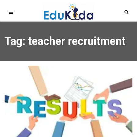
Tag: teacher recruitment