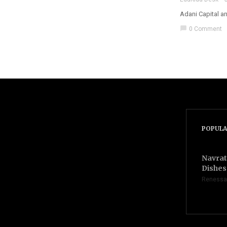
Adani Capital a
chat_bubble
0 Comment
POPULA
Navrat
Dishes 
Renessa