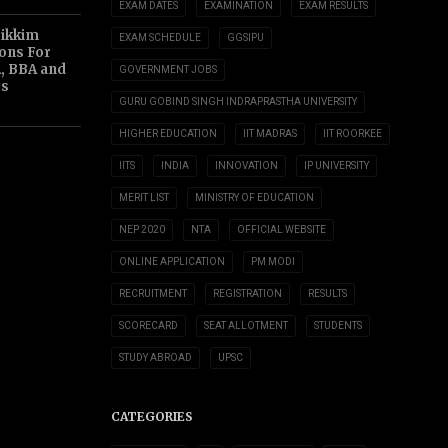
EXAM DATES
EXAMINATION
EXAM RESULTS
Sikkim
EXAM SCHEDULE
GGSIPU
ions For
, BBA and
GOVERNMENT JOBS
s
GURU GOBIND SINGH INDRAPRASTHA UNIVERSITY
HIGHER EDUCATION
IIT MADRAS
IIT ROORKEE
IITS
INDIA
INNOVATION
IP UNIVERSITY
MERIT LIST
MINISTRY OF EDUCATION
NEP 2020
NTA
OFFICIAL WEBSITE
ONLINE APPLICATION
PM MODI
RECRUITMENT
REGISTRATION
RESULTS
SCORECARD
SEAT ALLOTMENT
STUDENTS
STUDY ABROAD
UPSC
CATEGORIES