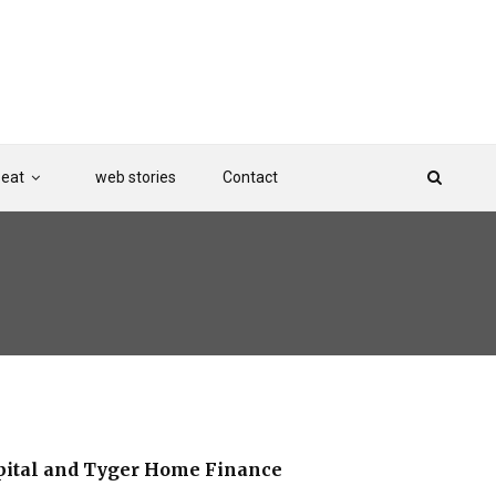
Beat
web stories
Contact
pital and Tyger Home Finance