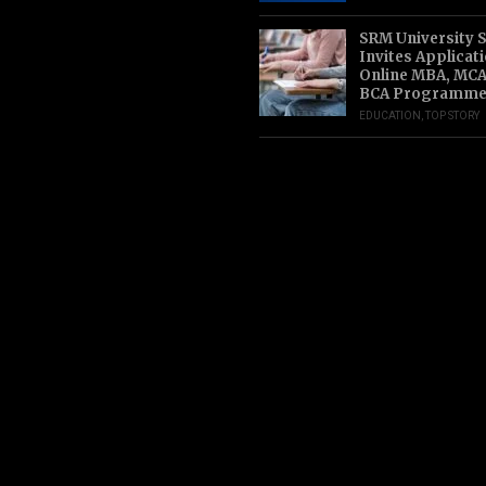
SRM University 
Invites Applicat
Online MBA, MCA
BCA Programme
EDUCATION
,
TOP STORY