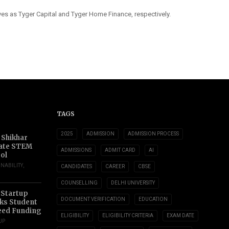
s as Tyger Capital and Tyger Home Finance, respectively.
TAGS
2025
ADMISSION
ADMISSION PROCESS
 Shikhar
ate STEM
ADMISSIONS
ADMIT CARD
AI
ol
INABILITY
,
CANDIDATES
CAREER
CBSE
COUNSELLING
DELHI UNIVERSITY
 Startup
DOCUMENT VERIFICATION
EDUCATION
s Student
eed Funding
ELIGIBILITY
ELIGIBILITY CRITERIA
EXAM DATE
UP