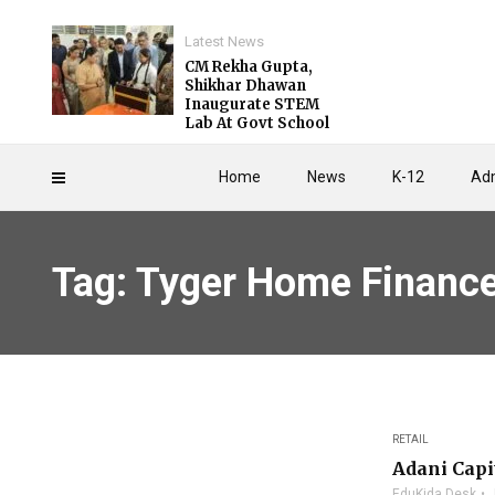
Latest News
CM Rekha Gupta,
Shikhar Dhawan
Inaugurate STEM
Lab At Govt School
Home
News
K-12
Adm
Tag: Tyger Home Financ
RETAIL
Adani Capi
EduKida Desk