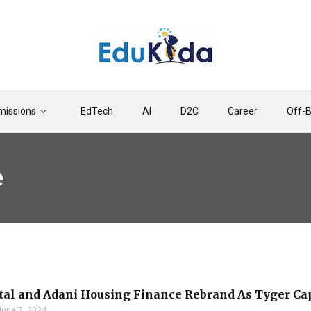
issions
EdTech
AI
D2C
Career
Off-
e
tal and Adani Housing Finance Rebrand As Tyger Ca
June 7, 2024