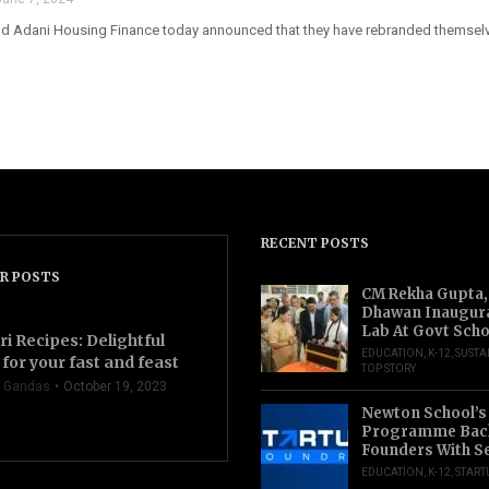
nd Adani Housing Finance today announced that they have rebranded themselve
RECENT POSTS
R POSTS
CM Rekha Gupta,
Dhawan Inaugur
Lab At Govt Scho
ri Recipes: Delightful
EDUCATION
,
K-12
,
SUSTA
for your fast and feast
TOP STORY
 Gandas
October 19, 2023
Newton School’s
Programme Back
Founders With S
EDUCATION
,
K-12
,
START