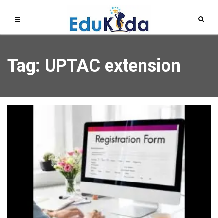
Tag: UPTAC extension