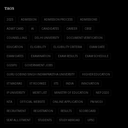
TAGS
2025
ADMISSION
ADMISSION PROCESS
ADMISSIONS
ADMIT CARD
AI
CANDIDATES
CAREER
CBSE
COUNSELLING
DELHI UNIVERSITY
DOCUMENT VERIFICATION
EDUCATION
ELIGIBILITY
ELIGIBILITY CRITERIA
EXAM DATE
EXAM DATES
EXAMINATION
EXAM RESULTS
EXAM SCHEDULE
GGSIPU
GOVERNMENT JOBS
GURU GOBIND SINGH INDRAPRASTHA UNIVERSITY
HIGHER EDUCATION
IIT MADRAS
IIT ROORKEE
IITS
INDIA
INNOVATION
IP UNIVERSITY
MERIT LIST
MINISTRY OF EDUCATION
NEP 2020
NTA
OFFICIAL WEBSITE
ONLINE APPLICATION
PM MODI
RECRUITMENT
REGISTRATION
RESULTS
SCORECARD
SEAT ALLOTMENT
STUDENTS
STUDY ABROAD
UPSC