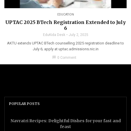
EDUCATION
UPTAC 2025 BTech Registration Extended to July
6
EduKida Desk
July 2, 2025
AKTU extends UPTAC BTech counselling 2025 registration deadline to
July 6; apply at uptac.admissions.nic.in
chat_bubble
0 Comment
POPULAR POSTS
Navratri Recipes: Delightful Dishes for your fast and
feast