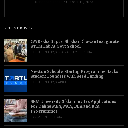
Renessa Gandas
October 19, 2023
RECENT POSTS
CM Rekha Gupta, Shikhar Dhawan Inaugurate
STEM Lab At Govt School
EDUCATION
,
K-12
,
SUSTAINABILITY
,
TOP STORY
Newton School’s Startup Programme Backs
Student Founders With Seed Funding
EDUCATION
,
K-12
,
STARTUP
SRM University Sikkim Invites Applications
For Online MBA, MCA, BBA and BCA
Programmes
EDUCATION
,
TOP STORY