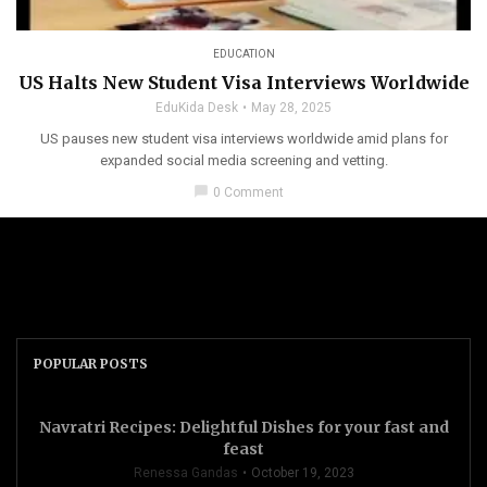
EDUCATION
US Halts New Student Visa Interviews Worldwide
EduKida Desk
May 28, 2025
US pauses new student visa interviews worldwide amid plans for
expanded social media screening and vetting.
chat_bubble
0 Comment
POPULAR POSTS
Navratri Recipes: Delightful Dishes for your fast and
feast
Renessa Gandas
October 19, 2023