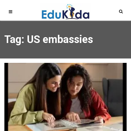
Tag: US embassies