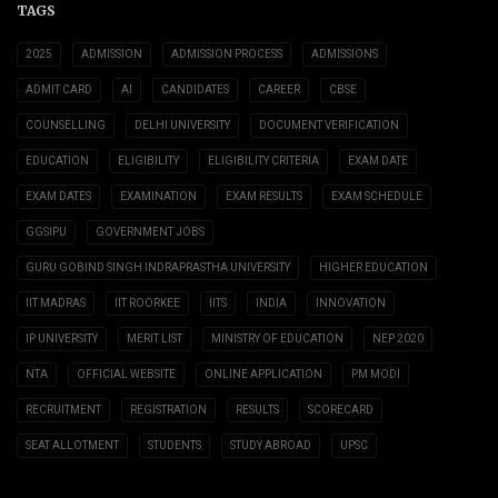
TAGS
2025
ADMISSION
ADMISSION PROCESS
ADMISSIONS
ADMIT CARD
AI
CANDIDATES
CAREER
CBSE
COUNSELLING
DELHI UNIVERSITY
DOCUMENT VERIFICATION
EDUCATION
ELIGIBILITY
ELIGIBILITY CRITERIA
EXAM DATE
EXAM DATES
EXAMINATION
EXAM RESULTS
EXAM SCHEDULE
GGSIPU
GOVERNMENT JOBS
GURU GOBIND SINGH INDRAPRASTHA UNIVERSITY
HIGHER EDUCATION
IIT MADRAS
IIT ROORKEE
IITS
INDIA
INNOVATION
IP UNIVERSITY
MERIT LIST
MINISTRY OF EDUCATION
NEP 2020
NTA
OFFICIAL WEBSITE
ONLINE APPLICATION
PM MODI
RECRUITMENT
REGISTRATION
RESULTS
SCORECARD
SEAT ALLOTMENT
STUDENTS
STUDY ABROAD
UPSC