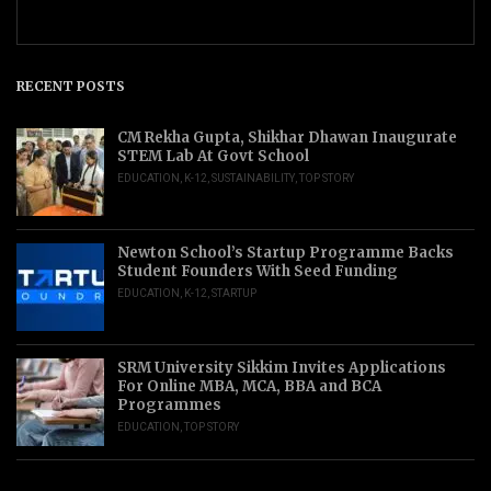
RECENT POSTS
CM Rekha Gupta, Shikhar Dhawan Inaugurate
STEM Lab At Govt School
EDUCATION
,
K-12
,
SUSTAINABILITY
,
TOP STORY
Newton School’s Startup Programme Backs
Student Founders With Seed Funding
EDUCATION
,
K-12
,
STARTUP
SRM University Sikkim Invites Applications
For Online MBA, MCA, BBA and BCA
Programmes
EDUCATION
,
TOP STORY