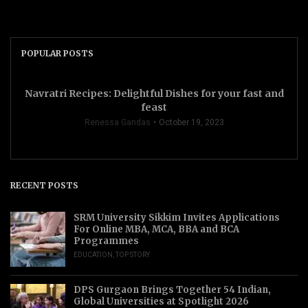
POPULAR POSTS
Navratri Recipes: Delightful Dishes for your fast and
feast
Renessa Gandas
October 19, 2023
RECENT POSTS
SRM University Sikkim Invites Applications
For Online MBA, MCA, BBA and BCA
Programmes
EDUCATION
,
TOP STORY
DPS Gurgaon Brings Together 54 Indian,
Global Universities at Spotlight 2026