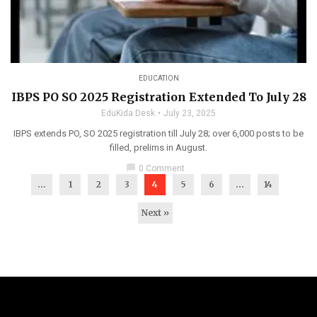
EDUCATION
IBPS PO SO 2025 Registration Extended To July 28
EduKida Desk
July 23, 2025
IBPS extends PO, SO 2025 registration till July 28; over 6,000 posts to be
filled, prelims in August.
chat_bubble
0 Comment
...
1
2
3
4
5
6
…
14
Next »