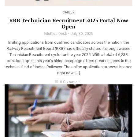
CAREER
RRB Technician Recruitment 2025 Portal Now
Open
EduKida Desk
July 30, 2025
Inviting applications from qualified candidates across the nation, the
Railway Recruitment Board (RRB) has officially started its long awaited
Technician Recruitment cycle for the year 2025. With a total of 6,238
positions open, this year’s hiring campaign offers great chances in the
technical field of Indian Railways. The online application process is open
right now; […]
chat_bubble
0 Comment