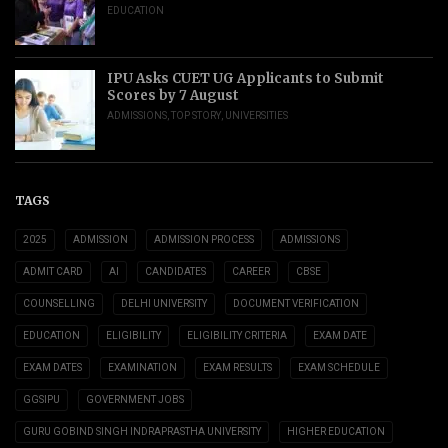
EDUCATION
IPU Asks CUET UG Applicants to Submit
Scores by 7 August
ADMISSIONS
,
TOP STORY
,
UNIVERSITIES
TAGS
2025
ADMISSION
ADMISSION PROCESS
ADMISSIONS
ADMIT CARD
AI
CANDIDATES
CAREER
CBSE
COUNSELLING
DELHI UNIVERSITY
DOCUMENT VERIFICATION
EDUCATION
ELIGIBILITY
ELIGIBILITY CRITERIA
EXAM DATE
EXAM DATES
EXAMINATION
EXAM RESULTS
EXAM SCHEDULE
GGSIPU
GOVERNMENT JOBS
GURU GOBIND SINGH INDRAPRASTHA UNIVERSITY
HIGHER EDUCATION