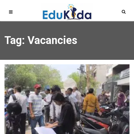
Tag: Vacancies