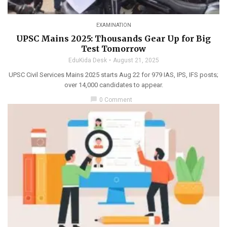
EXAMINATION
UPSC Mains 2025: Thousands Gear Up for Big
Test Tomorrow
EduKida Desk
August 21, 2025
UPSC Civil Services Mains 2025 starts Aug 22 for 979 IAS, IPS, IFS posts;
over 14,000 candidates to appear.
chat_bubble
0 Comment