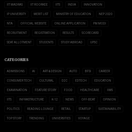
IIT MADRAS
IIT ROORKEE
IITS
INDIA
INNOVATION
IP UNIVERSITY
MERIT LIST
MINISTRY OF EDUCATION
NEP 2020
NTA
OFFICIAL WEBSITE
ONLINE APPLICATION
PM MODI
RECRUITMENT
REGISTRATION
RESULTS
SCORECARD
SEAT ALLOTMENT
STUDENTS
STUDY ABROAD
UPSC
CATEGORIES
ADMISSIONS
AI
ART & DESIGN
AUTO
BFSI
CAREER
CONSUMER TECH
CULTURAL
D2C
EDTECH
EDUCATION
EXAMINATION
FEATURE STORY
FOOD
HEALTHCARE
IIMS
IITS
INFRASTRUCTURE
K-12
NEWS
OFF-BEAT
OPINION
POLITICS
READING LOUNGE
RETAIL
STARTUP
SUSTAINABILITY
TOP STORY
TRENDING
UNIVERSITIES
VOYAGE