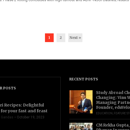
1
2
Next »
RECENT POSTS
R POSTS
Study Abroad Ch
Changing: Vinu W
Managing Partn
ri Recipes: Delightful
Founder, eduVelo
for your fast and feast
EDUCATION
,
FEATURE S
 Gandas
October 19, 2023
CM Rekha Gupta,