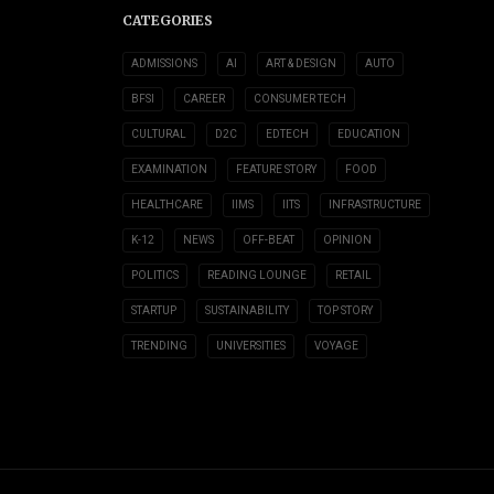
CATEGORIES
ADMISSIONS
AI
ART & DESIGN
AUTO
BFSI
CAREER
CONSUMER TECH
CULTURAL
D2C
EDTECH
EDUCATION
EXAMINATION
FEATURE STORY
FOOD
HEALTHCARE
IIMS
IITS
INFRASTRUCTURE
K-12
NEWS
OFF-BEAT
OPINION
POLITICS
READING LOUNGE
RETAIL
STARTUP
SUSTAINABILITY
TOP STORY
TRENDING
UNIVERSITIES
VOYAGE