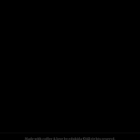
Made with coffee & love by edukida ©All rights reservd.