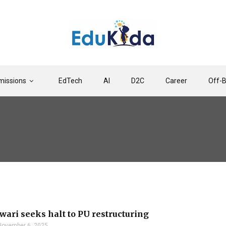
issions
EdTech
AI
D2C
Career
Off-
ari seeks halt to PU restructuring
November 6, 2025