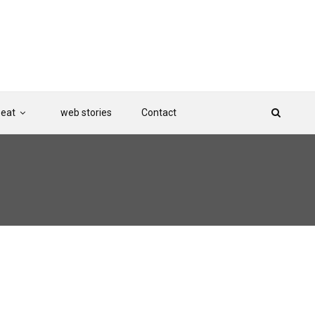
Beat
web stories
Contact