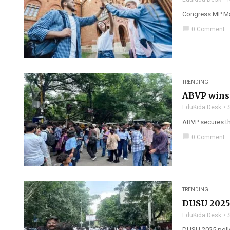
Congress MP Man
chat_bubble
0 Comment
TRENDING
ABVP wins
EduKida Desk
ABVP secures th
chat_bubble
0 Comment
TRENDING
DUSU 2025 
EduKida Desk
DUSU 2025 polls