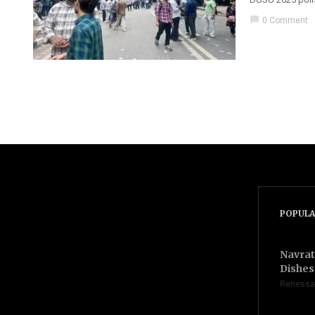
chat_bubble
0 Comment
POPULA
Navrat
Dishes 
Renessa