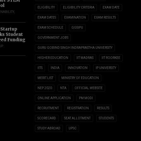
ate STEM
ol
ELIGIBILITY
ELIGIBILITY CRITERIA
EXAM DATE
INABILITY
,
EXAM DATES
EXAMINATION
EXAM RESULTS
EXAM SCHEDULE
GGSIPU
 Startup
s Student
GOVERNMENT JOBS
eed Funding
UP
GURU GOBIND SINGH INDRAPRASTHA UNIVERSITY
HIGHER EDUCATION
IIT MADRAS
IIT ROORKEE
IITS
INDIA
INNOVATION
IP UNIVERSITY
MERIT LIST
MINISTRY OF EDUCATION
NEP 2020
NTA
OFFICIAL WEBSITE
ONLINE APPLICATION
PM MODI
RECRUITMENT
REGISTRATION
RESULTS
SCORECARD
SEAT ALLOTMENT
STUDENTS
STUDY ABROAD
UPSC