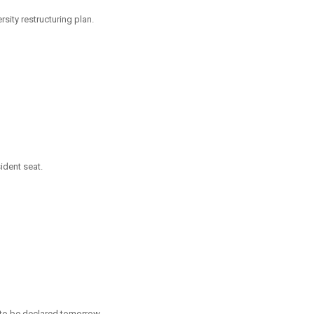
ity restructuring plan.
ident seat.
 to be declared tomorrow.