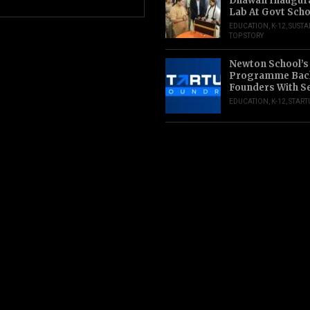
Dhawan Inaugur
Lab At Govt Scho
EDUCATION
,
K-12
,
SUSTA
TOP STORY
Newton School’s
Programme Back
Founders With S
EDUCATION
,
K-12
,
START