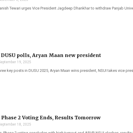
ish Tewari urges Vice President Jagdeep Dhankhar to withdraw Panjab Univers
 DUSU polls, Aryan Maan new president
September 19, 2025
ree key posts in DUSU 2025, Aryan Maan wins president, NSUI takes vice pres
Phase 2 Voting Ends, Results Tomorrow
September 18, 2025
: Phase 2 voting concludes with high turnout and ABVP-NSUI clashes; results