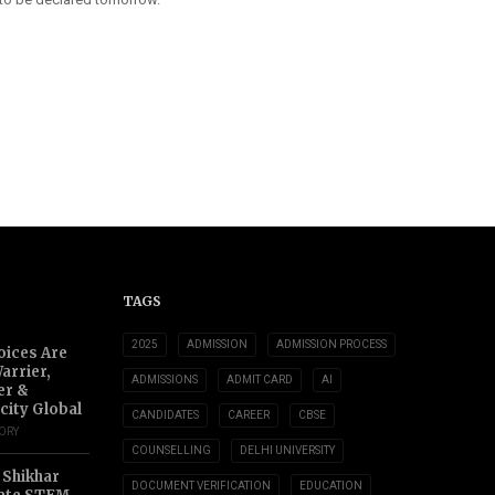
TAGS
2025
ADMISSION
ADMISSION PROCESS
oices Are
arrier,
ADMISSIONS
ADMIT CARD
AI
er &
city Global
CANDIDATES
CAREER
CBSE
TORY
COUNSELLING
DELHI UNIVERSITY
 Shikhar
DOCUMENT VERIFICATION
EDUCATION