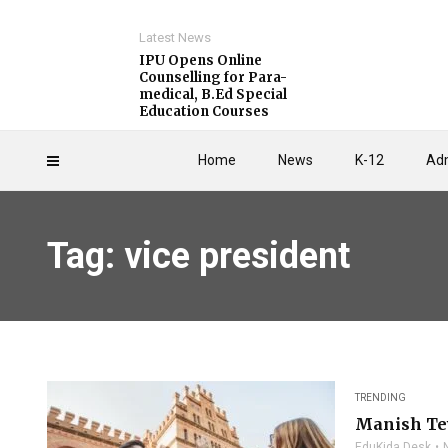
Latest News
IPU Opens Online
Counselling for Para-
medical, B.Ed Special
Education Courses
Home
News
K-12
Adm
Tag: vice president
TRENDING
Manish Tew
EduKida Desk