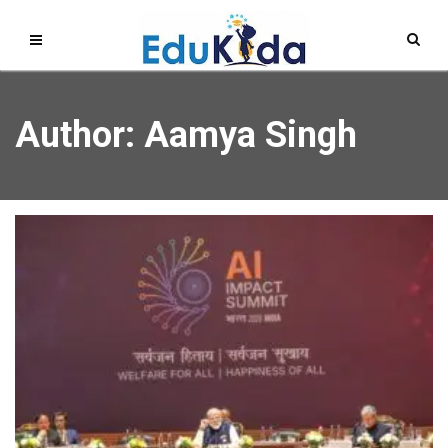
Author:
Aamya Singh