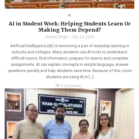
AI
AI in Student Work: Helping Students Learn Or
Making Them Depend?
Aamya Singh
July 24, 2026
Artificial Intelligence (AI) is becoming a part of everyday learning in
schools and colleges. Many students use AI tools to understand
difficult topics, find information, prepare for exams and complete
assignments. AI can explain concepts in simple language, answer
questions quickly and help students save time. Because of this, more
students are using AI in […]
chat_bubble
0 Comment