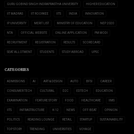
GURU GOBIND SINGH INDRAPRASTHA UNIVERSITY
HIGHER EDUCATION
IIT MADRAS
IIT ROORKEE
IITS
INDIA
INNOVATION
IP UNIVERSITY
MERIT LIST
MINISTRY OF EDUCATION
NEP 2020
NTA
OFFICIAL WEBSITE
ONLINE APPLICATION
PM MODI
RECRUITMENT
REGISTRATION
RESULTS
SCORECARD
SEAT ALLOTMENT
STUDENTS
STUDY ABROAD
UPSC
CATEGORIES
ADMISSIONS
AI
ART & DESIGN
AUTO
BFSI
CAREER
CONSUMER TECH
CULTURAL
D2C
EDTECH
EDUCATION
EXAMINATION
FEATURE STORY
FOOD
HEALTHCARE
IIMS
IITS
INFRASTRUCTURE
K-12
NEWS
OFF-BEAT
OPINION
POLITICS
READING LOUNGE
RETAIL
STARTUP
SUSTAINABILITY
TOP STORY
TRENDING
UNIVERSITIES
VOYAGE