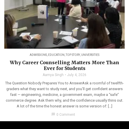
ADMISSIONS
,
EDUCATION
,
TOP STORY
,
UNIVERSITIES
Why Career Counselling Matters More Than
Ever for Students
Aamya Singh
July 4, 2026
The Question Nobody Prepares You to AnswerAsk a roomful of twelfth-
graders what they want to study next, and you’ll get confident answers
fast — engineering, medicine, a government exam, maybe a “safe”
commerce degree. Ask them why, and the confidence usually thins out.
A lot of the time the honest answer is some version of: […]
chat_bubble
0 Comment