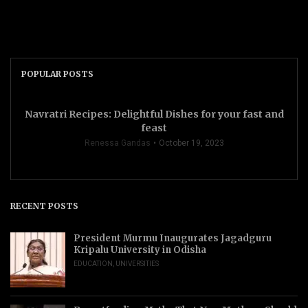
POPULAR POSTS
Navratri Recipes: Delightful Dishes for your fast and
feast
Renessa Gandas
October 19, 2023
RECENT POSTS
President Murmu Inaugurates Jagadguru
Kripalu University in Odisha
EDUCATION
,
UNIVERSITIES