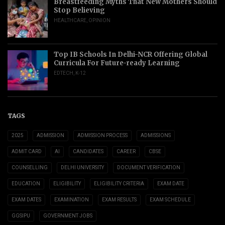
Breastfeeding Myths That New Mothers Should
Stop Believing
HEALTHCARE
,
OPINION
Top IB Schools In Delhi-NCR Offering Global
Curricula For Future-ready Learning
EDTECH
,
K-12
TAGS
2025
ADMISSION
ADMISSION PROCESS
ADMISSIONS
ADMIT CARD
AI
CANDIDATES
CAREER
CBSE
COUNSELLING
DELHI UNIVERSITY
DOCUMENT VERIFICATION
EDUCATION
ELIGIBILITY
ELIGIBILITY CRITERIA
EXAM DATE
EXAM DATES
EXAMINATION
EXAM RESULTS
EXAM SCHEDULE
GGSIPU
GOVERNMENT JOBS