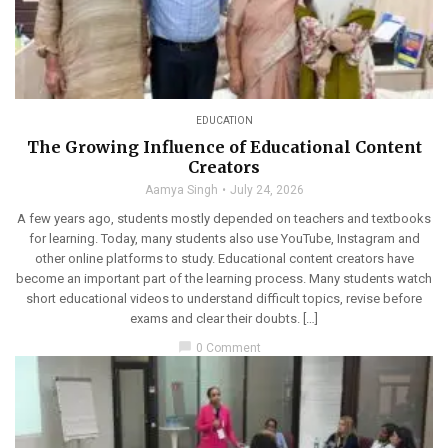
EDUCATION
The Growing Influence of Educational Content
Creators
Aamya Singh
July 24, 2026
A few years ago, students mostly depended on teachers and textbooks
for learning. Today, many students also use YouTube, Instagram and
other online platforms to study. Educational content creators have
become an important part of the learning process. Many students watch
short educational videos to understand difficult topics, revise before
exams and clear their doubts. […]
chat_bubble
0 Comment