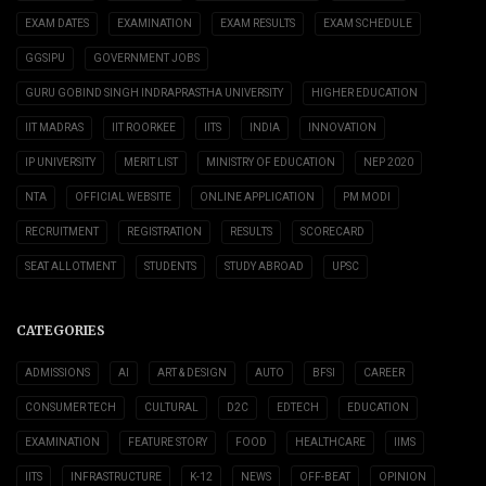
EXAM DATES
EXAMINATION
EXAM RESULTS
EXAM SCHEDULE
GGSIPU
GOVERNMENT JOBS
GURU GOBIND SINGH INDRAPRASTHA UNIVERSITY
HIGHER EDUCATION
IIT MADRAS
IIT ROORKEE
IITS
INDIA
INNOVATION
IP UNIVERSITY
MERIT LIST
MINISTRY OF EDUCATION
NEP 2020
NTA
OFFICIAL WEBSITE
ONLINE APPLICATION
PM MODI
RECRUITMENT
REGISTRATION
RESULTS
SCORECARD
SEAT ALLOTMENT
STUDENTS
STUDY ABROAD
UPSC
CATEGORIES
ADMISSIONS
AI
ART & DESIGN
AUTO
BFSI
CAREER
CONSUMER TECH
CULTURAL
D2C
EDTECH
EDUCATION
EXAMINATION
FEATURE STORY
FOOD
HEALTHCARE
IIMS
IITS
INFRASTRUCTURE
K-12
NEWS
OFF-BEAT
OPINION