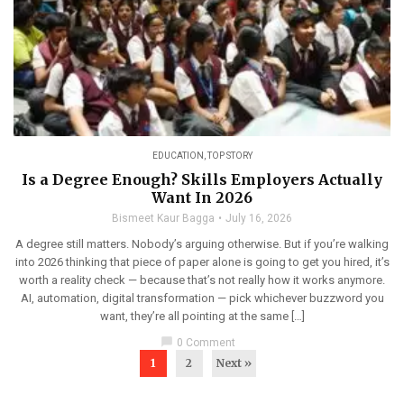
EDUCATION
,
TOP STORY
Is a Degree Enough? Skills Employers Actually
Want In 2026
Bismeet Kaur Bagga
July 16, 2026
A degree still matters. Nobody’s arguing otherwise. But if you’re walking
into 2026 thinking that piece of paper alone is going to get you hired, it’s
worth a reality check — because that’s not really how it works anymore.
AI, automation, digital transformation — pick whichever buzzword you
want, they’re all pointing at the same […]
chat_bubble
0 Comment
1
2
Next »