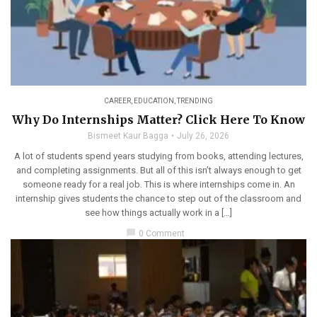
CAREER
,
EDUCATION
,
TRENDING
Why Do Internships Matter? Click Here To Know
Bismeet Kaur Bagga
July 26, 2026
A lot of students spend years studying from books, attending lectures,
and completing assignments. But all of this isn’t always enough to get
someone ready for a real job. This is where internships come in. An
internship gives students the chance to step out of the classroom and
see how things actually work in a […]
chat_bubble
0 Comment