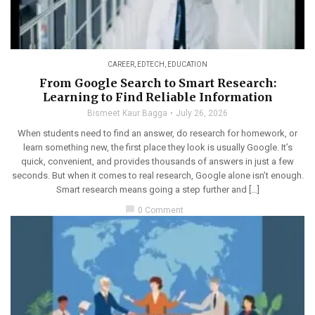
CAREER
,
EDTECH
,
EDUCATION
From Google Search to Smart Research:
Learning to Find Reliable Information
Bismeet Kaur Bagga
July 26, 2026
When students need to find an answer, do research for homework, or
learn something new, the first place they look is usually Google. It’s
quick, convenient, and provides thousands of answers in just a few
seconds. But when it comes to real research, Google alone isn’t enough.
Smart research means going a step further and […]
chat_bubble
0 Comment