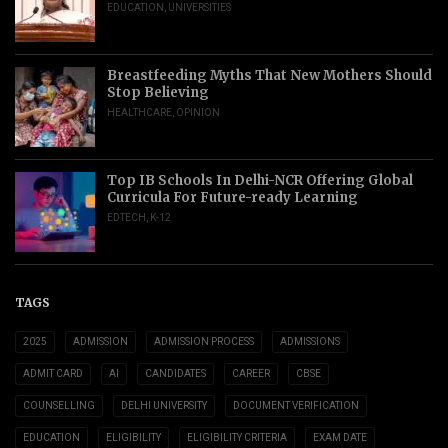
EDUCATION
,
UNIVERSITIES
Breastfeeding Myths That New Mothers Should
Stop Believing
HEALTHCARE
,
OPINION
Top IB Schools In Delhi-NCR Offering Global
Curricula For Future-ready Learning
EDTECH
,
K-12
TAGS
2025
ADMISSION
ADMISSION PROCESS
ADMISSIONS
ADMIT CARD
AI
CANDIDATES
CAREER
CBSE
COUNSELLING
DELHI UNIVERSITY
DOCUMENT VERIFICATION
EDUCATION
ELIGIBILITY
ELIGIBILITY CRITERIA
EXAM DATE