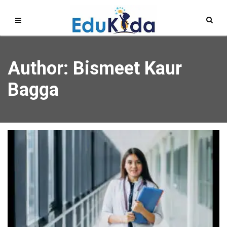
Author:
Bismeet Kaur
Bagga