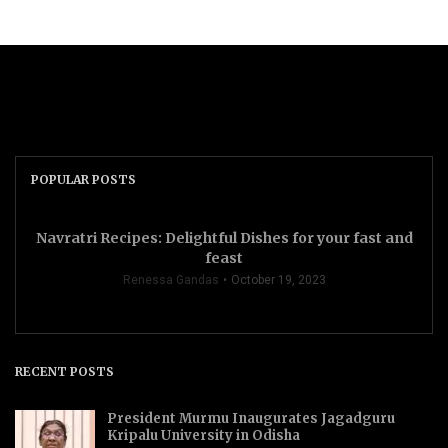
POPULAR POSTS
Navratri Recipes: Delightful Dishes for your fast and
feast
Renessa Gandas
October 19, 2023
RECENT POSTS
President Murmu Inaugurates Jagadguru
Kripalu University in Odisha